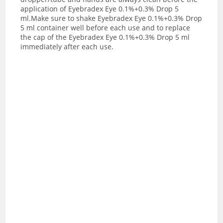
application of Eyebradex Eye 0.1%+0.3% Drop 5
ml.Make sure to shake Eyebradex Eye 0.1%+0.3% Drop
5 ml container well before each use and to replace
the cap of the Eyebradex Eye 0.1%+0.3% Drop 5 ml
immediately after each use.