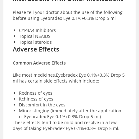
Please tell your doctor about the use of the following
before using Eyebradex Eye 0.1%+0.3% Drop 5 ml
CYP3A4 Inhibitors
Topical NSAIDS
Topical steroids
Adverse Effects
Common Adverse Effects
Like most medicines,Eyebradex Eye 0.1%+0.3% Drop 5
ml has certain side effects which include:
Redness of eyes
Itchiness of eyes
Discomfort in the eyes
Minor stinging (immediately after the application
of Eyebradex Eye 0.1%+0.3% Drop 5 ml)
These effects tend to be mild and resolve in a few
days of taking Eyebradex Eye 0.1%+0.3% Drop 5 ml.