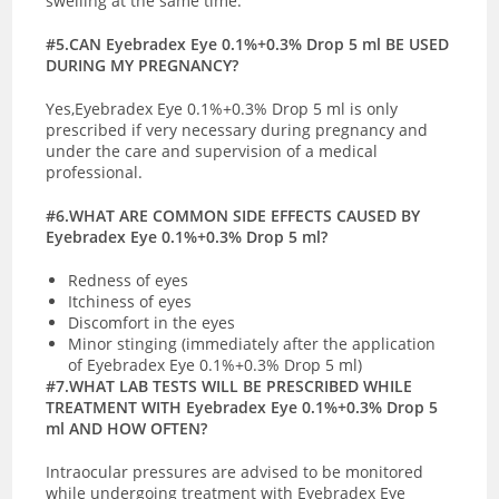
swelling at the same time.
#5.CAN Eyebradex Eye 0.1%+0.3% Drop 5 ml BE USED
DURING MY PREGNANCY?
Yes,Eyebradex Eye 0.1%+0.3% Drop 5 ml is only
prescribed if very necessary during pregnancy and
under the care and supervision of a medical
professional.
#6.WHAT ARE COMMON SIDE EFFECTS CAUSED BY
Eyebradex Eye 0.1%+0.3% Drop 5 ml?
Redness of eyes
Itchiness of eyes
Discomfort in the eyes
Minor stinging (immediately after the application
of Eyebradex Eye 0.1%+0.3% Drop 5 ml)
#7.WHAT LAB TESTS WILL BE PRESCRIBED WHILE
TREATMENT WITH Eyebradex Eye 0.1%+0.3% Drop 5
ml AND HOW OFTEN?
Intraocular pressures are advised to be monitored
while undergoing treatment with Eyebradex Eye