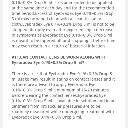
0.1%+0.3% Drop 5 ml is recommended to be applied
at the same time each day and for the recommended
time period.Excess of Eyebradex Eye 0.1%+0.3% Drop
5 ml may be wiped clean with a clean tissue or
cloth.Eyebradex Eye 0.1%+0.3% Drop 5 ml is not to be
stopped abruptly even after experiencing a decrease
in symptoms as Eyebradex Eye 0.1%+0.3% Drop 5 ml
is meant to be tapered off and stopping it before time
may even result in a return of bacterial infection.
#11.CAN CONTACT LENS BE WORN ALONG WITH
Eyebradex Eye 0.1%+0.3% Drop 5 ml?
There is a risk that Eyebradex Eye 0.1%+0.3% Drop 5
ml usage may result in stains on contact lenses and it
is therefore advised to apply Eyebradex Eye
0.1%+0.3% Drop 5 ml a minimum of 15-20 minutes
before wearing the contact lenses.Eyebradex Eye
0.1%+0.3% Drop 5 ml is available in solution and in an
ointment from.Intraocular pressures are to be
routinely measured while undergoing treatment with
Eyebradex Eye 0.1%+0.3% Drop 5 ml.