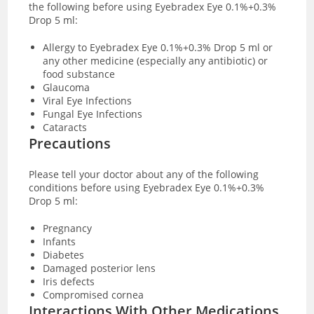
the following before using Eyebradex Eye 0.1%+0.3%
Drop 5 ml:
Allergy to Eyebradex Eye 0.1%+0.3% Drop 5 ml or
any other medicine (especially any antibiotic) or
food substance
Glaucoma
Viral Eye Infections
Fungal Eye Infections
Cataracts
Precautions
Please tell your doctor about any of the following
conditions before using Eyebradex Eye 0.1%+0.3%
Drop 5 ml:
Pregnancy
Infants
Diabetes
Damaged posterior lens
Iris defects
Compromised cornea
Interactions With Other Medications