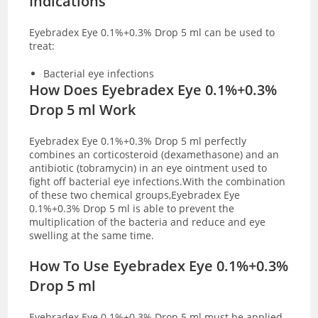
Indications
Eyebradex Eye 0.1%+0.3% Drop 5 ml can be used to
treat:
Bacterial eye infections
How Does Eyebradex Eye 0.1%+0.3%
Drop 5 ml Work
Eyebradex Eye 0.1%+0.3% Drop 5 ml perfectly
combines an corticosteroid (dexamethasone) and an
antibiotic (tobramycin) in an eye ointment used to
fight off bacterial eye infections.With the combination
of these two chemical groups,Eyebradex Eye
0.1%+0.3% Drop 5 ml is able to prevent the
multiplication of the bacteria and reduce and eye
swelling at the same time.
How To Use Eyebradex Eye 0.1%+0.3%
Drop 5 ml
Eyebradex Eye 0.1%+0.3% Drop 5 ml must be applied