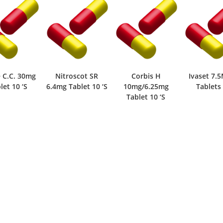
roscot SR
Corbis H
Ivaset 7.5Mg 14
Corbi
Tablet 10 ‘S
10mg/6.25mg
Tablets 7 ‘S
5mg/6.
Tablet 10 ‘S
Tablet 1