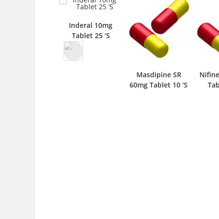
Inderal 10mg
Tablet 25 ‘S
Masdipine SR
Nifine C.C. 30mg
Nit
60mg Tablet 10 ‘S
Tablet 10 ‘S
6.4mg 