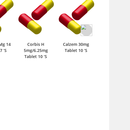
BPR 5mg Tablet
‘S
s H
Calzem 30mg
Masdipine SR
25mg
Tablet 10 ‘S
20mg Tablet 10 ‘S
0 ‘S