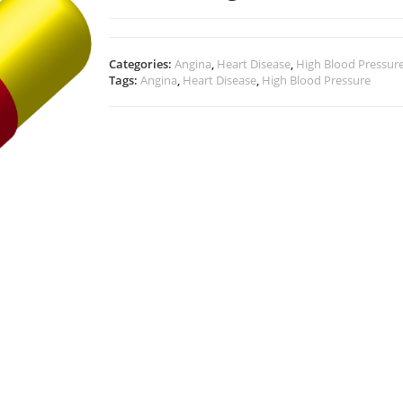
Categories:
Angina
,
Heart Disease
,
High Blood Pressur
Tags:
Angina
,
Heart Disease
,
High Blood Pressure