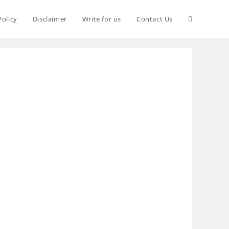
Policy
Disclaimer
Write for us
Contact Us