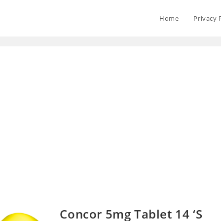
Home
Privacy 
Concor 5mg Tablet 14 ‘S