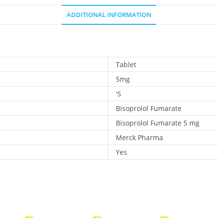
ADDITIONAL INFORMATION
Tablet
5mg
'S
Bisoprolol Fumarate
Bisoprolol Fumarate 5 mg
Merck Pharma
Yes