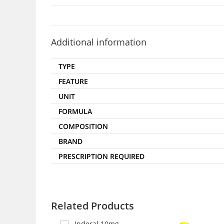
Additional information
TYPE
FEATURE
UNIT
FORMULA
COMPOSITION
BRAND
PRESCRIPTION REQUIRED
Related Products