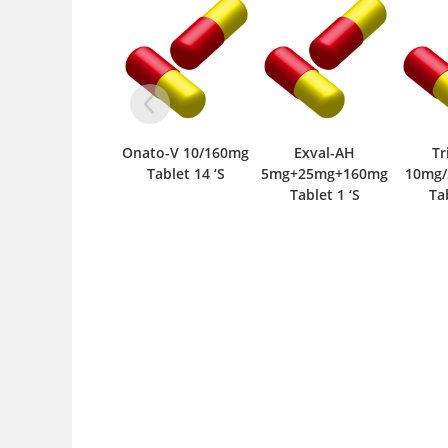
Onato-V 10/160mg
Exval-AH
Tri
Tablet 14 ‘S
5mg+25mg+160mg
10mg/
Tablet 1 ‘S
Tabl