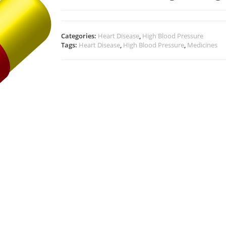
Categories:
Heart Disease
,
High Blood Pressure
Tags:
Heart Disease
,
High Blood Pressure
,
Medicines