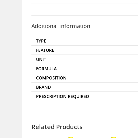
Additional information
TYPE
FEATURE
UNIT
FORMULA
COMPOSITION
BRAND
PRESCRIPTION REQUIRED
Related Products