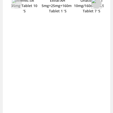
Dinemic-SR
Exval-AH
Onato-V HCT
35mg Tablet 10
5mg+25mg+160mg
10mg/160mg/12.5mg
10/
‘S
Tablet 1 ‘S
Tablet 7 ‘S