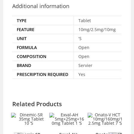
Additional information
TYPE
Tablet
FEATURE
10mg/2.5mg/10mg
UNIT
'S
FORMULA
Open
COMPOSITION
Open
BRAND
Servier
PRESCRIPTION REQUIRED
Yes
Related Products