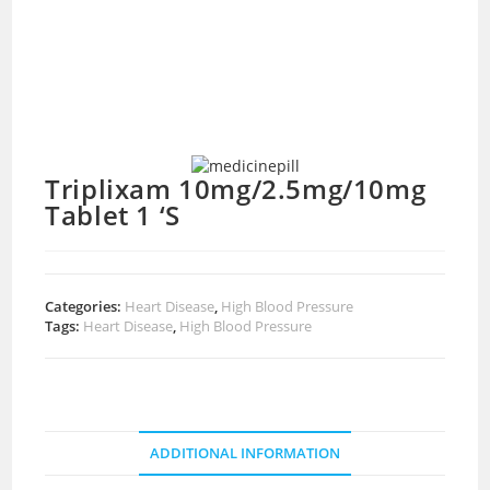
Triplixam 10mg/2.5mg/10mg
Tablet 1 ‘S
Categories:
Heart Disease
,
High Blood Pressure
Tags:
Heart Disease
,
High Blood Pressure
ADDITIONAL INFORMATION