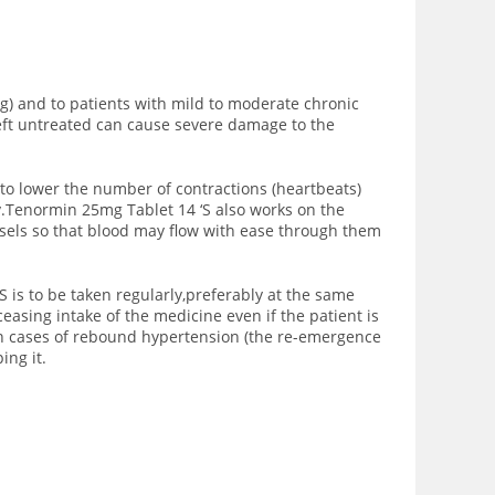
g) and to patients with mild to moderate chronic
 left untreated can cause severe damage to the
to lower the number of contractions (heartbeats)
y.Tenormin 25mg Tablet 14 ‘S also works on the
sels so that blood may flow with ease through them
 is to be taken regularly,preferably at the same
easing intake of the medicine even if the patient is
in cases of rebound hypertension (the re-emergence
ing it.