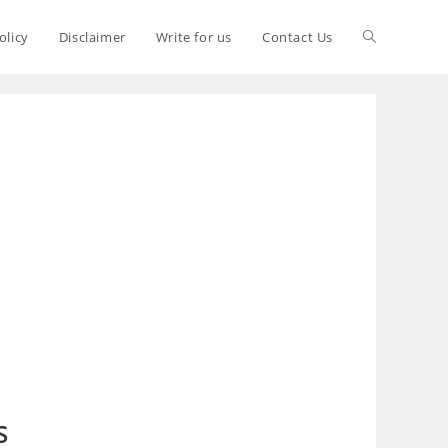
olicy
Disclaimer
Write for us
Contact Us
S