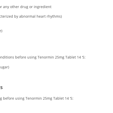
or any other drug or ingredient
acterized by abnormal heart rhythms)
e)
conditions before using Tenormin 25mg Tablet 14 ‘S:
sugar)
ns
ing before using Tenormin 25mg Tablet 14 ‘S: