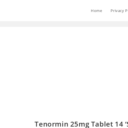
Home
Privacy P
Tenormin 25mg Tablet 14 ‘