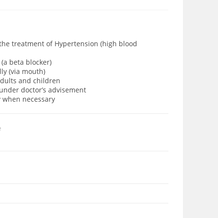
 the treatment of Hypertension (high blood
(a beta blocker)
lly (via mouth)
adults and children
d under doctor’s advisement
ly when necessary
e