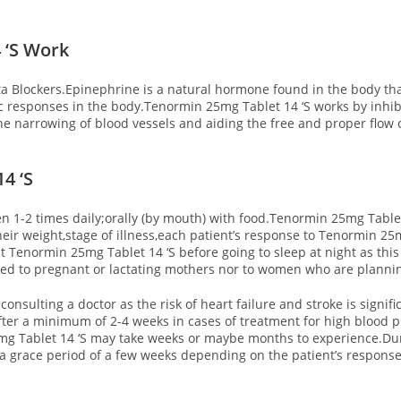
 ‘S Work
a Blockers.Epinephrine is a natural hormone found in the body tha
 responses in the body.Tenormin 25mg Tablet 14 ‘S works by inhib
he narrowing of blood vessels and aiding the free and proper flow 
4 ‘S
n 1-2 times daily;orally (by mouth) with food.Tenormin 25mg Tablet 
ir weight,stage of illness,each patient’s response to Tenormin 25m
est Tenormin 25mg Tablet 14 ‘S before going to sleep at night as th
bed to pregnant or lactating mothers nor to women who are planning
consulting a doctor as the risk of heart failure and stroke is signif
ter a minimum of 2-4 weeks in cases of treatment for high blood p
g Tablet 14 ‘S may take weeks or maybe months to experience.Duri
r a grace period of a few weeks depending on the patient’s response