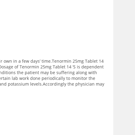
eir own in a few days’ time.Tenormin 25mg Tablet 14
rs.Dosage of Tenormin 25mg Tablet 14 ‘S is dependent
onditions the patient may be suffering along with
rtain lab work done periodically to monitor the
s and potassium levels.Accordingly the physician may