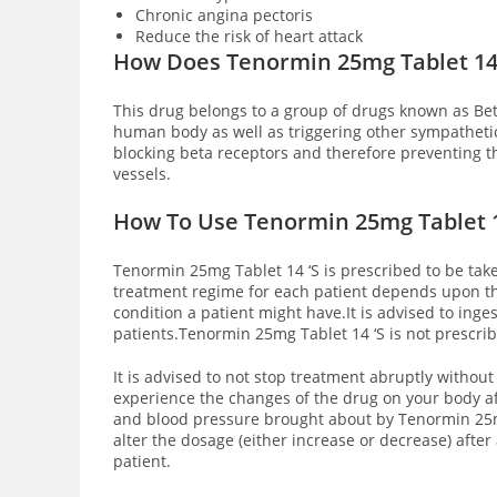
Chronic angina pectoris
Reduce the risk of heart attack
How Does Tenormin 25mg Tablet 14
This drug belongs to a group of drugs known as Bet
human body as well as triggering other sympathetic
blocking beta receptors and therefore preventing t
vessels.
How To Use Tenormin 25mg Tablet 1
Tenormin 25mg Tablet 14 ‘S is prescribed to be take
treatment regime for each patient depends upon the
condition a patient might have.It is advised to ing
patients.Tenormin 25mg Tablet 14 ‘S is not prescri
It is advised to not stop treatment abruptly without 
experience the changes of the drug on your body af
and blood pressure brought about by Tenormin 25m
alter the dosage (either increase or decrease) afte
patient.