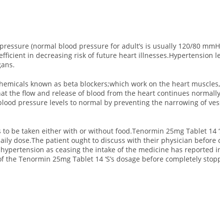
 pressure (normal blood pressure for adult’s is usually 120/80 mmH
efficient in decreasing risk of future heart illnesses.Hypertension
gans.
hemicals known as beta blockers;which work on the heart muscles,
at the flow and release of blood from the heart continues normall
lood pressure levels to normal by preventing the narrowing of ves
 to be taken either with or without food.Tenormin 25mg Tablet 14 ‘S
ily dose.The patient ought to discuss with their physician before c
ypertension as ceasing the intake of the medicine has reported 
of the Tenormin 25mg Tablet 14 ‘S’s dosage before completely stopp