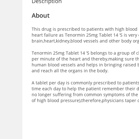
Description
About
This drug is prescribed to patients with high blood
heart failure as Tenormin 25mg Tablet 14 ‘S is very 
brain,heart,kidney,blood vessels and other body or
Tenormin 25mg Tablet 14 ‘S belongs to a group of c
per minute of the heart and thereby,making sure th
human blood vessels and helps in bringing raised b
and reach all the organs in the body.
A tablet per day is commonly prescribed to patients
time each day to help the patient remember their da
no longer suffering from common symptoms of the h
of high blood pressure),therefore,physicians taper 