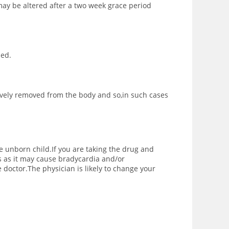
may be altered after a two week grace period
bed.
ively removed from the body and so,in such cases
e unborn child.If you are taking the drug and
 as it may cause bradycardia and/or
 doctor.The physician is likely to change your