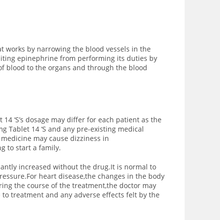
t works by narrowing the blood vessels in the
iting epinephrine from performing its duties by
of blood to the organs and through the blood
14 ‘S’s dosage may differ for each patient as the
g Tablet 14 ‘S and any pre-existing medical
is medicine may cause dizziness in
 to start a family.
icantly increased without the drug.It is normal to
ressure.For heart disease,the changes in the body
ng the course of the treatment,the doctor may
 to treatment and any adverse effects felt by the