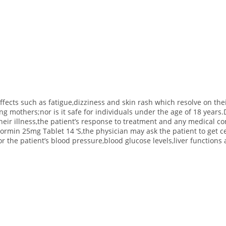
fects such as fatigue,dizziness and skin rash which resolve on th
ating mothers;nor is it safe for individuals under the age of 18 yea
their illness,the patient’s response to treatment and any medical c
min 25mg Tablet 14 ‘S,the physician may ask the patient to get ce
or the patient’s blood pressure,blood glucose levels,liver function