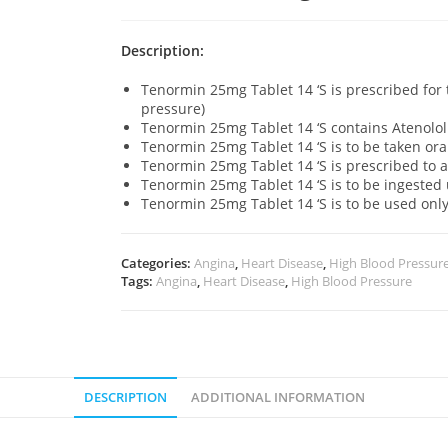
Description:
Tenormin 25mg Tablet 14 ‘S is prescribed for
pressure)
Tenormin 25mg Tablet 14 ‘S contains Atenolol 
Tenormin 25mg Tablet 14 ‘S is to be taken ora
Tenormin 25mg Tablet 14 ‘S is prescribed to 
Tenormin 25mg Tablet 14 ‘S is to be ingeste
Tenormin 25mg Tablet 14 ‘S is to be used on
Categories:
Angina
,
Heart Disease
,
High Blood Pressur
Tags:
Angina
,
Heart Disease
,
High Blood Pressure
DESCRIPTION
ADDITIONAL INFORMATION