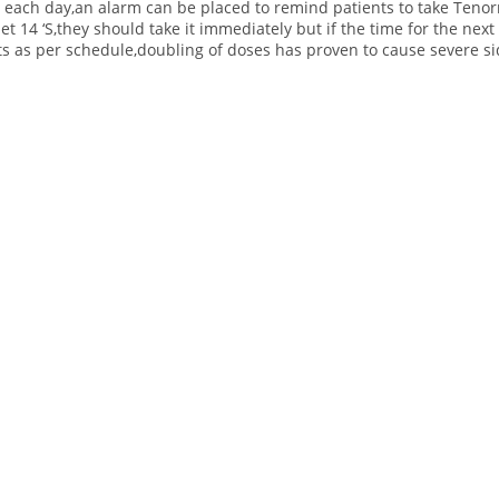
me each day,an alarm can be placed to remind patients to take Teno
 14 ‘S,they should take it immediately but if the time for the next d
ts as per schedule,doubling of doses has proven to cause severe sid