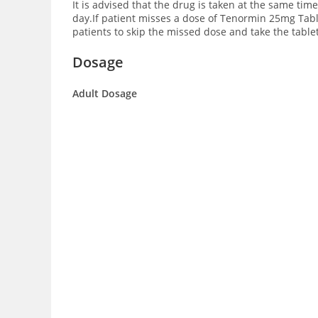
It is advised that the drug is taken at the same ti
day.If patient misses a dose of Tenormin 25mg Tablet
patients to skip the missed dose and take the table
Dosage
Adult Dosage