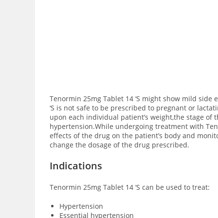
Tenormin 25mg Tablet 14 ‘S might show mild side ef
‘S is not safe to be prescribed to pregnant or lact
upon each individual patient’s weight,the stage of 
hypertension.While undergoing treatment with Tenor
effects of the drug on the patient’s body and monit
change the dosage of the drug prescribed.
Indications
Tenormin 25mg Tablet 14 ‘S can be used to treat:
Hypertension
Essential hypertension