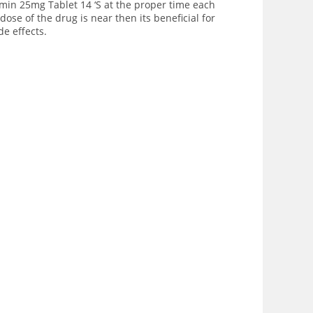
rmin 25mg Tablet 14 ‘S at the proper time each
ose of the drug is near then its beneficial for
e effects.