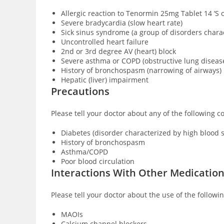
Allergic reaction to Tenormin 25mg Tablet 14 ‘S 
Severe bradycardia (slow heart rate)
Sick sinus syndrome (a group of disorders char
Uncontrolled heart failure
2nd or 3rd degree AV (heart) block
Severe asthma or COPD (obstructive lung diseas
History of bronchospasm (narrowing of airways)
Hepatic (liver) impairment
Precautions
Please tell your doctor about any of the following 
Diabetes (disorder characterized by high blood 
History of bronchospasm
Asthma/COPD
Poor blood circulation
Interactions With Other Medicatio
Please tell your doctor about the use of the follow
MAOIs
Calcium channel blockers