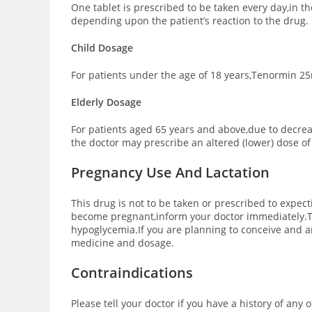
One tablet is prescribed to be taken every day,in 
depending upon the patient’s reaction to the drug.
Child Dosage
For patients under the age of 18 years,Tenormin 25m
Elderly Dosage
For patients aged 65 years and above,due to decre
the doctor may prescribe an altered (lower) dose o
Pregnancy Use And Lactation
This drug is not to be taken or prescribed to expec
become pregnant,inform your doctor immediately.Te
hypoglycemia.If you are planning to conceive and ar
medicine and dosage.
Contraindications
Please tell your doctor if you have a history of any