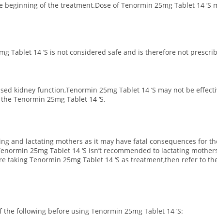
the beginning of the treatment.Dose of Tenormin 25mg Tablet 14 ‘S 
g Tablet 14 ‘S is not considered safe and is therefore not prescri
ased kidney function,Tenormin 25mg Tablet 14 ‘S may not be effect
f the Tenormin 25mg Tablet 14 ‘S.
ting and lactating mothers as it may have fatal consequences for th
normin 25mg Tablet 14 ‘S isn’t recommended to lactating mothers
e taking Tenormin 25mg Tablet 14 ‘S as treatment,then refer to the
 of the following before using Tenormin 25mg Tablet 14 ‘S: