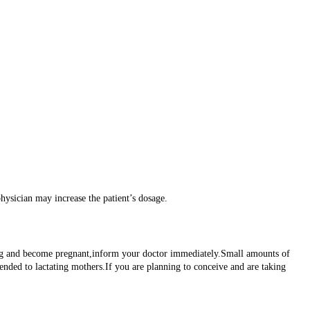
physician may increase the patient’s dosage.
 drug and become pregnant,inform your doctor immediately.Small amounts of
mended to lactating mothers.If you are planning to conceive and are taking