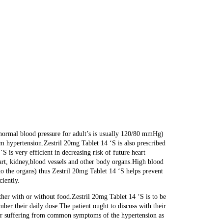
 (normal blood pressure for adult’s is usually 120/80 mmHg)
om hypertension.Zestril 20mg Tablet 14 ‘S is also prescribed
‘S is very efficient in decreasing risk of future heart
eart, kidney,blood vessels and other body organs.High blood
 to the organs) thus Zestril 20mg Tablet 14 ‘S helps prevent
ciently.
ther with or without food.Zestril 20mg Tablet 14 ‘S is to be
mber their daily dose.The patient ought to discuss with their
nger suffering from common symptoms of the hypertension as