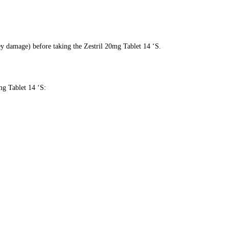
ey damage) before taking the Zestril 20mg Tablet 14 ‘S.
mg Tablet 14 ‘S: