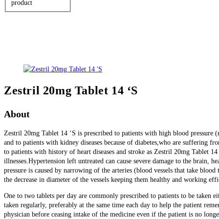
product
Zestril 20mg Tablet 14 ‘S
About
Zestril 20mg Tablet 14 ‘S is prescribed to patients with high blood pressure
and to patients with kidney diseases because of diabetes,who are suffering fr
to patients with history of heart diseases and stroke as Zestril 20mg Tablet 14 
illnesses.Hypertension left untreated can cause severe damage to the brain, h
pressure is caused by narrowing of the arteries (blood vessels that take blood
the decrease in diameter of the vessels keeping them healthy and working effi
One to two tablets per day are commonly prescribed to patients to be taken ei
taken regularly, preferably at the same time each day to help the patient reme
physician before ceasing intake of the medicine even if the patient is no lo