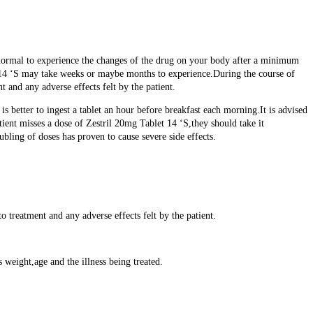
 is normal to experience the changes of the drug on your body after a minimum
t 14 ‘S may take weeks or maybe months to experience.During the course of
t and any adverse effects felt by the patient.
is better to ingest a tablet an hour before breakfast each morning.It is advised
tient misses a dose of Zestril 20mg Tablet 14 ‘S,they should take it
oubling of doses has proven to cause severe side effects.
 treatment and any adverse effects felt by the patient.
 weight,age and the illness being treated.