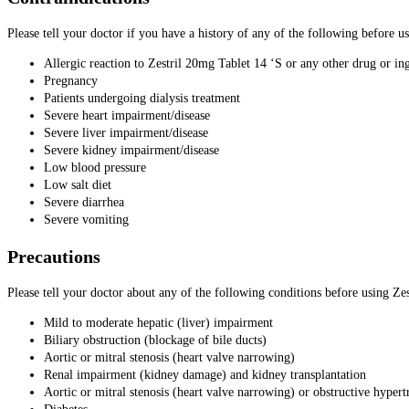
Please tell your doctor if you have a history of any of the following before u
Allergic reaction to Zestril 20mg Tablet 14 ‘S or any other drug or in
Pregnancy
Patients undergoing dialysis treatment
Severe heart impairment/disease
Severe liver impairment/disease
Severe kidney impairment/disease
Low blood pressure
Low salt diet
Severe diarrhea
Severe vomiting
Precautions
Please tell your doctor about any of the following conditions before using Ze
Mild to moderate hepatic (liver) impairment
Biliary obstruction (blockage of bile ducts)
Aortic or mitral stenosis (heart valve narrowing)
Renal impairment (kidney damage) and kidney transplantation
Aortic or mitral stenosis (heart valve narrowing) or obstructive hype