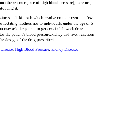
ion (the re-emergence of high blood pressure),therefore,
stopping it.
ziness and skin rash which resolve on their own in a few
or lactating mothers nor to individuals under the age of 6
n may ask the patient to get certain lab work done
tor the patient’s blood pressure,kidney and liver functions
he dosage of the drug prescribed.
 Disease
,
High Blood Pressure
,
Kidney Diseases