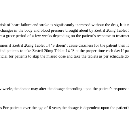
e risk of heart failure and stroke is significantly increased without the drug.It
the changes in the body and blood pressure brought about by Zestril 20mg Table
er a grace period of a few weeks depending on the patient’s response to treatmen
ness,if Zestril 20mg Tablet 14 ‘S doesn’t cause dizziness for the patient then it 
ind patients to take Zestril 20mg Tablet 14 ‘S at the proper time each day.If pa
icial for patients to skip the missed dose and take the tablets as per schedule,d
w weeks,the doctor may alter the dosage depending upon the patient’s response to
s.For patients over the age of 6 years,the dosage is dependent upon the patient’s