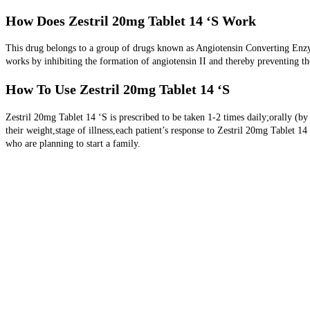
How Does Zestril 20mg Tablet 14 ‘S Work
This drug belongs to a group of drugs known as Angiotensin Converting Enzy
works by inhibiting the formation of angiotensin II and thereby preventing th
How To Use Zestril 20mg Tablet 14 ‘S
Zestril 20mg Tablet 14 ‘S is prescribed to be taken 1-2 times daily;orally (b
their weight,stage of illness,each patient’s response to Zestril 20mg Tablet 
who are planning to start a family.