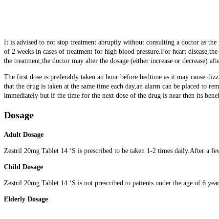
It is advised to not stop treatment abruptly without consulting a doctor as th
of 2 weeks in cases of treatment for high blood pressure.For heart disease,
the treatment,the doctor may alter the dosage (either increase or decrease) aft
The first dose is preferably taken an hour before bedtime as it may cause dizzi
that the drug is taken at the same time each day,an alarm can be placed to rem
immediately but if the time for the next dose of the drug is near then its benef
Dosage
Adult Dosage
Zestril 20mg Tablet 14 ‘S is prescribed to be taken 1-2 times daily.After a fe
Child Dosage
Zestril 20mg Tablet 14 ‘S is not prescribed to patients under the age of 6 year
Elderly Dosage