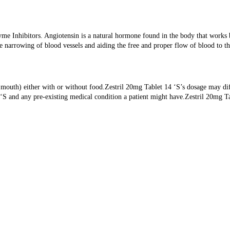
me Inhibitors. Angiotensin is a natural hormone found in the body that works 
e narrowing of blood vessels and aiding the free and proper flow of blood to th
y mouth) either with or without food.Zestril 20mg Tablet 14 ‘S’s dosage may dif
14 ‘S and any pre-existing medical condition a patient might have.Zestril 20mg T