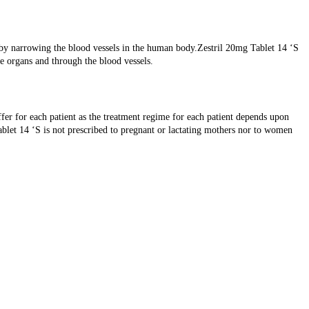
by narrowing the blood vessels in the human body.Zestril 20mg Tablet 14 ‘S
e organs and through the blood vessels.
fer for each patient as the treatment regime for each patient depends upon
ablet 14 ‘S is not prescribed to pregnant or lactating mothers nor to women