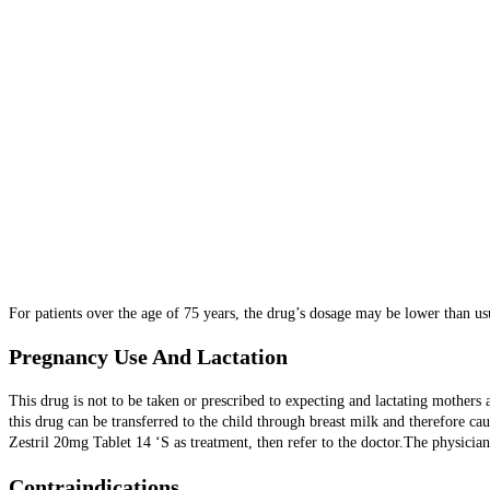
For patients over the age of 75 years, the drug’s dosage may be lower than usu
Pregnancy Use And Lactation
This drug is not to be taken or prescribed to expecting and lactating mother
this drug can be transferred to the child through breast milk and therefore c
Zestril 20mg Tablet 14 ‘S as treatment, then refer to the doctor.The physicia
Contraindications