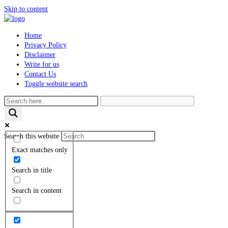
Skip to content
Home
Privacy Policy
Disclaimer
Write for us
Contact Us
Toggle website search
Search this website
Exact matches only
Search in title
Search in content