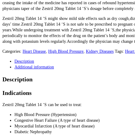
ceasing the intake of the medicine has reported in cases of rebound hypertens
physicians taper of the Zestril 20mg Tablet 14 ‘S’s dosage before completely 
Zestril 20mg Tablet 14 ‘S might show mild side effects such as dry cough,diz
days’ time.Zestril 20mg Tablet 14 ‘S is not safe to be prescribed to pregnant 
years.While undergoing treatment with Zestril 20mg Tablet 14 ‘S,the physicia
periodically to monitor the effects of the drug on the patient’s body and moni
along with potassium levels regularly.Accordingly the physician may change t
Categories:
Heart Disease
,
High Blood Pressure
,
Kidney Diseases
Tags:
Heart
Description
Additional information
Description
Indications
Zestril 20mg Tablet 14 ‘S can be used to treat:
High Blood Pressure (Hypertension)
Congestive Heart Failure (A type of heart disease)
Myocardial Infarction (A type of heart disease)
Diabetic Nephropathy