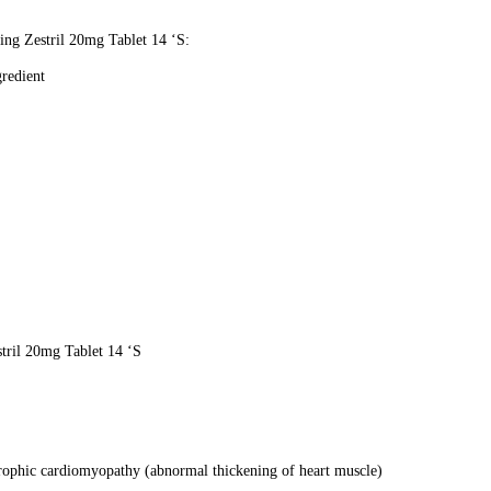
sing Zestril 20mg Tablet 14 ‘S:
gredient
stril 20mg Tablet 14 ‘S
rtrophic cardiomyopathy (abnormal thickening of heart muscle)