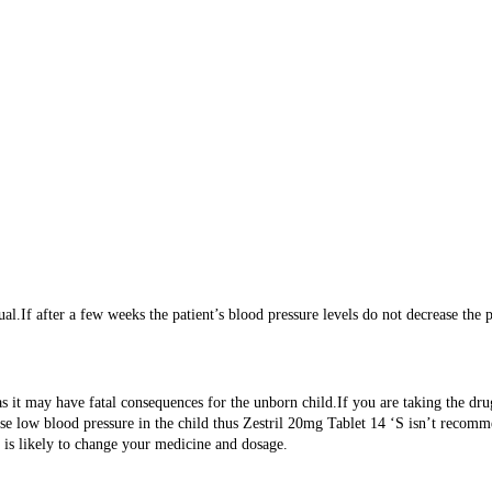
al.If after a few weeks the patient’s blood pressure levels do not decrease the 
s as it may have fatal consequences for the unborn child.If you are taking the
ause low blood pressure in the child thus Zestril 20mg Tablet 14 ‘S isn’t recom
n is likely to change your medicine and dosage.