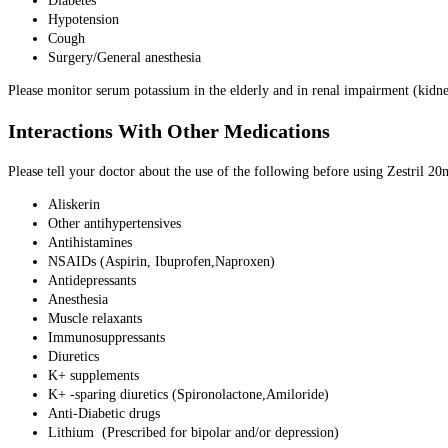
Diabetes
Hypotension
Cough
Surgery/General anesthesia
Please monitor serum potassium in the elderly and in renal impairment (kidn
Interactions With Other Medications
Please tell your doctor about the use of the following before using Zestril 20
Aliskerin
Other antihypertensives
Antihistamines
NSAIDs (Aspirin, Ibuprofen,Naproxen)
Antidepressants
Anesthesia
Muscle relaxants
Immunosuppressants
Diuretics
K+ supplements
K+ -sparing diuretics (Spironolactone,Amiloride)
Anti-Diabetic drugs
Lithium (Prescribed for bipolar and/or depression)