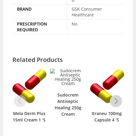
BRAND
GSK Consumer
Healthcare
PRESCRIPTION
No
REQUIRED
Related Products
Sudocrem
Antiseptic
Healing 250g
Mela Derm Plus
Itraneu 100mg
Clinda D
Cream
15ml Cream 1 ‘S
Capsule 4 ‘S
10gm 