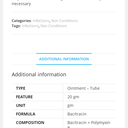
necessary
Categories:
Infections
,
Skin Conditions
Tags:
Infections
,
Skin Conditions
ADDITIONAL INFORMATION
Additional information
TYPE
Ointment – Tube
FEATURE
20 gm
UNIT
gm
FORMULA
Bacitracin
COMPOSITION
Bacitracin + Polymyxin
B