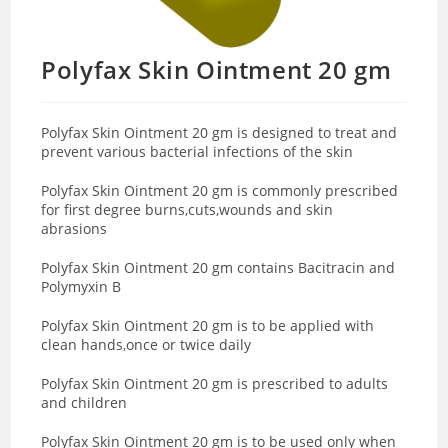
Polyfax Skin Ointment 20 gm
Polyfax Skin Ointment 20 gm
is designed to treat and
prevent various bacterial infections of the skin
Polyfax Skin Ointment 20 gm is commonly prescribed
for first degree burns,cuts,wounds and skin
abrasions
Polyfax Skin Ointment 20 gm contains
Bacitracin and
Polymyxin B
Polyfax Skin Ointment 20 gm is to be applied with
clean hands,once or twice daily
Polyfax Skin Ointment 20 gm is prescribed to adults
and children
Polyfax Skin Ointment 20 gm is to be used only when