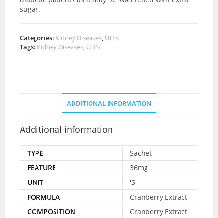
sugar.
Categories:
Kidney Diseases
,
UTI's
Tags:
Kidney Diseases
,
UTI's
ADDITIONAL INFORMATION
Additional information
TYPE
Sachet
FEATURE
36mg
UNIT
'S
FORMULA
Cranberry Extract
COMPOSITION
Cranberry Extract