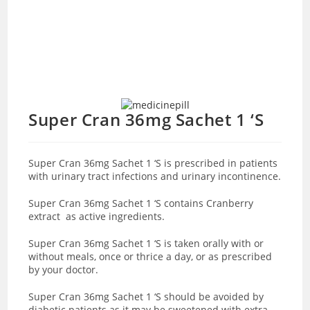
Super Cran 36mg Sachet 1 ‘S
Super Cran 36mg Sachet 1 ‘S is prescribed in patients
with urinary tract infections and urinary incontinence.
Super Cran 36mg Sachet 1 ‘S contains Cranberry
extract as active ingredients.
Super Cran 36mg Sachet 1 ‘S is taken orally with or
without meals, once or thrice a day, or as prescribed
by your doctor.
Super Cran 36mg Sachet 1 ‘S should be avoided by
diabetic patients as it may be sweetened with extra