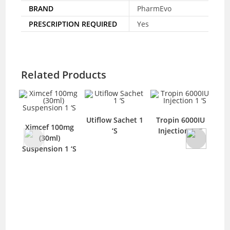
BRAND
PharmEvo
PRESCRIPTION REQUIRED
Yes
Related Products
Utiflow Sachet 1
Tropin 6000IU
Urilef 100mg
100mg
‘S
Injection 1 ‘S
Tablet 10 ‘S
l)
on 1 ‘S