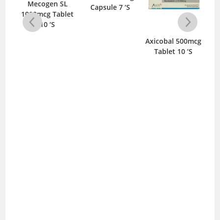
Mecogen SL
‘S
Capsule 7 ‘S
1000mcg Tablet
10 ‘S
Met
Axicobal 500mcg
Tablet 10 ‘S
10