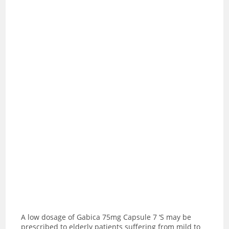
A low dosage of Gabica 75mg Capsule 7 ‘S may be
prescribed to elderly patients suffering from mild to