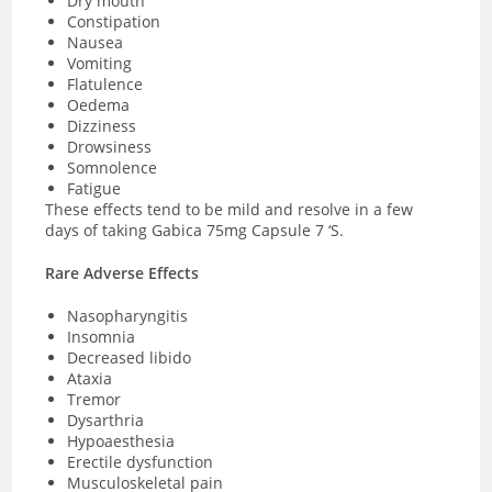
Dry mouth
Constipation
Nausea
Vomiting
Flatulence
Oedema
Dizziness
Drowsiness
Somnolence
Fatigue
These effects tend to be mild and resolve in a few
days of taking Gabica 75mg Capsule 7 ‘S.
Rare Adverse Effects
Nasopharyngitis
Insomnia
Decreased libido
Ataxia
Tremor
Dysarthria
Hypoaesthesia
Erectile dysfunction
Musculoskeletal pain