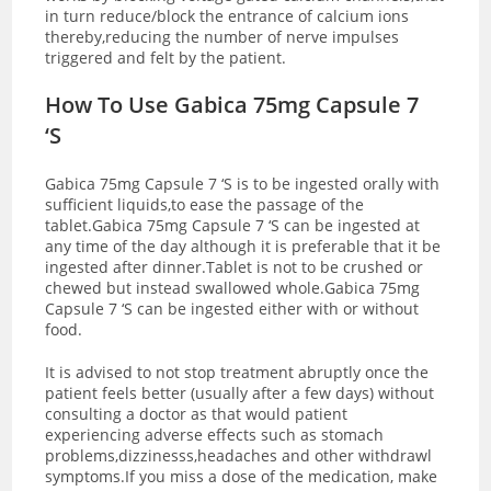
in turn reduce/block the entrance of calcium ions
thereby,reducing the number of nerve impulses
triggered and felt by the patient.
How To Use Gabica 75mg Capsule 7
‘S
Gabica 75mg Capsule 7 ‘S is to be ingested orally with
sufficient liquids,to ease the passage of the
tablet.Gabica 75mg Capsule 7 ‘S can be ingested at
any time of the day although it is preferable that it be
ingested after dinner.Tablet is not to be crushed or
chewed but instead swallowed whole.Gabica 75mg
Capsule 7 ‘S can be ingested either with or without
food.
It is advised to not stop treatment abruptly once the
patient feels better (usually after a few days) without
consulting a doctor as that would patient
experiencing adverse effects such as stomach
problems,dizzinesss,headaches and other withdrawl
symptoms.If you miss a dose of the medication, make