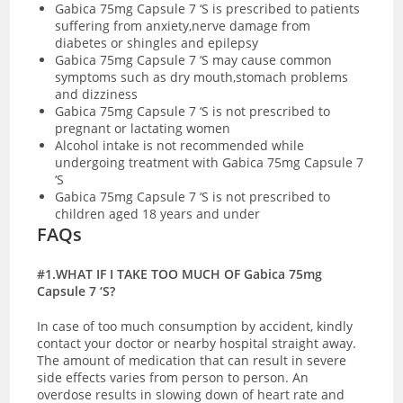
Gabica 75mg Capsule 7 ‘S is prescribed to patients
suffering from anxiety,nerve damage from
diabetes or shingles and epilepsy
Gabica 75mg Capsule 7 ‘S may cause common
symptoms such as dry mouth,stomach problems
and dizziness
Gabica 75mg Capsule 7 ‘S is not prescribed to
pregnant or lactating women
Alcohol intake is not recommended while
undergoing treatment with Gabica 75mg Capsule 7
‘S
Gabica 75mg Capsule 7 ‘S is not prescribed to
children aged 18 years and under
FAQs
#1.WHAT IF I TAKE TOO MUCH OF Gabica 75mg
Capsule 7 ‘S?
In case of too much consumption by accident, kindly
contact your doctor or nearby hospital straight away.
The amount of medication that can result in severe
side effects varies from person to person. An
overdose results in slowing down of heart rate and