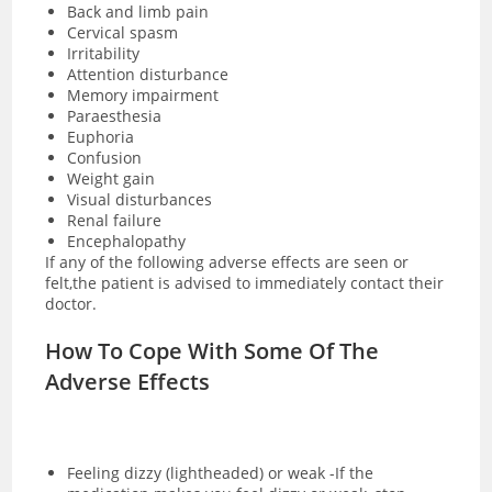
Back and limb pain
Cervical spasm
Irritability
Attention disturbance
Memory impairment
Paraesthesia
Euphoria
Confusion
Weight gain
Visual disturbances
Renal failure
Encephalopathy
If any of the following adverse effects are seen or
felt,the patient is advised to immediately contact their
doctor.
How To Cope With Some Of The
Adverse Effects
Feeling dizzy (lightheaded) or weak -If the