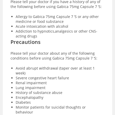
Please tell your doctor if you have a history of any of
the following before using Gabica 75mg Capsule 7 ‘S:
Allergy to Gabica 75mg Capsule 7 ‘S or any other
medicine or food substance
Acute intoxication with alcohol
Addiction to hypnotics,analgesics or other CNS-
acting drugs
Precautions
Please tell your doctor about any of the following
conditions before using Gabica 75mg Capsule 7 ‘S:
Avoid abrupt withdrawal (taper over at least 1
week)
Severe congestive heart failure
Renal impairment
Lung impairment
History of substance abuse
Encephalopathy
Diabetes
Monitor patients for suicidal thoughts or
behaviour