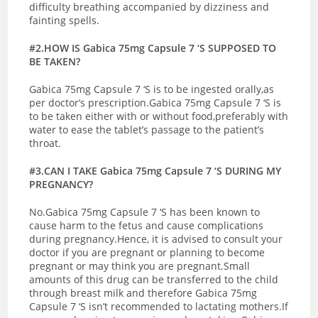
difficulty breathing accompanied by dizziness and
fainting spells.
#2.HOW IS Gabica 75mg Capsule 7 ‘S SUPPOSED TO
BE TAKEN?
Gabica 75mg Capsule 7 ‘S is to be ingested orally,as
per doctor’s prescription.Gabica 75mg Capsule 7 ‘S is
to be taken either with or without food,preferably with
water to ease the tablet’s passage to the patient’s
throat.
#3.CAN I TAKE Gabica 75mg Capsule 7 ‘S DURING MY
PREGNANCY?
No.Gabica 75mg Capsule 7 ‘S has been known to
cause harm to the fetus and cause complications
during pregnancy.Hence, it is advised to consult your
doctor if you are pregnant or planning to become
pregnant or may think you are pregnant.
Small
amounts of this drug can be transferred to the child
through breast milk and therefore Gabica 75mg
Capsule 7 ‘S isn’t recommended to lactating mothers.If