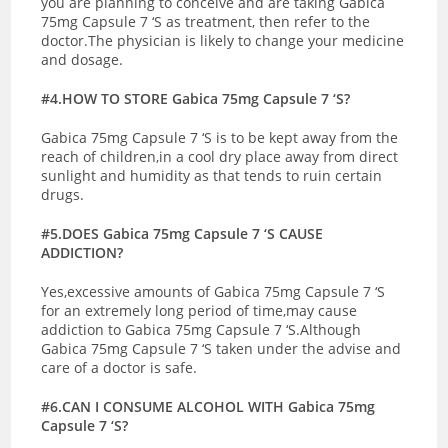
you are planning to conceive and are taking Gabica
75mg Capsule 7 ‘S as treatment, then refer to the
doctor.The physician is likely to change your medicine
and dosage.
#4.HOW TO STORE Gabica 75mg Capsule 7 ‘S?
Gabica 75mg Capsule 7 ‘S is to be kept away from the
reach of children,in a cool dry place away from direct
sunlight and humidity as that tends to ruin certain
drugs.
#5.DOES Gabica 75mg Capsule 7 ‘S CAUSE
ADDICTION?
Yes,excessive amounts of Gabica 75mg Capsule 7 ‘S
for an extremely long period of time,may cause
addiction to Gabica 75mg Capsule 7 ‘S.Although
Gabica 75mg Capsule 7 ‘S taken under the advise and
care of a doctor is safe.
#6.CAN I CONSUME ALCOHOL WITH Gabica 75mg
Capsule 7 ‘S?