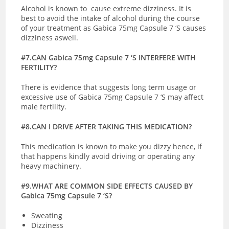
Alcohol is known to cause extreme dizziness. It is
best to avoid the intake of alcohol during the course
of your treatment as Gabica 75mg Capsule 7 ‘S causes
dizziness aswell.
#7.CAN Gabica 75mg Capsule 7 ‘S INTERFERE WITH
FERTILITY?
There is evidence that suggests long term usage or
excessive use of Gabica 75mg Capsule 7 ‘S may affect
male fertility.
#8.CAN I DRIVE AFTER TAKING THIS MEDICATION?
This medication is known to make you dizzy hence, if
that happens kindly avoid driving or operating any
heavy machinery.
#9.WHAT ARE COMMON SIDE EFFECTS CAUSED BY
Gabica 75mg Capsule 7 ‘S?
Sweating
Dizziness