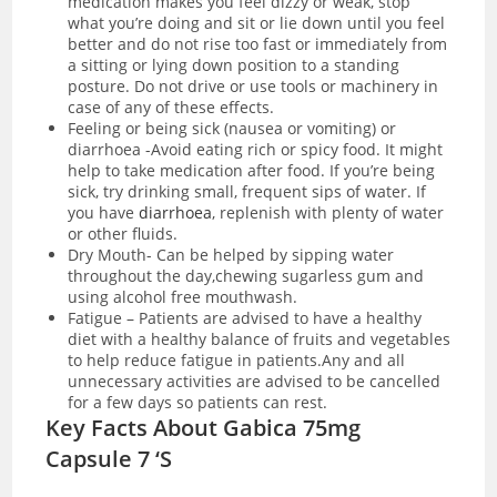
medication makes you feel dizzy or weak, stop
what you’re doing and sit or lie down until you feel
better and do not rise too fast or immediately from
a sitting or lying down position to a standing
posture. Do not drive or use tools or machinery in
case of any of these effects.
Feeling or being sick (nausea or vomiting) or
diarrhoea -Avoid eating rich or spicy food. It might
help to take medication after food. If you’re being
sick, try drinking small, frequent sips of water. If
you have
diarrhoea
, replenish with plenty of water
or other fluids.
Dry Mouth- Can be helped by sipping water
throughout the day,chewing sugarless gum and
using alcohol free mouthwash.
Fatigue – Patients are advised to have a healthy
diet with a healthy balance of fruits and vegetables
to help reduce fatigue in patients.Any and all
unnecessary activities are advised to be cancelled
for a few days so patients can rest.
Key Facts About Gabica 75mg
Capsule 7 ‘S