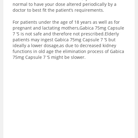
normal to have your dose altered periodically by a
doctor to best fit the patient’s requirements.
For patients under the age of 18 years as well as for
pregnant and lactating mothers,Gabica 75mg Capsule
7 ‘S is not safe and therefore not prescribed.Elderly
patients may ingest Gabica 75mg Capsule 7 ‘S but
ideally a lower dosage,as due to decreased kidney
functions in old age the elimination process of Gabica
75mg Capsule 7 ‘S might be slower.