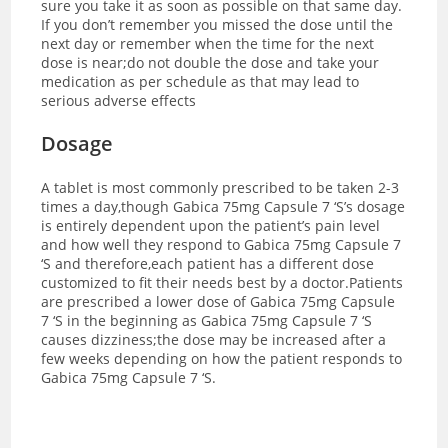
sure you take it as soon as possible on that same day.
If you don’t remember you missed the dose until the
next day or remember when the time for the next
dose is near;do not double the dose and take your
medication as per schedule as that may lead to
serious adverse effects
Dosage
A tablet is most commonly prescribed to be taken 2-3
times a day,though Gabica 75mg Capsule 7 ‘S’s dosage
is entirely dependent upon the patient’s pain level
and how well they respond to Gabica 75mg Capsule 7
‘S and therefore,each patient has a different dose
customized to fit their needs best by a doctor.
Patients
are prescribed a lower dose of Gabica 75mg Capsule
7 ‘S in the beginning as Gabica 75mg Capsule 7 ‘S
causes dizziness;the dose may be increased after a
few weeks depending on how the patient responds to
Gabica 75mg Capsule 7 ‘S.