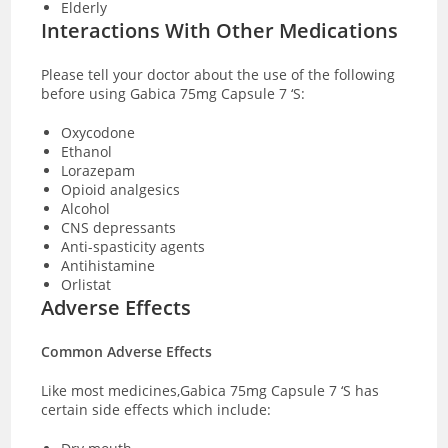
Elderly
Interactions With Other Medications
Please tell your doctor about the use of the following
before using Gabica 75mg Capsule 7 ‘S:
Oxycodone
Ethanol
Lorazepam
Opioid analgesics
Alcohol
CNS depressants
Anti-spasticity agents
Antihistamine
Orlistat
Adverse Effects
Common Adverse Effects
Like most medicines,Gabica 75mg Capsule 7 ‘S has
certain side effects which include: