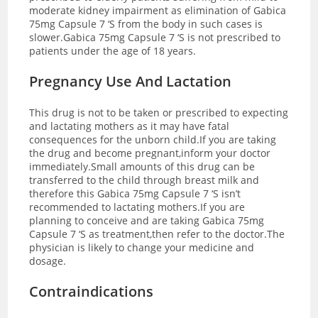
moderate kidney impairment as elimination of Gabica
75mg Capsule 7 ‘S from the body in such cases is
slower.Gabica 75mg Capsule 7 ‘S is not prescribed to
patients under the age of 18 years.
Pregnancy Use And Lactation
This drug is not to be taken or prescribed to expecting
and lactating mothers as it may have fatal
consequences for the unborn child.If you are taking
the drug and become pregnant,inform your doctor
immediately.Small amounts of this drug can be
transferred to the child through breast milk and
therefore this Gabica 75mg Capsule 7 ‘S isn’t
recommended to lactating mothers.If you are
planning to conceive and are taking Gabica 75mg
Capsule 7 ‘S as treatment,then refer to the doctor.The
physician is likely to change your medicine and
dosage.
Contraindications