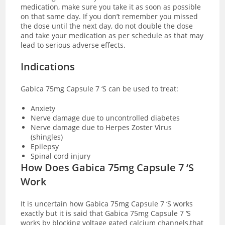
medication, make sure you take it as soon as possible
on that same day. If you don’t remember you missed
the dose until the next day, do not double the dose
and take your medication as per schedule as that may
lead to serious adverse effects.
Indications
Gabica 75mg Capsule 7 ‘S can be used to treat:
Anxiety
Nerve damage due to uncontrolled diabetes
Nerve damage due to Herpes Zoster Virus
(shingles)
Epilepsy
Spinal cord injury
How Does Gabica 75mg Capsule 7 ‘S
Work
It is uncertain how Gabica 75mg Capsule 7 ‘S works
exactly but it is said that Gabica 75mg Capsule 7 ‘S
works by blocking voltage gated calcium channels,that