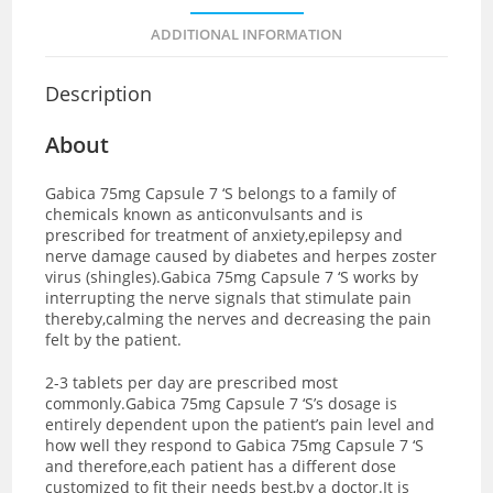
ADDITIONAL INFORMATION
Description
About
Gabica 75mg Capsule 7 ‘S belongs to a family of
chemicals known as anticonvulsants and is
prescribed for treatment of anxiety,epilepsy and
nerve damage caused by diabetes and herpes zoster
virus (shingles).Gabica 75mg Capsule 7 ‘S works by
interrupting the nerve signals that stimulate pain
thereby,calming the nerves and decreasing the pain
felt by the patient.
2-3 tablets per day are prescribed most
commonly.Gabica 75mg Capsule 7 ‘S’s dosage is
entirely dependent upon the patient’s pain level and
how well they respond to Gabica 75mg Capsule 7 ‘S
and therefore,each patient has a different dose
customized to fit their needs best,by a doctor.It is