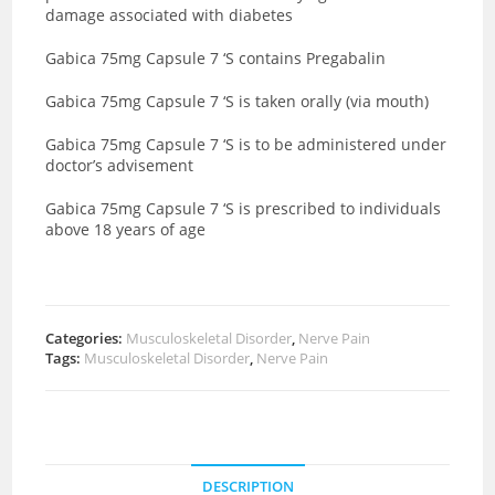
damage associated with diabetes
Gabica 75mg Capsule 7 ‘S contains Pregabalin
Gabica 75mg Capsule 7 ‘S is taken orally (via mouth)
Gabica 75mg Capsule 7 ‘S is to be administered under
doctor’s advisement
Gabica 75mg Capsule 7 ‘S is prescribed to individuals
above 18 years of age
Categories:
Musculoskeletal Disorder
,
Nerve Pain
Tags:
Musculoskeletal Disorder
,
Nerve Pain
DESCRIPTION