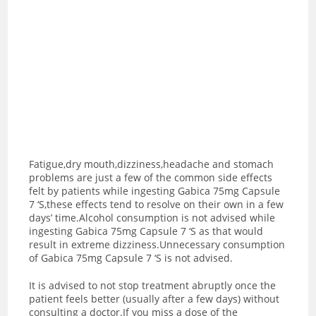
Fatigue,dry mouth,dizziness,headache and stomach
problems are just a few of the common side effects
felt by patients while ingesting Gabica 75mg Capsule
7 ‘S,these effects tend to resolve on their own in a few
days’ time.Alcohol consumption is not advised while
ingesting Gabica 75mg Capsule 7 ‘S as t
hat would
result in extreme dizziness.Unnecessary consumption
of Gabica 75mg Capsule 7 ‘S is not advised.
It is advised to not stop treatment abruptly once the
patient feels better (usually after a few days) without
consulting a doctor.If you miss a dose of the