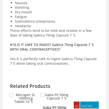
Nausea
Vomiting
Dry mouth
Fatigue
Somnolence (sleepiness)
Headache
These effects tend to be mild and resolve in a few
days of taking Gabica 75mg Capsule 7 ‘S.
#10.IS IT SAFE TO INGEST Gabica 75mg Capsule 7 ‘S
WITH ORAL CONTRACEPTIVES?
Yes.It is perfectly safe to ingest Gabica 75mg Capsule
7 ‘S while taking oral contraceptives.
Related Products
mcg
Gaba Pil 50mg