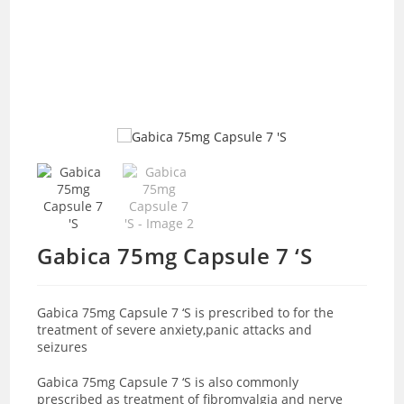
Gabica 75mg Capsule 7 ‘S
Gabica 75mg Capsule 7 ‘S is prescribed to for the
treatment of severe anxiety,panic attacks and
seizures
Gabica 75mg Capsule 7 ‘S is also commonly
prescribed as treatment of fibromyalgia and nerve