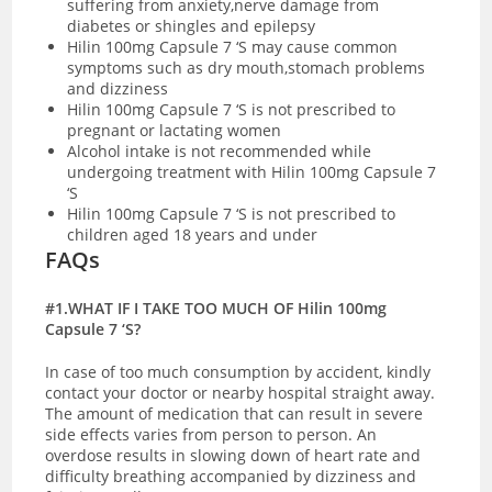
suffering from anxiety,nerve damage from
diabetes or shingles and epilepsy
Hilin 100mg Capsule 7 ‘S may cause common
symptoms such as dry mouth,stomach problems
and dizziness
Hilin 100mg Capsule 7 ‘S is not prescribed to
pregnant or lactating women
Alcohol intake is not recommended while
undergoing treatment with Hilin 100mg Capsule 7
‘S
Hilin 100mg Capsule 7 ‘S is not prescribed to
children aged 18 years and under
FAQs
#1.WHAT IF I TAKE TOO MUCH OF Hilin 100mg
Capsule 7 ‘S?
In case of too much consumption by accident, kindly
contact your doctor or nearby hospital straight away.
The amount of medication that can result in severe
side effects varies from person to person. An
overdose results in slowing down of heart rate and
difficulty breathing accompanied by dizziness and