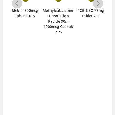
SL
Meklin 500mcg
Methylcobalamine
PGB-NEO 75mg
Re
let
Tablet 10 ‘S
Dissolution
Tablet 7 ‘S
Rapide 90s –
1000mcg Capsule
1 ‘S