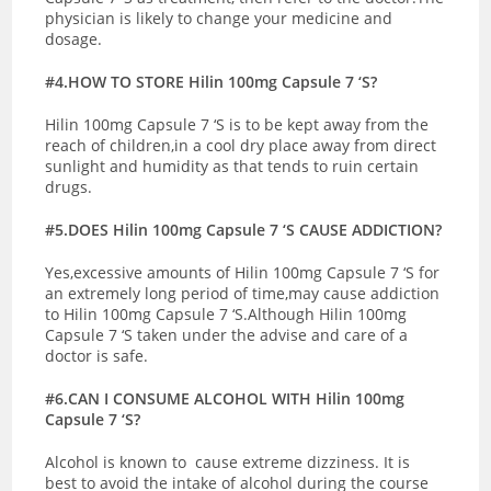
physician is likely to change your medicine and
dosage.
#4.HOW TO STORE Hilin 100mg Capsule 7 ‘S?
Hilin 100mg Capsule 7 ‘S is to be kept away from the
reach of children,in a cool dry place away from direct
sunlight and humidity as that tends to ruin certain
drugs.
#5.DOES Hilin 100mg Capsule 7 ‘S CAUSE ADDICTION?
Yes,excessive amounts of Hilin 100mg Capsule 7 ‘S for
an extremely long period of time,may cause addiction
to Hilin 100mg Capsule 7 ‘S.Although Hilin 100mg
Capsule 7 ‘S taken under the advise and care of a
doctor is safe.
#6.CAN I CONSUME ALCOHOL WITH Hilin 100mg
Capsule 7 ‘S?
Alcohol is known to cause extreme dizziness. It is
best to avoid the intake of alcohol during the course