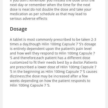
If you don’t remember you missed the dose until the
next day or remember when the time for the next
dose is near;do not double the dose and take your
medication as per schedule as that may lead to
serious adverse effects
Dosage
A tablet is most commonly prescribed to be taken 2-3
times a day,though Hilin 100mg Capsule 7 ‘S’s dosage
is entirely dependent upon the patient’s pain level
and how well they respond to Hilin 100mg Capsule 7
‘S and therefore,each patient has a different dose
customized to fit their needs best by a doctor.
Patients
are prescribed a lower dose of Hilin 100mg Capsule 7
‘S in the beginning as Hilin 100mg Capsule 7 ‘S causes
dizziness;the dose may be increased after a few
weeks depending on how the patient responds to
Hilin 100mg Capsule 7 ‘S.