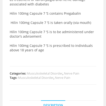
associated with diabetes
Hilin 100mg Capsule 7 ‘S contains Pregabalin
Hilin 100mg Capsule 7 ‘S is taken orally (via mouth)
Hilin 100mg Capsule 7 ‘S is to be administered under
doctor’s advisement
Hilin 100mg Capsule 7 ‘S is prescribed to individuals
above 18 years of age
Categories:
Musculoskeletal Disorder
,
Nerve Pain
Tags:
Musculoskeletal Disorder
,
Nerve Pain
DESCRIPTION