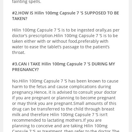
fainting spells.
#2.HOW IS Hilin 100mg Capsule 7 ‘S SUPPOSED TO BE
TAKEN?
Hilin 100mg Capsule 7 ‘S is to be ingested orally,as per
doctor’s prescription.Hilin 100mg Capsule 7 ‘S is to be
taken either with or without food,preferably with
water to ease the tablet’s passage to the patient’s
throat.
#3.CAN I TAKE Hilin 100mg Capsule 7 ‘S DURING MY
PREGNANCY?
No.Hilin 100mg Capsule 7 ‘S has been known to cause
harm to the fetus and cause complications during
pregnancy.Hence, it is advised to consult your doctor
if you are pregnant or planning to become pregnant
or may think you are pregnant.
Small amounts of this
drug can be transferred to the child through breast
milk and therefore Hilin 100mg Capsule 7 ‘S isn’t
recommended to lactating mothers.If you are
planning to conceive and are taking Hilin 100mg
Capsule 7 ‘S as treatment, then refer to the doctor.The