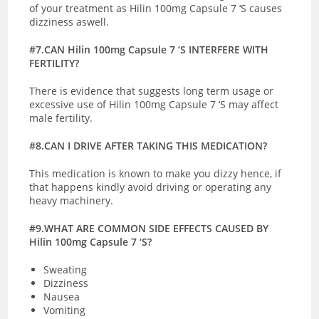
of your treatment as Hilin 100mg Capsule 7 ‘S causes
dizziness aswell.
#7.CAN Hilin 100mg Capsule 7 ‘S INTERFERE WITH
FERTILITY?
There is evidence that suggests long term usage or
excessive use of Hilin 100mg Capsule 7 ‘S may affect
male fertility.
#8.CAN I DRIVE AFTER TAKING THIS MEDICATION?
This medication is known to make you dizzy hence, if
that happens kindly avoid driving or operating any
heavy machinery.
#9.WHAT ARE COMMON SIDE EFFECTS CAUSED BY
Hilin 100mg Capsule 7 ‘S?
Sweating
Dizziness
Nausea
Vomiting