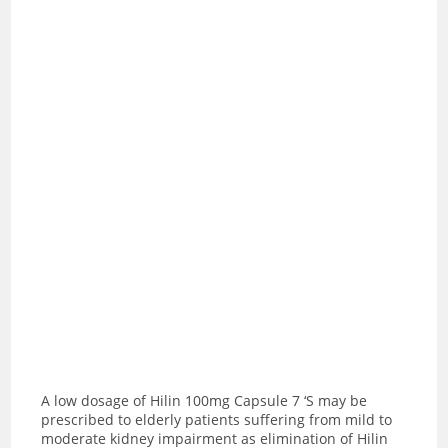
A low dosage of Hilin 100mg Capsule 7 ‘S may be
prescribed to elderly patients suffering from mild to
moderate kidney impairment as elimination of Hilin