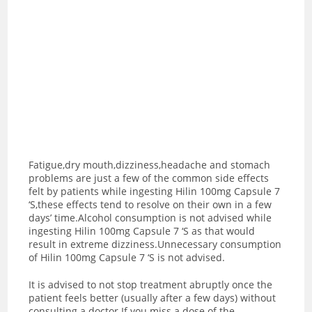
Fatigue,dry mouth,dizziness,headache and stomach
problems are just a few of the common side effects
felt by patients while ingesting Hilin 100mg Capsule 7
‘S,these effects tend to resolve on their own in a few
days’ time.Alcohol consumption is not advised while
ingesting Hilin 100mg Capsule 7 ‘S as t
hat would
result in extreme dizziness.Unnecessary consumption
of Hilin 100mg Capsule 7 ‘S is not advised.
It is advised to not stop treatment abruptly once the
patient feels better (usually after a few days) without
consulting a doctor.If you miss a dose of the