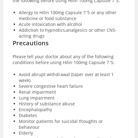
the following before using Hilin 100mg Capsule 7 ‘S:
Allergy to Hilin 100mg Capsule 7 ‘S or any other
medicine or food substance
Acute intoxication with alcohol
Addiction to hypnotics,analgesics or other CNS-
acting drugs
Precautions
Please tell your doctor about any of the following
conditions before using Hilin 100mg Capsule 7 ‘S:
Avoid abrupt withdrawal (taper over at least 1
week)
Severe congestive heart failure
Renal impairment
Lung impairment
History of substance abuse
Encephalopathy
Diabetes
Monitor patients for suicidal thoughts or
behaviour
Elderly