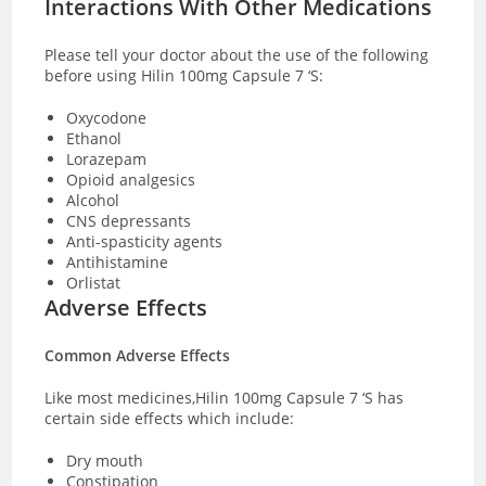
Interactions With Other Medications
Please tell your doctor about the use of the following
before using Hilin 100mg Capsule 7 ‘S:
Oxycodone
Ethanol
Lorazepam
Opioid analgesics
Alcohol
CNS depressants
Anti-spasticity agents
Antihistamine
Orlistat
Adverse Effects
Common Adverse Effects
Like most medicines,Hilin 100mg Capsule 7 ‘S has
certain side effects which include:
Dry mouth
Constipation