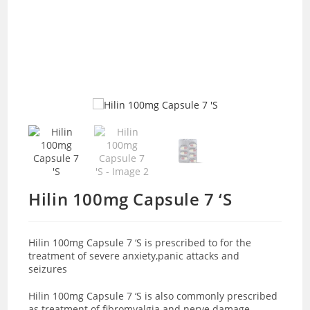
Hilin 100mg Capsule 7 ‘S
Hilin 100mg Capsule 7 ‘S is prescribed to for the
treatment of severe anxiety,panic attacks and
seizures
Hilin 100mg Capsule 7 ‘S is also commonly prescribed
as treatment of fibromyalgia and nerve damage