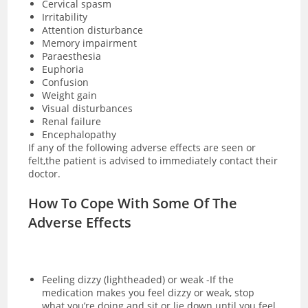
Cervical spasm
Irritability
Attention disturbance
Memory impairment
Paraesthesia
Euphoria
Confusion
Weight gain
Visual disturbances
Renal failure
Encephalopathy
If any of the following adverse effects are seen or
felt,the patient is advised to immediately contact their
doctor.
How To Cope With Some Of The
Adverse Effects
Feeling dizzy (lightheaded) or weak -If the
medication makes you feel dizzy or weak, stop
what you’re doing and sit or lie down until you feel