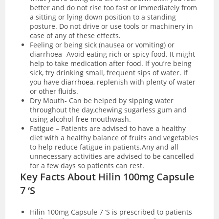
better and do not rise too fast or immediately from
a sitting or lying down position to a standing
posture. Do not drive or use tools or machinery in
case of any of these effects.
Feeling or being sick (nausea or vomiting) or
diarrhoea -Avoid eating rich or spicy food. It might
help to take medication after food. If you’re being
sick, try drinking small, frequent sips of water. If
you have
diarrhoea
, replenish with plenty of water
or other fluids.
Dry Mouth- Can be helped by sipping water
throughout the day,chewing sugarless gum and
using alcohol free mouthwash.
Fatigue – Patients are advised to have a healthy
diet with a healthy balance of fruits and vegetables
to help reduce fatigue in patients.Any and all
unnecessary activities are advised to be cancelled
for a few days so patients can rest.
Key Facts About Hilin 100mg Capsule
7 ‘S
Hilin 100mg Capsule 7 ‘S is prescribed to patients