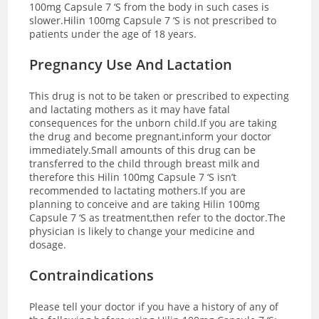
100mg Capsule 7 ‘S from the body in such cases is
slower.Hilin 100mg Capsule 7 ‘S is not prescribed to
patients under the age of 18 years.
Pregnancy Use And Lactation
This drug is not to be taken or prescribed to expecting
and lactating mothers as it may have fatal
consequences for the unborn child.If you are taking
the drug and become pregnant,inform your doctor
immediately.Small amounts of this drug can be
transferred to the child through breast milk and
therefore this Hilin 100mg Capsule 7 ‘S isn’t
recommended to lactating mothers.If you are
planning to conceive and are taking Hilin 100mg
Capsule 7 ‘S as treatment,then refer to the doctor.The
physician is likely to change your medicine and
dosage.
Contraindications
Please tell your doctor if you have a history of any of