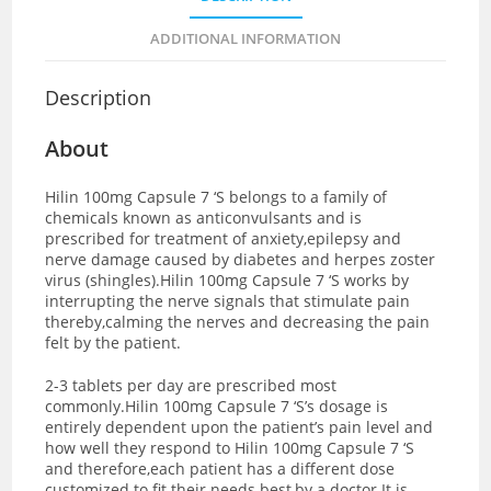
ADDITIONAL INFORMATION
Description
About
Hilin 100mg Capsule 7 ‘S belongs to a family of
chemicals known as anticonvulsants and is
prescribed for treatment of anxiety,epilepsy and
nerve damage caused by diabetes and herpes zoster
virus (shingles).Hilin 100mg Capsule 7 ‘S works by
interrupting the nerve signals that stimulate pain
thereby,calming the nerves and decreasing the pain
felt by the patient.
2-3 tablets per day are prescribed most
commonly.Hilin 100mg Capsule 7 ‘S’s dosage is
entirely dependent upon the patient’s pain level and
how well they respond to Hilin 100mg Capsule 7 ‘S
and therefore,each patient has a different dose
customized to fit their needs best,by a doctor.It is