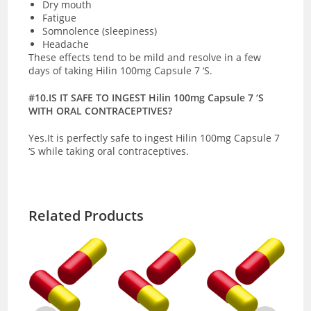
Dry mouth
Fatigue
Somnolence (sleepiness)
Headache
These effects tend to be mild and resolve in a few
days of taking Hilin 100mg Capsule 7 ‘S.
#10.IS IT SAFE TO INGEST Hilin 100mg Capsule 7 ‘S
WITH ORAL CONTRACEPTIVES?
Yes.It is perfectly safe to ingest Hilin 100mg Capsule 7
‘S while taking oral contraceptives.
Related Products