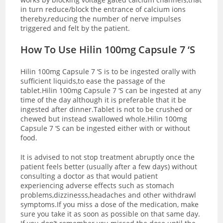
in turn reduce/block the entrance of calcium ions
thereby,reducing the number of nerve impulses
triggered and felt by the patient.
How To Use Hilin 100mg Capsule 7 ‘S
Hilin 100mg Capsule 7 ‘S is to be ingested orally with
sufficient liquids,to ease the passage of the
tablet.Hilin 100mg Capsule 7 ‘S can be ingested at any
time of the day although it is preferable that it be
ingested after dinner.Tablet is not to be crushed or
chewed but instead swallowed whole.Hilin 100mg
Capsule 7 ‘S can be ingested either with or without
food.
It is advised to not stop treatment abruptly once the
patient feels better (usually after a few days) without
consulting a doctor as that would patient
experiencing adverse effects such as stomach
problems,dizzinesss,headaches and other withdrawl
symptoms.If you miss a dose of the medication, make
sure you take it as soon as possible on that same day.