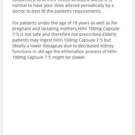
normal to have your dose altered periodically by a
doctor to best fit the patient’s requirements.
For patients under the age of 18 years as well as for
pregnant and lactating mothers,Hilin 100mg Capsule
7 ‘S is not safe and therefore not prescribed.Elderly
patients may ingest Hilin 100mg Capsule 7 ‘S but
ideally a lower dosage,as due to decreased kidney
functions in old age the elimination process of Hilin
100mg Capsule 7 ‘S might be slower.