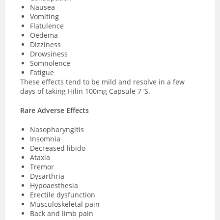
Nausea
Vomiting
Flatulence
Oedema
Dizziness
Drowsiness
Somnolence
Fatigue
These effects tend to be mild and resolve in a few
days of taking Hilin 100mg Capsule 7 ‘S.
Rare Adverse Effects
Nasopharyngitis
Insomnia
Decreased libido
Ataxia
Tremor
Dysarthria
Hypoaesthesia
Erectile dysfunction
Musculoskeletal pain
Back and limb pain