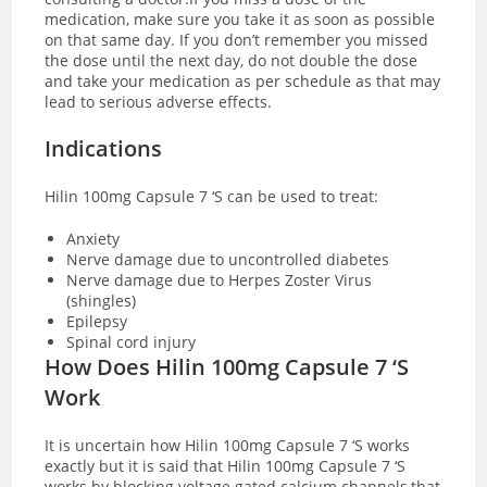
medication, make sure you take it as soon as possible
on that same day. If you don’t remember you missed
the dose until the next day, do not double the dose
and take your medication as per schedule as that may
lead to serious adverse effects.
Indications
Hilin 100mg Capsule 7 ‘S can be used to treat:
Anxiety
Nerve damage due to uncontrolled diabetes
Nerve damage due to Herpes Zoster Virus
(shingles)
Epilepsy
Spinal cord injury
How Does Hilin 100mg Capsule 7 ‘S
Work
It is uncertain how Hilin 100mg Capsule 7 ‘S works
exactly but it is said that Hilin 100mg Capsule 7 ‘S
works by blocking voltage gated calcium channels,that