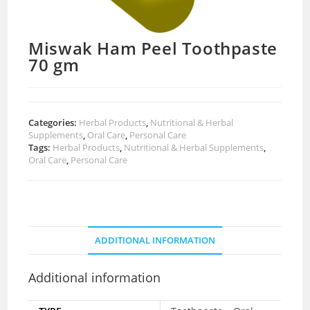
Miswak Ham Peel Toothpaste
70 gm
Categories:
Herbal Products
,
Nutritional & Herbal
Supplements
,
Oral Care
,
Personal Care
Tags:
Herbal Products
,
Nutritional & Herbal Supplements
,
Oral Care
,
Personal Care
ADDITIONAL INFORMATION
Additional information