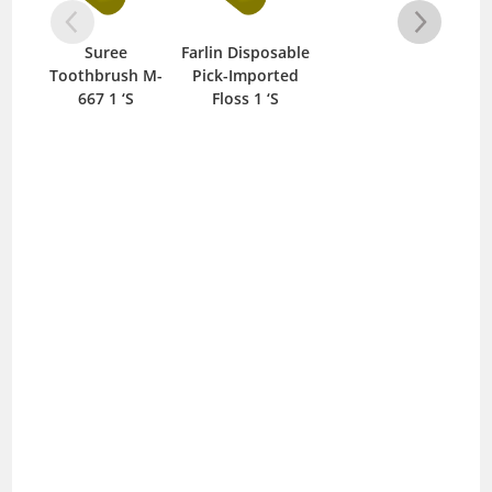
Suree
Farlin Disposable
Cl
Toothbrush M-
Pick-Imported
667 1 ‘S
Floss 1 ‘S
To