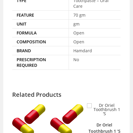
TYPE
Toothpaste – Oral
Care
FEATURE
70 gm
UNIT
gm
FORMULA
Open
COMPOSITION
Open
BRAND
Hamdard
PRESCRIPTION
No
REQUIRED
Related Products
Dr Oriel
Toothbrush 1 ‘S