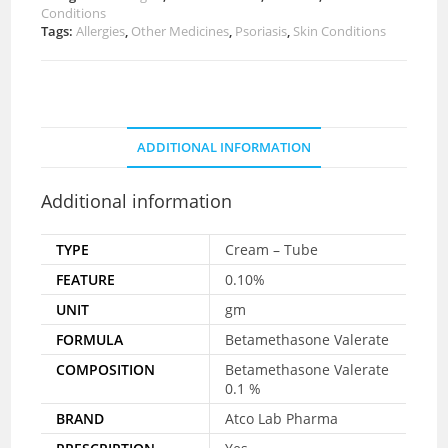
Conditions
Tags:
Allergies
,
Other Medicines
,
Psoriasis
,
Skin Conditions
ADDITIONAL INFORMATION
Additional information
TYPE
Cream – Tube
FEATURE
0.10%
UNIT
gm
FORMULA
Betamethasone Valerate
COMPOSITION
Betamethasone Valerate
0.1 %
BRAND
Atco Lab Pharma