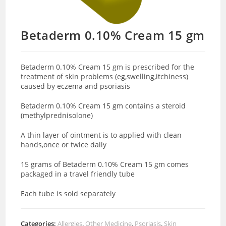
Betaderm 0.10% Cream 15 gm
Betaderm 0.10% Cream 15 gm is prescribed for the
treatment of skin problems (eg,swelling,itchiness)
caused by eczema and psoriasis
Betaderm 0.10% Cream 15 gm contains a steroid
(methylprednisolone)
A thin layer of ointment is to applied with clean
hands,once or twice daily
15 grams of Betaderm 0.10% Cream 15 gm comes
packaged in a travel friendly tube
Each tube is sold separately
Categories:
Allergies
,
Other Medicine
,
Psoriasis
,
Skin