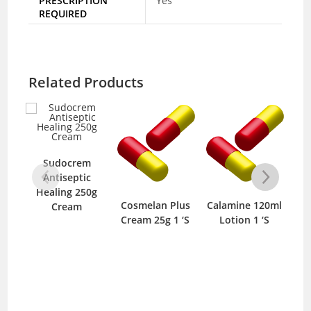
PRESCRIPTION
Yes
REQUIRED
Related Products
Sudocrem
Antiseptic
Healing 250g
Cosmelan Plus
Calamine 120ml
It
Cream
Cream 25g 1 ‘S
Lotion 1 ‘S
C