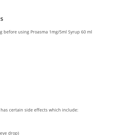
ns
wing before using Proasma 1mg/5ml Syrup 60 ml
as certain side effects which include:
 eye drop)