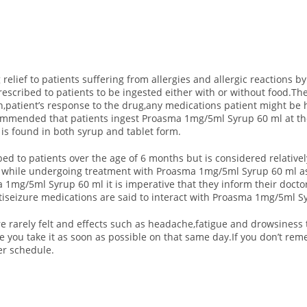
lief to patients suffering from allergies and allergic reactions by
escribed to patients to be ingested either with or without food.T
n,patient’s response to the drug,any medications patient might b
recommended that patients ingest Proasma 1mg/5ml Syrup 60 ml at 
s found in both syrup and tablet form.
ed to patients over the age of 6 months but is considered relati
d while undergoing treatment with Proasma 1mg/5ml Syrup 60 ml as 
 1mg/5ml Syrup 60 ml it is imperative that they inform their doct
ntiseizure medications are said to interact with Proasma 1mg/5ml S
 rarely felt and effects such as headache,fatigue and drowsiness t
e you take it as soon as possible on that same day.If you don’t re
er schedule.