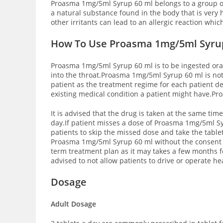
Proasma 1mg/5ml Syrup 60 ml belongs to a group of
a natural substance found in the body that is very 
other irritants can lead to an allergic reaction wh
How To Use Proasma 1mg/5ml Syru
Proasma 1mg/5ml Syrup 60 ml is to be ingested orally
into the throat.Proasma 1mg/5ml Syrup 60 ml is no
patient as the treatment regime for each patient d
existing medical condition a patient might have.Pr
It is advised that the drug is taken at the same t
day.If patient misses a dose of Proasma 1mg/5ml Syru
patients to skip the missed dose and take the table
Proasma 1mg/5ml Syrup 60 ml without the consent 
term treatment plan as it may takes a few months f
advised to not allow patients to drive or operate he
Dosage
Adult Dosage