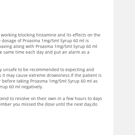
 working blocking histamine and its effects on the
he dosage of Proasma 1mg/5ml Syrup 60 ml is
e having along with Proasma 1mg/5ml Syrup 60 ml
the same time each day and put an alarm as a
vely unsafe to be recommended to expecting and
it may cause extreme drowsiness.If the patient is
or before taking Proasma 1mg/5ml Syrup 60 ml as
yrup 60 ml negatively.
end to resolve on their own in a few hours to days
member you missed the dose until the next day,do