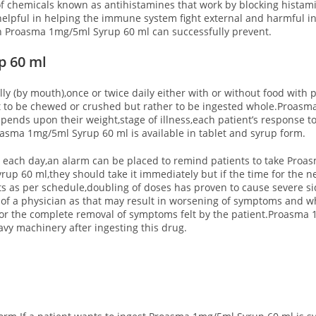
 chemicals known as antihistamines that work by blocking histami
helpful in helping the immune system fight external and harmful in
ich Proasma 1mg/5ml Syrup 60 ml can successfully prevent.
p 60 ml
 (by mouth),once or twice daily either with or without food with pl
t to be chewed or crushed but rather to be ingested whole.Proasm
epends upon their weight,stage of illness,each patient’s response
oasma 1mg/5ml Syrup 60 ml is available in tablet and syrup form.
ime each day,an alarm can be placed to remind patients to take Pro
p 60 ml,they should take it immediately but if the time for the nex
ts as per schedule,doubling of doses has proven to cause severe sid
of a physician as that may result in worsening of symptoms and w
or the complete removal of symptoms felt by the patient.
Proasma 1
avy machinery after ingesting this drug.