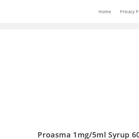
Home
Privacy P
Proasma 1mg/5ml Syrup 6