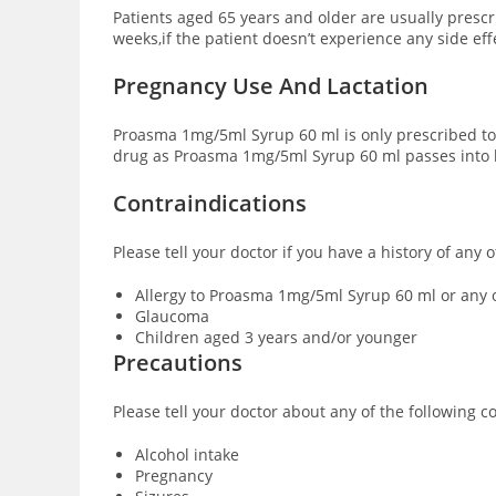
Patients aged 65 years and older are usually presc
weeks,if the patient doesn’t experience any side ef
Pregnancy Use And Lactation
Proasma 1mg/5ml Syrup 60 ml is only prescribed to
drug as Proasma 1mg/5ml Syrup 60 ml passes into b
Contraindications
Please tell your doctor if you have a history of an
Allergy to Proasma 1mg/5ml Syrup 60 ml or any o
Glaucoma
Children aged 3 years and/or younger
Precautions
Please tell your doctor about any of the following
Alcohol intake
Pregnancy