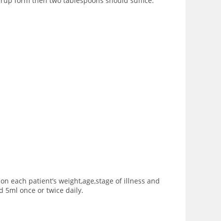
yrup form then two tablespoons should suffice.
 each patient’s weight,age,stage of illness and
 5ml once or twice daily.