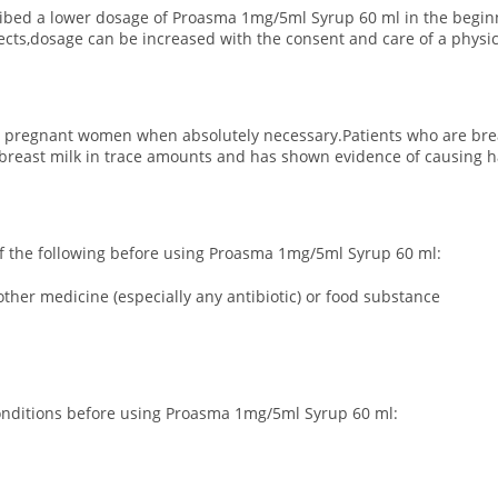
ribed a lower dosage of Proasma 1mg/5ml Syrup 60 ml in the beginn
fects,dosage can be increased with the consent and care of a physic
 pregnant women when absolutely necessary.Patients who are breas
reast milk in trace amounts and has shown evidence of causing ha
y of the following before using Proasma 1mg/5ml Syrup 60 ml:
ther medicine (especially any antibiotic) or food substance
 conditions before using Proasma 1mg/5ml Syrup 60 ml: