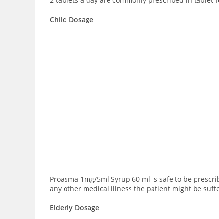
2 tablets a day are commonly prescribed in tablet 
Child Dosage
Proasma 1mg/5ml Syrup 60 ml is safe to be prescri
any other medical illness the patient might be suff
Elderly Dosage