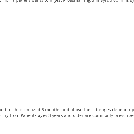
form.If a patient wants to ingest Proasma 1mg/5ml Syrup 60 ml is s
bed to children aged 6 months and above;their dosages depend upon
ering from.
Patients ages 3 years and older are commonly prescribed