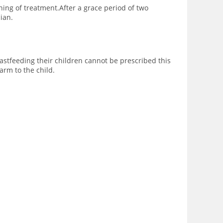
ing of treatment.After a grace period of two
ian.
tfeeding their children cannot be prescribed this
rm to the child.