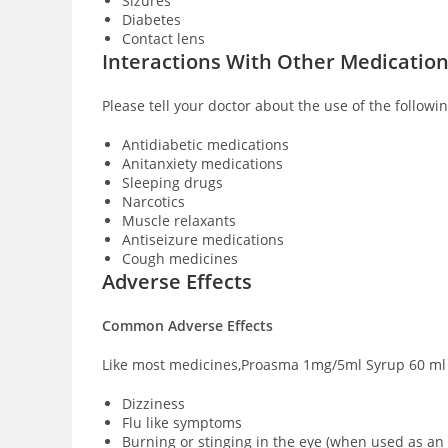
Sizures
Diabetes
Contact lens
Interactions With Other Medicatio
Please tell your doctor about the use of the follo
Antidiabetic medications
Anitanxiety medications
Sleeping drugs
Narcotics
Muscle relaxants
Antiseizure medications
Cough medicines
Adverse Effects
Common Adverse Effects
Like most medicines,Proasma 1mg/5ml Syrup 60 ml h
Dizziness
Flu like symptoms
Burning or stinging in the eye (when used as an