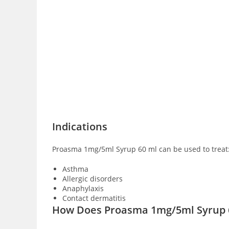
Indications
Proasma 1mg/5ml Syrup 60 ml can be used to treat
Asthma
Allergic disorders
Anaphylaxis
Contact dermatitis
How Does Proasma 1mg/5ml Syrup 