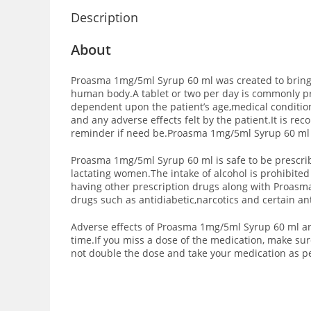
Description
About
Proasma 1mg/5ml Syrup 60 ml was created to bring re
human body.A tablet or two per day is commonly pr
dependent upon the patient’s age,medical conditio
and any adverse effects felt by the patient.It is 
reminder if need be.Proasma 1mg/5ml Syrup 60 ml i
Proasma 1mg/5ml Syrup 60 ml is safe to be prescrib
lactating women.The intake of alcohol is prohibite
having other prescription drugs along with Proasma
drugs such as antidiabetic,narcotics and certain a
Adverse effects of Proasma 1mg/5ml Syrup 60 ml are
time.If you miss a dose of the medication, make sur
not double the dose and take your medication as p