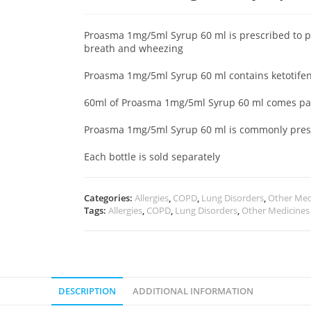
Proasma 1mg/5ml Syrup 60 ml is prescribed to 
breath and wheezing
Proasma 1mg/5ml Syrup 60 ml contains ketotifen
60ml of Proasma 1mg/5ml Syrup 60 ml comes pack
Proasma 1mg/5ml Syrup 60 ml is commonly prescr
Each bottle is sold separately
Categories:
Allergies
,
COPD
,
Lung Disorders
,
Other Med
Tags:
Allergies
,
COPD
,
Lung Disorders
,
Other Medicines
DESCRIPTION
ADDITIONAL INFORMATION