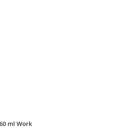
:
60 ml Work