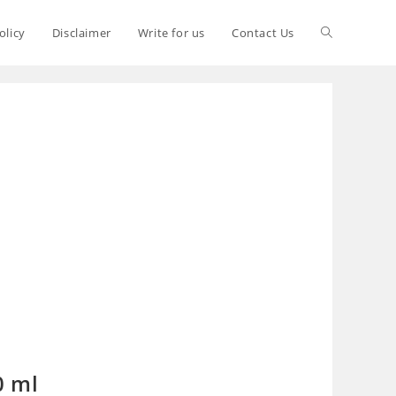
olicy
Disclaimer
Write for us
Contact Us
0 ml