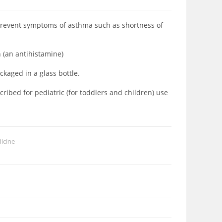
prevent symptoms of asthma such as shortness of
 (an antihistamine)
aged in a glass bottle.
ibed for pediatric (for toddlers and children) use
icine