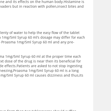
ne and its effects on the human body.Histamine is
vaders but in reaction with pollen,insect bites and
enty of water to help the easy flow of the tablet
a 1mg/5ml Syrup 60 ml’s dosage may differ for each
 to Proasma 1mg/5ml Syrup 60 ml and any pre-
asma 1mg/5ml Syrup 60 ml at the proper time each
t dose of the drug is near then its beneficial for
e effects.Patients are asked to not stop ingesting
heezing,Proasma 1mg/5ml Syrup 60 ml is a long
mg/5ml Syrup 60 ml causes dizziness and thus,its