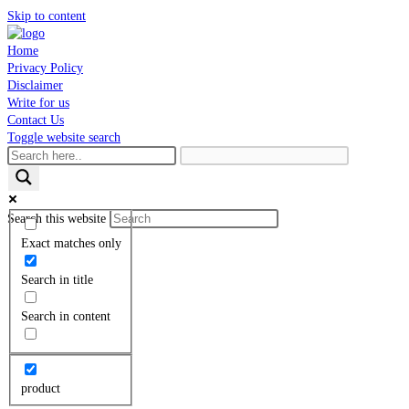
Skip to content
Home
Privacy Policy
Disclaimer
Write for us
Contact Us
Toggle website search
Search this website
Exact matches only
Search in title
Search in content
product