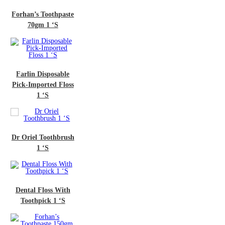
n’s Toothpaste
70gm 1 ‘S
in Disposable
Imported Floss
1 ‘S
iel Toothbrush
1 ‘S
al Floss With
thpick 1 ‘S