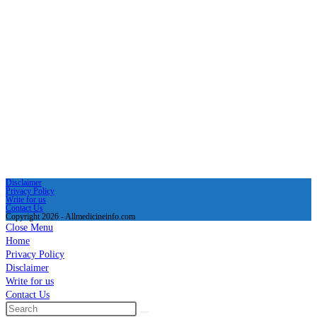
Disclaimer
Privacy Policy
Write for us
Contact Us
Copyright 2026 - Allmedicineinfo.com
Close Menu
Home
Privacy Policy
Disclaimer
Write for us
Contact Us