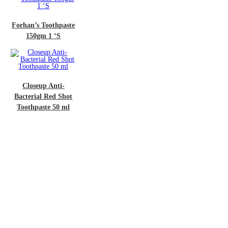
n’s Toothpaste
50gm 1 ‘S
oseup Anti-
rial Red Shot
hpaste 50 ml