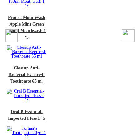
ct Mouthwash
e Mint Green
 Mouthwash 1
‘S
oseup Anti-
rial Everfresh
hpaste 65 ml
 B Essential-
ted Floss 1 ‘S