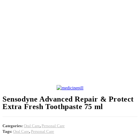
Sensodyne Advanced Repair & Protect
Extra Fresh Toothpaste 75 ml
Categories:
Oral Care
,
Personal Care
Tags:
Oral Care
,
Personal Care