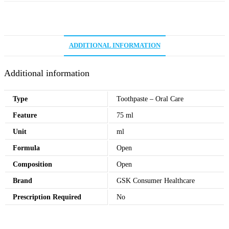
ADDITIONAL INFORMATION
Additional information
Type
Toothpaste – Oral Care
Feature
75 ml
Unit
ml
Formula
Open
Composition
Open
Brand
GSK Consumer Healthcare
Prescription Required
No