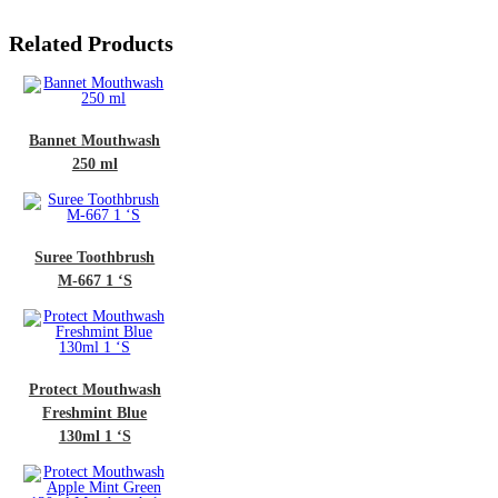
Related Products
et Mouthwash
250 ml
e Toothbrush
-667 1 ‘S
ct Mouthwash
shmint Blue
30ml 1 ‘S