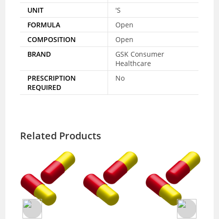
UNIT
'S
FORMULA
Open
COMPOSITION
Open
BRAND
GSK Consumer
Healthcare
PRESCRIPTION
No
REQUIRED
Related Products