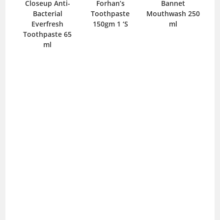
ial-
Closeup Anti-
Forhan’s
Bannet
C
ss 1
Bacterial
Toothpaste
Mouthwash 250
B
Everfresh
150gm 1 ‘S
ml
Sho
Toothpaste 65
ml