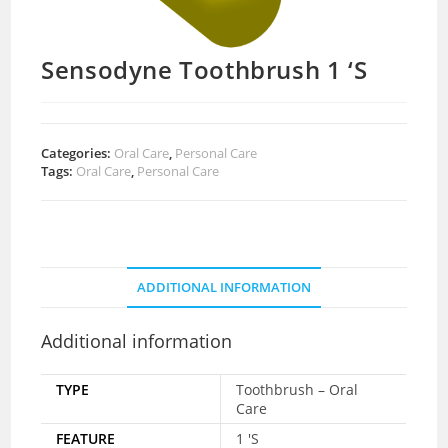
Sensodyne Toothbrush 1 ‘S
Categories:
Oral Care
,
Personal Care
Tags:
Oral Care
,
Personal Care
ADDITIONAL INFORMATION
Additional information
TYPE
Toothbrush – Oral
Care
FEATURE
1 'S