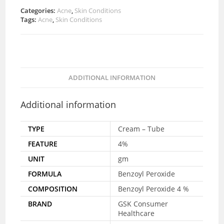
Categories:
Acne
,
Skin Conditions
Tags:
Acne
,
Skin Conditions
ADDITIONAL INFORMATION
Additional information
TYPE
Cream – Tube
FEATURE
4%
UNIT
gm
FORMULA
Benzoyl Peroxide
COMPOSITION
Benzoyl Peroxide 4 %
BRAND
GSK Consumer
Healthcare