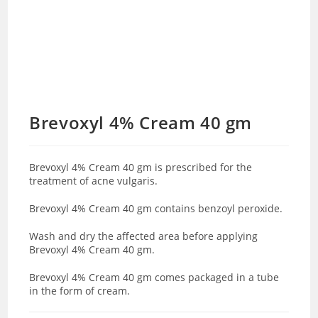
Brevoxyl 4% Cream 40 gm
Brevoxyl 4% Cream 40 gm is prescribed for the
treatment of acne vulgaris.
Brevoxyl 4% Cream 40 gm contains benzoyl peroxide.
Wash and dry the affected area before applying
Brevoxyl 4% Cream 40 gm.
Brevoxyl 4% Cream 40 gm comes packaged in a tube
in the form of cream.