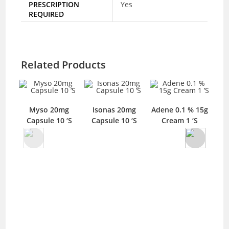
PRESCRIPTION
Yes
REQUIRED
Related Products
Myso 20mg
Isonas 20mg
Adene 0.1 % 15g
D
Capsule 10 ‘S
Capsule 10 ‘S
Cream 1 ‘S