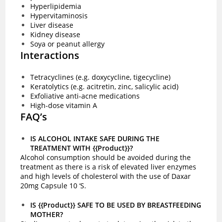
Hyperlipidemia
Hypervitaminosis
Liver disease
Kidney disease
Soya or peanut allergy
Interactions
Tetracyclines (e.g. doxycycline, tigecycline)
Keratolytics (e.g. acitretin, zinc, salicylic acid)
Exfoliative anti-acne medications
High-dose vitamin A
FAQ’s
IS ALCOHOL INTAKE SAFE DURING THE
TREATMENT WITH {{Product}}?
Alcohol consumption should be avoided during the
treatment as there is a risk of elevated liver enzymes
and high levels of cholesterol with the use of Daxar
20mg Capsule 10 ‘S.
IS {{Product}} SAFE TO BE USED BY BREASTFEEDING
MOTHER?