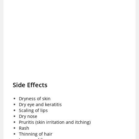
Side Effects
Dryness of skin
Dry eye and keratitis
Scaling of lips
Dry nose
Pruritis (skin irritation and itching)
Rash
Thinning of hair