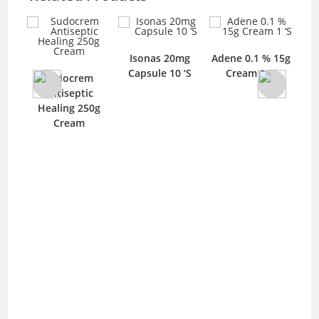
0gm
Isonas 20mg
Adene 0.1 % 15g
D
Capsule 10 ‘S
Cream 1 ‘S
Sudocrem
Antiseptic
Healing 250g
Cream