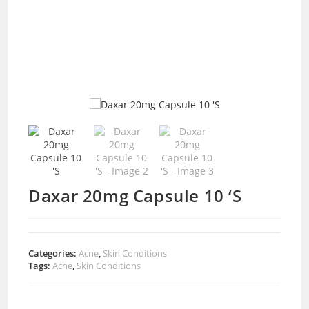
Daxar 20mg Capsule 10 ‘S
Categories:
Acne
,
Skin Conditions
Tags:
Acne
,
Skin Conditions