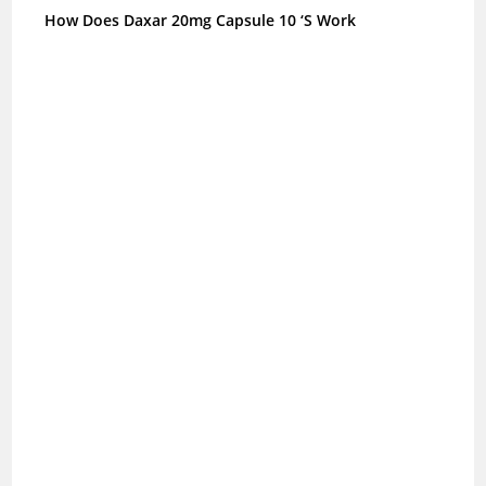
How Does Daxar 20mg Capsule 10 ‘S Work