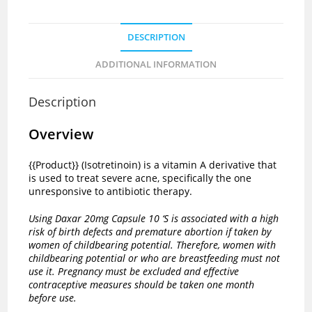
DESCRIPTION
ADDITIONAL INFORMATION
Description
Overview
{{Product}} (Isotretinoin) is a vitamin A derivative that
is used to treat severe acne, specifically the one
unresponsive to antibiotic therapy.
Using Daxar 20mg Capsule 10 ‘S is associated with a high
risk of birth defects and premature abortion if taken by
women of childbearing potential. Therefore, women with
childbearing potential or who are breastfeeding must not
use it. Pregnancy must be excluded and effective
contraceptive measures should be taken one month
before use.