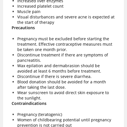
Increased liver enzymes
Increased platelet count
Muscle pain
Visual disturbances and severe acne is expected at
the start of therapy
Precautions
Pregnancy must be excluded before starting the
treatment. Effective contraceptive measures must
be taken one month prior.
Discontinue treatment if there are symptoms of
pancreatitis.
Wax epilation and dermabrasion should be
avoided at least 6 months before treatment.
Discontinue if there is severe diarrhea.
Blood donation should be avoided for a month
after taking the last dose.
Wear sunscreen to avoid direct skin exposure to
the sunlight.
Contraindications
Pregnancy (teratogenic)
Women of childbearing potential until pregnancy
prevention is not carried out