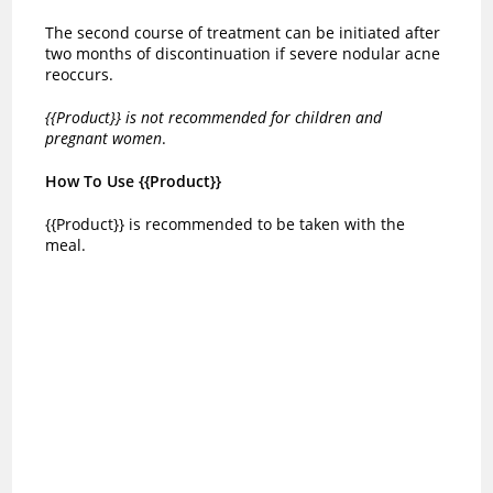
The second course of treatment can be initiated after
two months of discontinuation if severe nodular acne
reoccurs.
{{Product}} is not recommended for children and
pregnant women
.
How To Use {{Product}}
{{Product}} is recommended to be taken with the
meal.