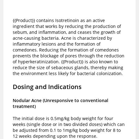
{{Product}} contains Isotretinoin as an active
ingredient that works by reducing the production of
sebum, and inflammation, and ceases the growth of
acne-causing bacteria. Acne is characterized by
inflammatory lesions and the formation of
comedones. Reducing the formation of comedones
prevents the blockage of pores through the reduction
of hyperkeratinization. {{Product}} is also known to
reduce the size of sebaceous glands, thereby making
the environment less likely for bacterial colonization.
Dosing and Indications
Nodular Acne (Unresponsive to conventional
treatment)
The initial dose is 0.5mg/kg body weight for four
weeks (single dose or in two divided doses) which can
be adjusted from 0.1 to 1mg/kg body weight for 8 to
12 weeks depending upon the response.