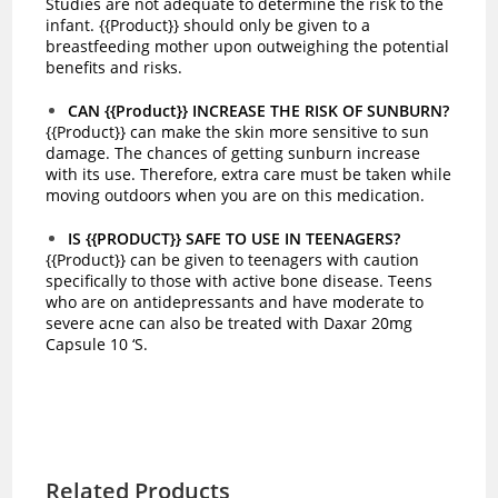
Studies are not adequate to determine the risk to the
infant. {{Product}} should only be given to a
breastfeeding mother upon outweighing the potential
benefits and risks.
CAN {{Product}} INCREASE THE RISK OF SUNBURN?
{{Product}} can make the skin more sensitive to sun
damage. The chances of getting sunburn increase
with its use. Therefore, extra care must be taken while
moving outdoors when you are on this medication.
IS {{PRODUCT}} SAFE TO USE IN TEENAGERS?
{{Product}} can be given to teenagers with caution
specifically to those with active bone disease. Teens
who are on antidepressants and have moderate to
severe acne can also be treated with Daxar 20mg
Capsule 10 ‘S.
Related Products