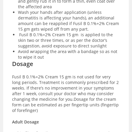
and gently rub it in to form a thin, even coat over
the affected area
Wash your hands after application (unless
dermatitis is affecting your hands), an additional
amount can be reapplied if Fusil B 0.1%+2% Cream
15 gm gets wiped off from any part.
Fusil B 0.1%+2% Cream 15 gm
is applied to the
skin two or three times, or as per the doctor’s
suggestion, avoid exposure to direct sunlight
Avoid wrapping the area with a bandage so as not
to wipe it out
Dosage
Fusil B 0.1%+2% Cream 15 gm is not used for very
long periods. Treatment is commonly prescribed for 2
weeks. If there’s no improvement in your symptoms
after 1 week, consult your doctor who may consider
changing the medicine for you.
Dosage for the cream
form can be estimated as per fingertip units (fingertip
of forefinger)
Adult Dosage