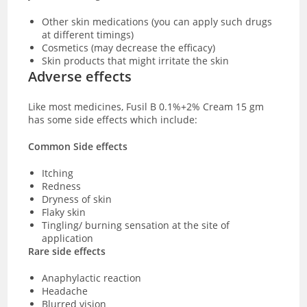
Other skin medications (you can apply such drugs
at different timings)
Cosmetics (may decrease the efficacy)
Skin products that might irritate the skin
Adverse effects
Like most medicines, Fusil B 0.1%+2% Cream 15 gm
has some side effects which include:
Common Side effects
Itching
Redness
Dryness of skin
Flaky skin
Tingling/ burning sensation at the site of
application
Rare side effects
Anaphylactic reaction
Headache
Blurred vision