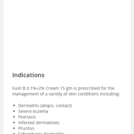
Indications
Fusil B 0.1%+2% Cream 15 gm is prescribed for the
management of a variety of skin conditions including:
Dermatitis (atopic, contact)
Severe eczema
Psoriasis
Infected dermatoses
Pruritus
Seborrhoeic dermatitis