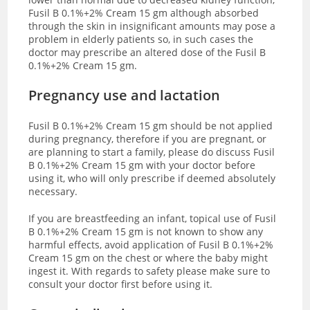
Fusil B 0.1%+2% Cream 15 gm although absorbed
through the skin in insignificant amounts may pose a
problem in elderly patients so, in such cases the
doctor may prescribe an altered dose of the Fusil B
0.1%+2% Cream 15 gm.
Pregnancy use and lactation
Fusil B 0.1%+2% Cream 15 gm should be not applied
during pregnancy, therefore
if you are pregnant, or
are planning to start a family, please do discuss
Fusil
B 0.1%+2% Cream 15 gm with
your doctor before
using it, who will only prescribe if deemed absolutely
necessary.
If you are breastfeeding an infant, topical use of
Fusil
B 0.1%+2% Cream 15 gm is not known to show any
harmful effects, avoid application of Fusil B 0.1%+2%
Cream 15 gm on the chest or where the baby might
ingest it.
With regards to safety please make sure to
consult your doctor first before using it.