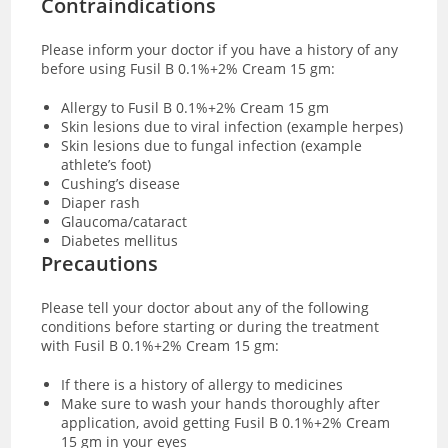
Contraindications
Please inform your doctor if you have a history of any
before using Fusil B 0.1%+2% Cream 15 gm:
Allergy to Fusil B 0.1%+2% Cream 15 gm
Skin lesions due to viral infection (example herpes)
Skin lesions due to fungal infection (example
athlete’s foot)
Cushing’s disease
Diaper rash
Glaucoma/cataract
Diabetes mellitus
Precautions‌ ‌
Please‌ ‌tell‌ ‌your‌ ‌doctor‌ ‌about‌ ‌any‌ ‌of‌ ‌the‌ ‌following‌
‌conditions‌ before starting or during the treatment
with ‌Fusil B 0.1%+2% Cream 15 gm:‌
If there is a history of allergy to medicines
Make sure to wash your hands thoroughly after
application, avoid getting ‌Fusil B 0.1%+2% Cream
15 gm in your eyes