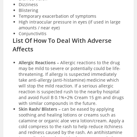
Dizziness
Blistering
Temporary exacerbation of symptoms
High intraocular pressure in eyes (if used in large
amounts / near eye)
Conjunctivitis
List Of How To Deal With Adverse
Affects
Allergic Reactions –
Allergic reactions to the drug
may be mild to severe or potentially could be life-
threatening. If allergy is suspected immediately
take anti-allergy (anti-histamine) medicine which
will stop the mild reaction. If a serious allergic
reaction is suspected rush to the nearby hospital
and avoid Fusil B 0.1%+2% Cream 15 gm and drugs
with similar compounds in the future.
Skin Rash/ Blisters –
can be eased by applying
soothing and healing lotions or creams such as
calamine or organic aloe vera lotion/cream. Apply a
cold compress to the rash to help reduce itchiness
and redness caused by the rash. An antihistamine