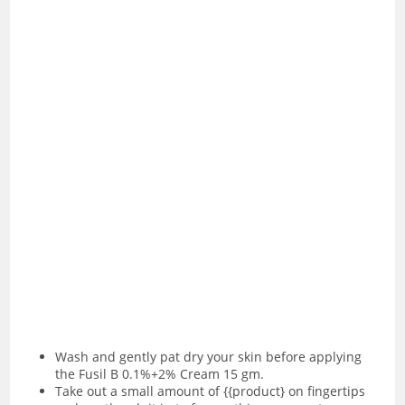
Wash and gently pat dry your skin before applying
the Fusil B 0.1%+2% Cream 15 gm.
Take out a small amount of {{product} on fingertips