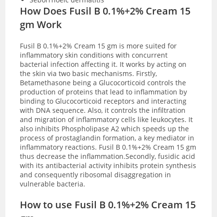
How Does Fusil B 0.1%+2% Cream 15
gm Work
Fusil B 0.1%+2% Cream 15 gm is more suited for
inflammatory skin conditions with concurrent
bacterial infection affecting it. It works by acting on
the skin via two basic mechanisms. Firstly,
Betamethasone being a Glucocorticoid controls the
production of proteins that lead to inflammation by
binding to Glucocorticoid receptors and interacting
with DNA sequence. Also, it controls the infiltration
and migration of inflammatory cells like leukocytes. It
also inhibits
Phospholipase A2 which speeds up the
process of prostaglandin formation, a key mediator in
inflammatory reactions.
Fusil B 0.1%+2% Cream 15 gm
thus decrease the inflammation.
Secondly, fusidic acid
with its antibacterial activity inhibits protein synthesis
and consequently ribosomal disaggregation in
vulnerable bacteria.
How to use Fusil B 0.1%+2% Cream 15