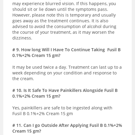
may experience blurred vision. If this happens, you
should sit or lie down until the symptoms pass.
However, please note this is temporary and usually
goes away as the treatment continues. It is also
advised to avoid the consumption of alcohol during
the course of your treatment, as it may worsen the
dizziness.
# 9
. How long Will I Have To Continue Taking
Fusil B
0.1%+2% Cream 15 gm
?
It may be used twice a day. Treatment can last up to a
week depending on your condition and response to
the cream.
# 10. Is It Safe To Have Painkillers Alongside Fusil B
0.1%+2% Cream 15 gm?
Yes, painkillers are safe to be ingested along with
Fusil B 0.1%+2% Cream 15 gm
# 11
. Can I go Outside After Applying Fusil B 0.1%+2%
Cream 15 gm?