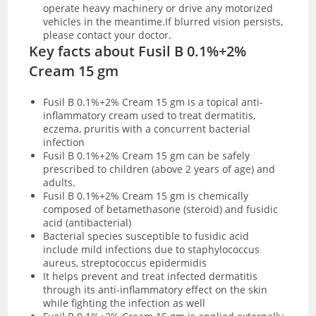
operate heavy machinery or drive any motorized
vehicles in the meantime.If blurred vision persists,
please contact your doctor.
Key facts about Fusil B 0.1%+2%
Cream 15 gm
Fusil B 0.1%+2% Cream 15 gm is a topical anti-
inflammatory cream used to treat dermatitis,
eczema, pruritis with a concurrent bacterial
infection
Fusil B 0.1%+2% Cream 15 gm can be safely
prescribed to children (above 2 years of age) and
adults.
Fusil B 0.1%+2% Cream 15 gm is chemically
composed of betamethasone (steroid) and fusidic
acid (antibacterial)
Bacterial species susceptible to fusidic acid
include mild infections due to staphylococcus
aureus, streptococcus epidermidis
It helps prevent and treat infected dermatitis
through its anti-inflammatory effect on the skin
while fighting the infection as well