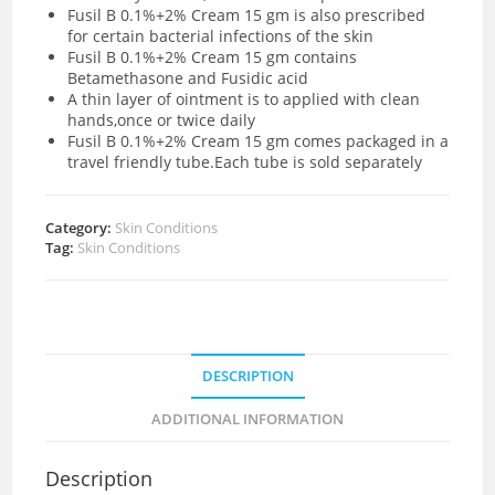
Fusil B 0.1%+2% Cream 15 gm is also prescribed
for certain bacterial infections of the skin
Fusil B 0.1%+2% Cream 15 gm contains
Betamethasone and Fusidic acid
A thin layer of ointment is to applied with clean
hands,once or twice daily
Fusil B 0.1%+2% Cream 15 gm comes packaged in a
travel friendly tube.Each tube is sold separately
Category:
Skin Conditions
Tag:
Skin Conditions
DESCRIPTION
ADDITIONAL INFORMATION
Description