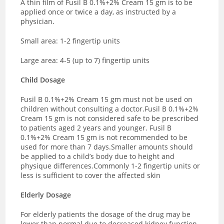
A thin film of Fusil B 0.1%+2% Cream 15 gm is to be
applied once or twice a day, as instructed by a
physician.
Small area: 1-2 fingertip units
Large area: 4-5 (up to 7) fingertip units
Child Dosage
Fusil B 0.1%+2% Cream 15 gm must not be used on
children without consulting a doctor.
Fusil B 0.1%+2%
Cream 15 gm is not considered safe to be prescribed
to patients aged 2 years and younger. Fusil B
0.1%+2% Cream 15 gm is not recommended to be
used for more than 7 days.
Smaller amounts should
be applied to a child’s body due to height and
physique differences.
Commonly 1-2 fingertip units or
less is sufficient to cover the affected skin
Elderly Dosage
For elderly patients the dosage of the drug may be
lower than normal due to decreased kidney function,