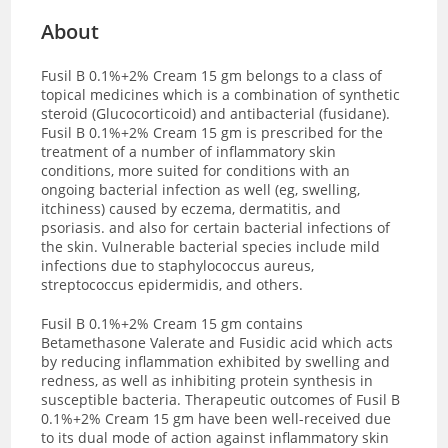
About
Fusil B 0.1%+2% Cream 15 gm belongs to a class of
topical medicines which is a combination of synthetic
steroid (Glucocorticoid) and antibacterial (fusidane).
Fusil B 0.1%+2% Cream 15 gm is prescribed for the
treatment of a number of inflammatory skin
conditions, more suited for conditions with an
ongoing bacterial infection as well (eg, swelling,
itchiness) caused by eczema, dermatitis, and
psoriasis. and also for certain bacterial infections of
the skin. Vulnerable bacterial species include mild
infections due to staphylococcus aureus,
streptococcus epidermidis, and others.
Fusil B 0.1%+2% Cream 15 gm contains
Betamethasone Valerate and Fusidic acid which acts
by reducing inflammation exhibited by swelling and
redness, as well as inhibiting protein synthesis in
susceptible bacteria. Therapeutic outcomes of Fusil B
0.1%+2% Cream 15 gm have been well-received due
to its dual mode of action against inflammatory skin