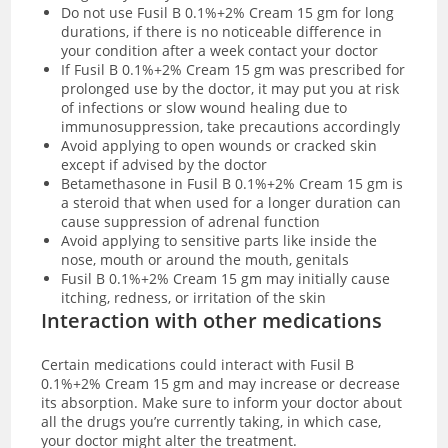
Do not use ‌Fusil B 0.1%+2% Cream 15 gm for long
durations, if there is no noticeable difference in
your condition after a week contact your doctor
If ‌Fusil B 0.1%+2% Cream 15 gm was prescribed for
prolonged use by the doctor, it may put you at risk
of infections or slow wound healing due to
immunosuppression, take precautions accordingly
Avoid applying to open wounds or cracked skin
except if advised by the doctor
Betamethasone in ‌Fusil B 0.1%+2% Cream 15 gm is
a steroid that when used for a longer duration can
cause suppression of adrenal function
Avoid applying to sensitive parts like inside the
nose, mouth or around the mouth, genitals
Fusil B 0.1%+2% Cream 15 gm may initially cause
itching, redness, or irritation of the skin
Interaction with other medications
Certain medications could interact with Fusil B
0.1%+2% Cream 15 gm and may increase or decrease
its absorption. Make sure to inform your doctor about
all the drugs you’re currently taking, in which case,
your doctor might alter the treatment.