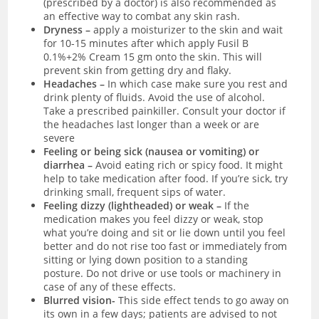
(prescribed by a doctor) is also recommended as
an effective way to combat any skin rash.
Dryness –
apply a moisturizer to the skin and wait
for 10-15 minutes after which apply Fusil B
0.1%+2% Cream 15 gm onto the skin. This will
prevent skin from getting dry and flaky.
Headaches –
In which case make sure you rest and
drink plenty of fluids. Avoid the use of alcohol.
Take a prescribed painkiller. Consult your doctor if
the headaches last longer than a week or are
severe
Feeling or being sick (nausea or vomiting) or
diarrhea –
Avoid eating rich or spicy food. It might
help to take medication after food. If you’re sick, try
drinking small, frequent sips of water.
Feeling dizzy (lightheaded) or weak –
If the
medication makes you feel dizzy or weak, stop
what you’re doing and sit or lie down until you feel
better and do not rise too fast or immediately from
sitting or lying down position to a standing
posture. Do not drive or use tools or machinery in
case of any of these effects.
Blurred vision-
This side effect tends to go away on
its own in a few days; patients are advised to not