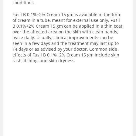
conditions.
Fusil B 0.1%+2% Cream 15 gm is available in the form
of cream in a tube, meant for external use only. Fusil
B 0.1%+2% Cream 15 gm can be applied in a thin coat
over the affected area on the skin with clean hands,
twice daily. Usually, clinical improvements can be
seen in a few days and the treatment may last up to
14 days or as advised by your doctor. Common side
effects of Fusil B 0.1%+2% Cream 15 gm include skin
rash, itching, and skin dryness.