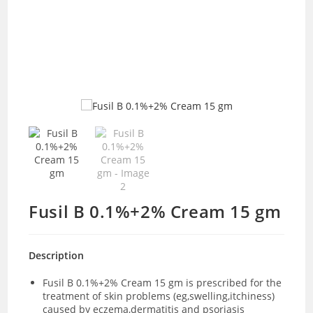
Fusil B 0.1%+2% Cream 15 gm
Description
Fusil B 0.1%+2% Cream 15 gm is prescribed for the
treatment of skin problems (eg,swelling,itchiness)
caused by eczema,dermatitis and psoriasis