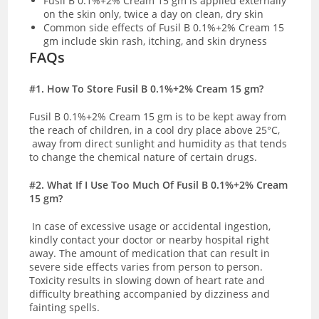
Fusil B 0.1%+2% Cream 15 gm is applied externally
on the skin only, twice a day on clean, dry skin
Common side effects of Fusil B 0.1%+2% Cream 15
gm include skin rash, itching, and skin dryness
FAQs
#1. How To Store Fusil B 0.1%+2% Cream 15 gm?
Fusil B 0.1%+2% Cream 15 gm is to be kept away from
the reach of children, in a cool dry place above 25
°C,
away from direct sunlight and humidity as that tends
to change the chemical nature of certain drugs.
#2. What If I Use Too Much Of Fusil B 0.1%+2% Cream
15 gm?
In case of excessive usage or accidental ingestion,
kindly contact your doctor or nearby hospital right
away. The amount of medication that can result in
severe side effects varies from person to person.
Toxicity results in slowing down of heart rate and
difficulty breathing accompanied by dizziness and
fainting spells.