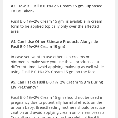
#3. How Is Fusil B 0.1%+2% Cream 15 gm Supposed
To Be Taken?
Fusil B 0.1%+2% Cream 15 gm is available in cream
form to be applied topically only over the affected
area
#4. Can I Use Other Skincare Products Alongside
Fusil B 0.1%+2% Cream 15 gm?
In case you want to use other skin creams or
ointments, make sure you use those products at a
different time. Avoid applying make-up as well while
using Fusil B 0.1%+2% Cream 15 gm on the face
#5
. Can I Take Fusil B 0.1%+2% Cream 15 gm During
My Pregnancy?
Fusil B 0.1%+2% Cream 15 gm should not be used in
pregnancy due to potentially harmful effects on the
unborn baby. Breastfeeding mothers should practice
caution and avoid applying cream on or near breasts.
Consult your doctor regarding the safety of Fusil B