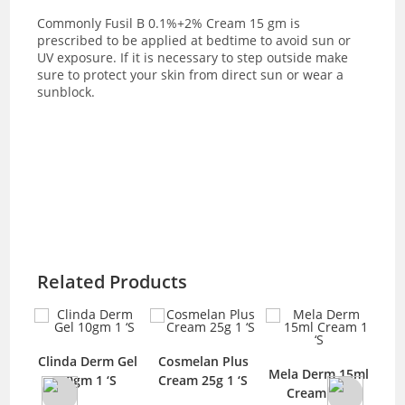
Commonly
Fusil B 0.1%+2% Cream 15 gm is
prescribed to be applied at bedtime to avoid sun or
UV exposure. If it is necessary to step outside make
sure to protect your skin from direct sun or wear a
sunblock.
Related Products
Clinda Derm Gel
Cosmelan Plus
-
Mela Derm 15ml
10gm 1 ‘S
Cream 25g 1 ‘S
C
ream
Cream 1 ‘S