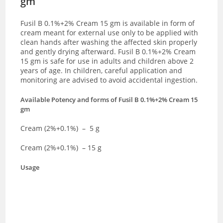
gm
Fusil B 0.1%+2% Cream 15 gm is available in form of
cream meant for external use only to be applied with
clean hands after washing the affected skin properly
and gently drying afterward. Fusil B 0.1%+2% Cream
15 gm is safe for use in adults and children above 2
years of age. In children, careful application and
monitoring are advised to avoid accidental ingestion.
Available Potency and forms of
Fusil B 0.1%+2% Cream 15
gm
Cream (2%+0.1%) – 5 g
Cream (2%+0.1%) – 15 g
Usage