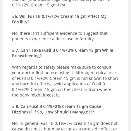
0.1%+2% Cream 15 gm first
#6. Will Fusil B 0.1%+2% Cream 15 gm Affect My
Fertility?
No, there isn’t sufficient evidence to suggest that
patients experience a decrease in fertility.
# 7.
Can I Take Fusil B 0.1%+2% Cream 15 gm While
Breastfeeding?
With regards to safety please make sure to consult
your doctor first before using it. Although topical use
of
Fusil B 0.1%+2% Cream 15 gm is not known to show
any harmful effects, avoid application of Fusil B
0.1%+2% Cream 15 gm on the chest or from where
the baby might ingest it.
# 8
. Can Fusil B 0.1%+2% Cream 15 gm Cause
Dizziness? If So, How Should I Manage It?
No, in general
Fusil B 0.1%+2% Cream 15 gm
does not
cause dizziness but may occur as a rare side effect or