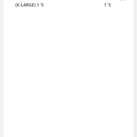
(X-LARGE) 1 ‘S
1 ‘S