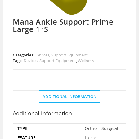
Mana Ankle Support Prime
Large 1 ‘S
Categories:
Devices
,
Support Equipment
Tags:
Devices
,
Support Equipment
,
Wellness
ADDITIONAL INFORMATION
Additional information
TYPE
Ortho – Surgical
FEATURE
Large