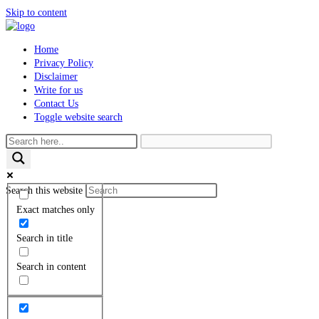
Skip to content
Home
Privacy Policy
Disclaimer
Write for us
Contact Us
Toggle website search
Search this website
Exact matches only
Search in title
Search in content