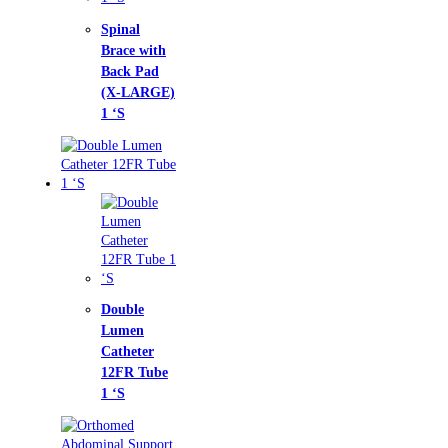
nal
ce with
k Pad
-LARGE)
ble
men
heter
R Tube