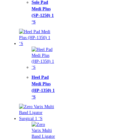
e Pad
i Plus
-1250) 1
l Pad
i Plus
-1350) 1