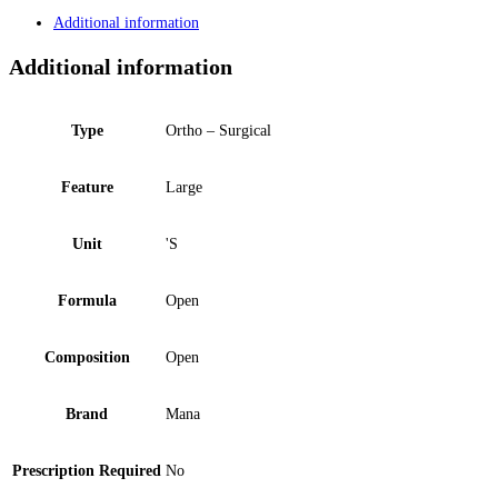
Additional information
Additional information
Type
Ortho – Surgical
Feature
Large
Unit
'S
Formula
Open
Composition
Open
Brand
Mana
Prescription Required
No