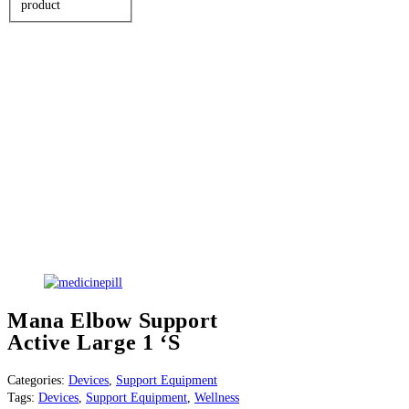
product
Mana Elbow Support
Active Large 1 ‘S
Categories:
Devices
,
Support Equipment
Tags:
Devices
,
Support Equipment
,
Wellness