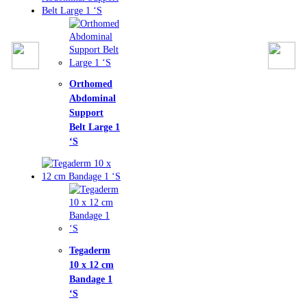
homed
ominal
port
t Large 1
aderm
x 12 cm
dage 1