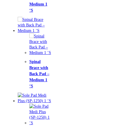
ium 1
nal
ce with
k Pad –
ium 1