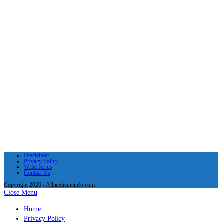
Disclaimer
Privacy Policy
Write for us
Contact Us
Copyright 2026 - Allmedicineinfo.com
Close Menu
Home
Privacy Policy