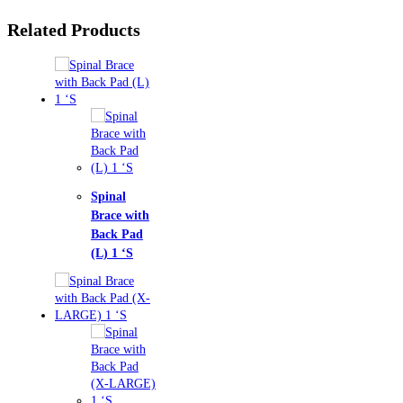
Related Products
nal
ce with
k Pad
1 ‘S