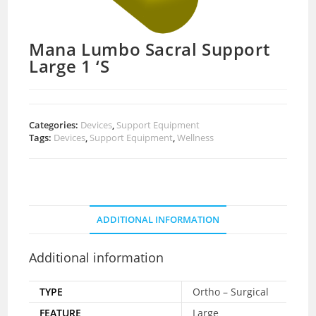
Mana Lumbo Sacral Support
Large 1 ‘S
Categories:
Devices
,
Support Equipment
Tags:
Devices
,
Support Equipment
,
Wellness
ADDITIONAL INFORMATION
Additional information
TYPE
Ortho – Surgical
FEATURE
Large