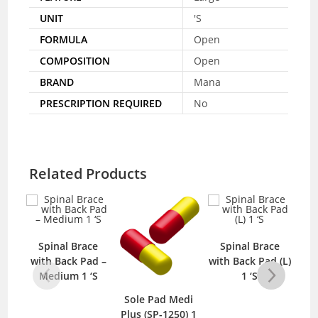
UNIT
'S
FORMULA
Open
COMPOSITION
Open
BRAND
Mana
PRESCRIPTION REQUIRED
No
Related Products
Spinal Brace
Spinal Brace
with Back Pad –
with Back Pad (L)
Medium 1 ‘S
1 ‘S
Sole Pad Medi
Mep
Plus (SP-1250) 1
B