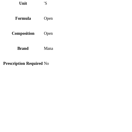
Unit
'S
Formula
Open
Composition
Open
Brand
Mana
Prescription Required
No
Heel Pad Medi Plus (HP-1350) 1 ‘S
Orthomed Abdominal Support Belt Large 1 ‘S