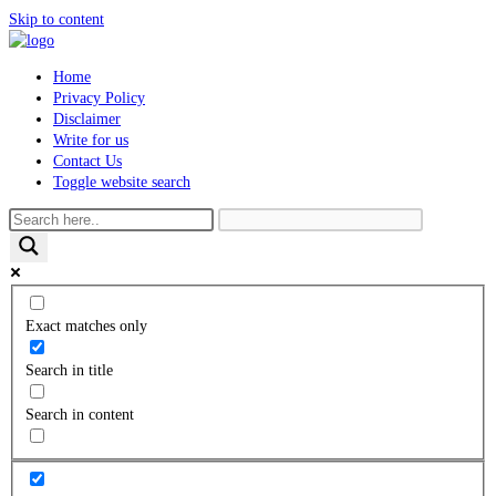
Skip to content
Home
Privacy Policy
Disclaimer
Write for us
Contact Us
Toggle website search
Exact matches only
Search in title
Search in content