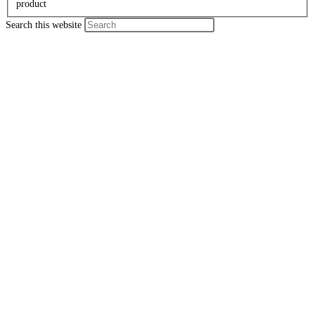
product
Search this website