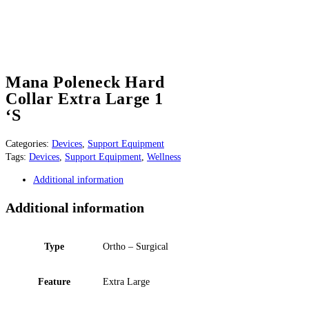
Mana Poleneck Hard
Collar Extra Large 1
‘S
Categories:
Devices
,
Support Equipment
Tags:
Devices
,
Support Equipment
,
Wellness
Additional information
Additional information
Type
Ortho – Surgical
Feature
Extra Large