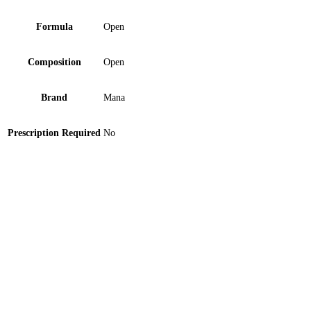
Formula
Open
Composition
Open
Brand
Mana
Prescription Required
No
Orthomed Abdominal Support Belt Medium 1 ‘S
Double Lumen Catheter 12FR Tube 1 ‘S