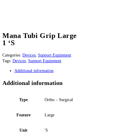
Mana Tubi Grip Large
1 ‘S
Categories:
Devices
,
Support Equipment
Tags:
Devices
,
Support Equipment
Additional information
Additional information
Type
Ortho – Surgical
Feature
Large
Unit
'S