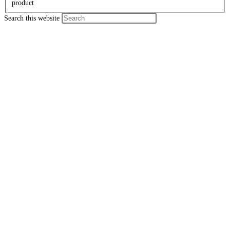
product
Search this website