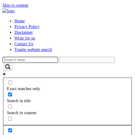
Skip to content
Home
Privacy Policy
Disclaimer
Write for us
Contact Us
Toggle website search
Exact matches only
Search in title
Search in content