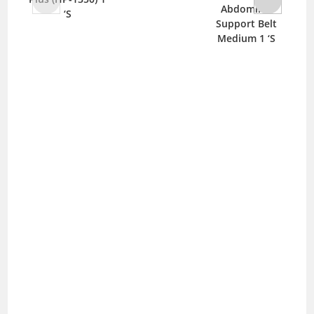
Abdominal
‘S
Support Belt
Medium 1 ‘S