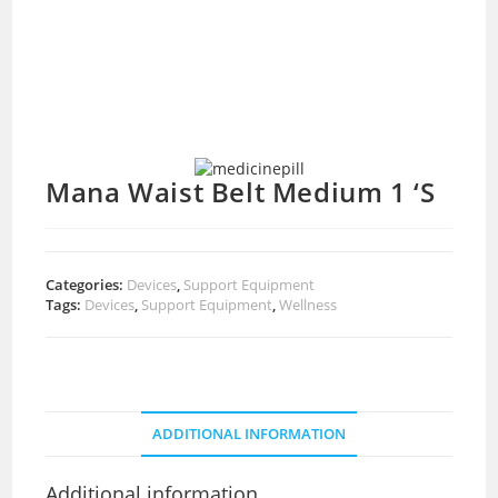
Mana Waist Belt Medium 1 ‘S
Categories:
Devices
,
Support Equipment
Tags:
Devices
,
Support Equipment
,
Wellness
ADDITIONAL INFORMATION
Additional information