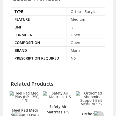
TYPE
Ortho – Surgical
FEATURE
Medium
UNIT
'S
FORMULA
Open
COMPOSITION
Open
BRAND
Mana
PRESCRIPTION REQUIRED
No
Related Products
Safety Air
Saf
Heel Pad Medi
Mattress 1 ‘S
Orthomed
Plus (HP-1350) 1