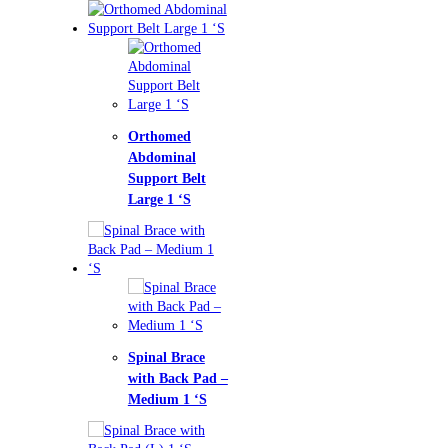
homed
ominal
port Belt
ge 1 ‘S
nal Brace
h Back Pad –
ium 1 ‘S