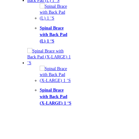
nal Brace
h Back Pad
1 ‘S
nal Brace
h Back Pad
LARGE) 1 ‘S