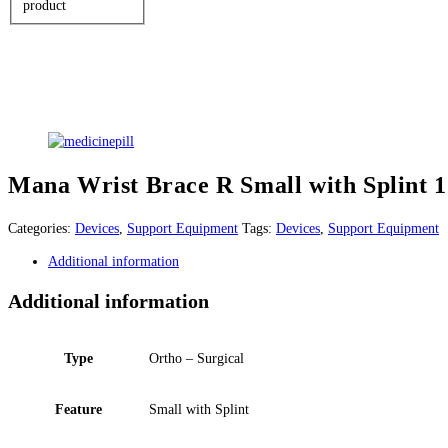
product
Mana Wrist Brace R Small with Splint 1
Categories:
Devices
,
Support Equipment
Tags:
Devices
,
Support Equipment
Additional information
Additional information
Type
Ortho – Surgical
Feature
Small with Splint