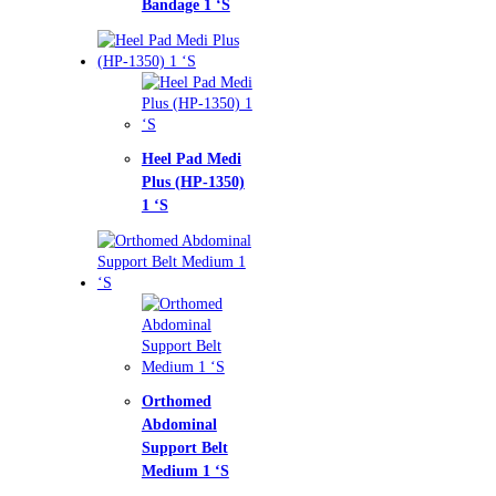
dage 1 ‘S
l Pad Medi
s (HP-1350)
homed
ominal
port Belt
ium 1 ‘S