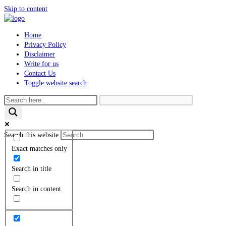
Skip to content
Home
Privacy Policy
Disclaimer
Write for us
Contact Us
Toggle website search
Search this website
Exact matches only
Search in title
Search in content