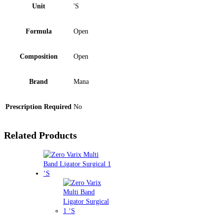
Unit
'S
Formula
Open
Composition
Open
Brand
Mana
Prescription Required
No
Related Products