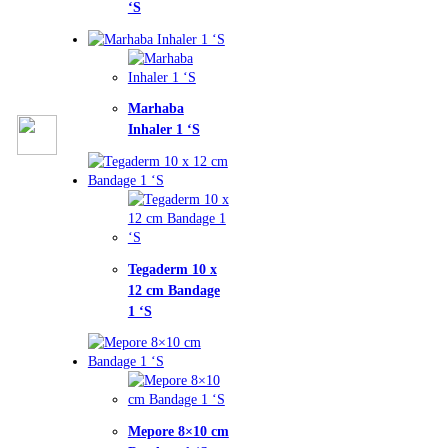
haba
ler 1 ‘S
aderm 10 x
cm Bandage
ore 8×10 cm