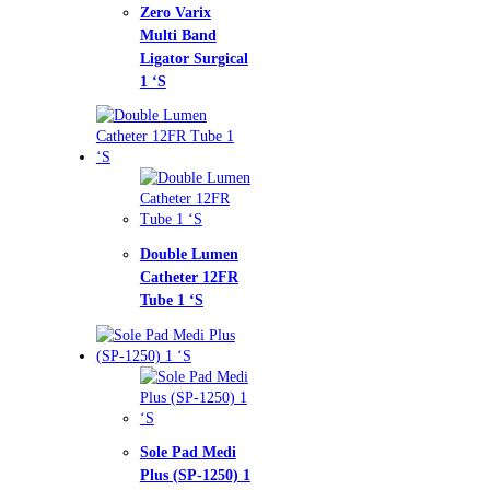
o Varix
ti Band
ator Surgical
ble Lumen
heter 12FR
e 1 ‘S
e Pad Medi
s (SP-1250) 1