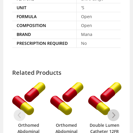
UNIT
'S
FORMULA
Open
COMPOSITION
Open
BRAND
Mana
PRESCRIPTION REQUIRED
No
Related Products
Orthomed
Orthomed
Double Lumen
S
Abdominal
Abdominal
Catheter 12FR
wit