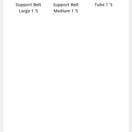
Support Belt
Support Belt
Tube 1 ‘S
Large 1 ‘S
Medium 1 ‘S