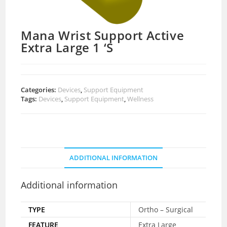
Mana Wrist Support Active
Extra Large 1 ‘S
Categories:
Devices
,
Support Equipment
Tags:
Devices
,
Support Equipment
,
Wellness
ADDITIONAL INFORMATION
Additional information
TYPE
Ortho – Surgical
FEATURE
Extra Large