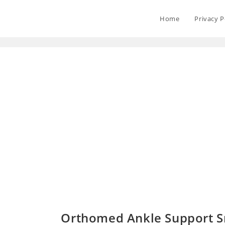
Home
Privacy P
Orthomed Ankle Support Sm