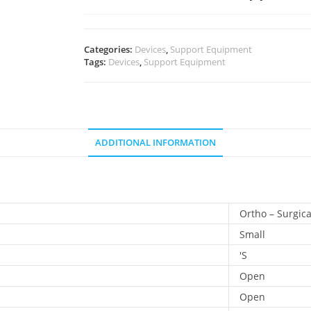
Categories:
Devices
,
Support Equipment
Tags:
Devices
,
Support Equipment
ADDITIONAL INFORMATION
Ortho – Surgica
Small
'S
Open
Open