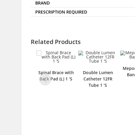
BRAND
PRESCRIPTION REQUIRED
Related Products
Mepor
Spinal Brace with
Double Lumen
Ban
Back Pad (L) 1 ‘S
Catheter 12FR
Tube 1 ‘S