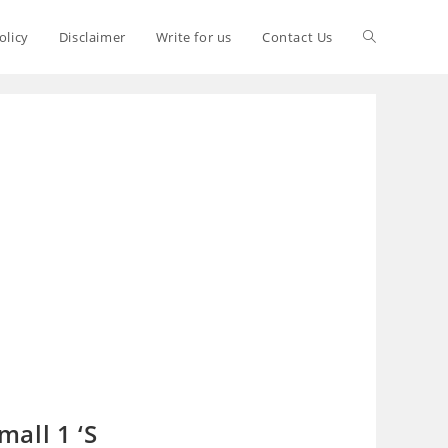
olicy
Disclaimer
Write for us
Contact Us
all 1 ‘S