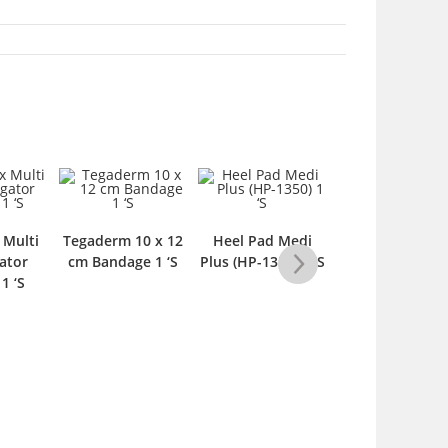
 Multi
Tegaderm 10 x 12
Heel Pad Medi
Spinal Brace wi
ator
cm Bandage 1 ‘S
Plus (HP-1350) 1 ‘S
Back Pad –
1 ‘S
Medium 1 ‘S