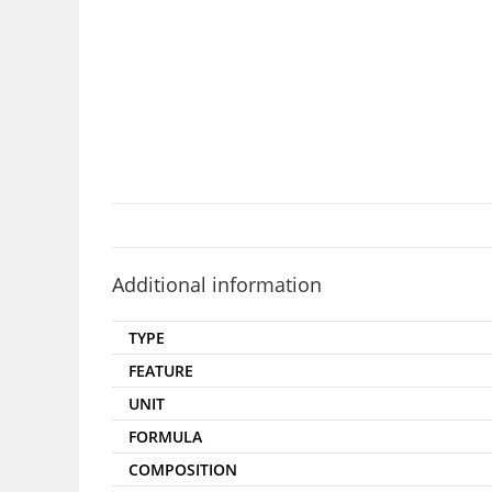
Additional information
TYPE
FEATURE
UNIT
FORMULA
COMPOSITION