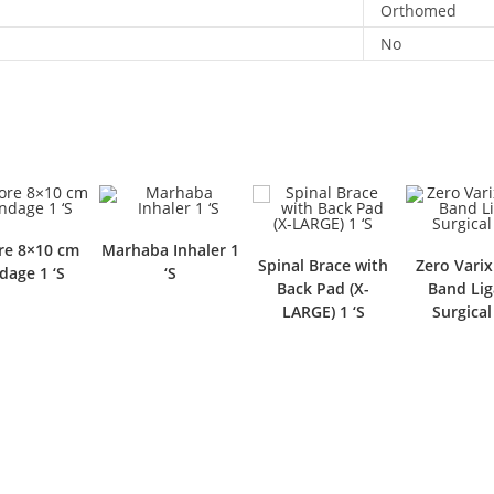
Orthomed
No
e 8×10 cm
Marhaba Inhaler 1
Spinal Brace with
Zero Varix
dage 1 ‘S
‘S
Back Pad (X-
Band Lig
LARGE) 1 ‘S
Surgical 