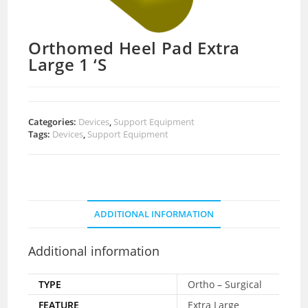
Orthomed Heel Pad Extra
Large 1 ‘S
Categories:
Devices
,
Support Equipment
Tags:
Devices
,
Support Equipment
ADDITIONAL INFORMATION
Additional information
TYPE
Ortho – Surgical
FEATURE
Extra Large