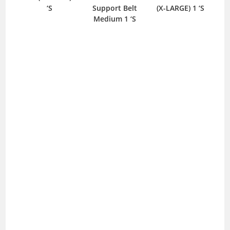
‘S
Support Belt
(X-LARGE) 1 ‘S
S
Medium 1 ‘S