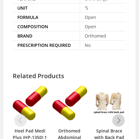
UNIT
'S
FORMULA
Open
COMPOSITION
Open
BRAND
Orthomed
PRESCRIPTION REQUIRED
No
Related Products
Heel Pad Medi
Orthomed
Spinal Brace
Zer
Plus (HP-1350) 1
Abdominal
with Back Pad
B