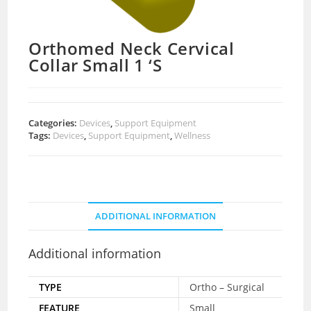
Orthomed Neck Cervical
Collar Small 1 ‘S
Categories:
Devices
,
Support Equipment
Tags:
Devices
,
Support Equipment
,
Wellness
ADDITIONAL INFORMATION
Additional information
TYPE
Ortho – Surgical
FEATURE
Small