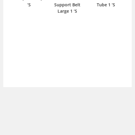
‘S
Support Belt
Tube 1 ‘S
S
Large 1 ‘S