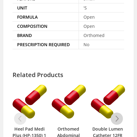
UNIT
'S
FORMULA
Open
COMPOSITION
Open
BRAND
Orthomed
PRESCRIPTION REQUIRED
No
Related Products
Heel Pad Medi
Orthomed
Double Lumen
Zer
Plus (HP-1350) 1
Abdominal
Catheter 12FR
B