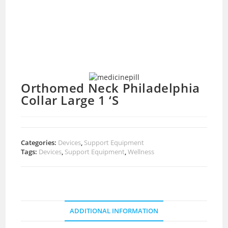
Orthomed Neck Philadelphia
Collar Large 1 ‘S
Categories:
Devices
,
Support Equipment
Tags:
Devices
,
Support Equipment
,
Wellness
ADDITIONAL INFORMATION