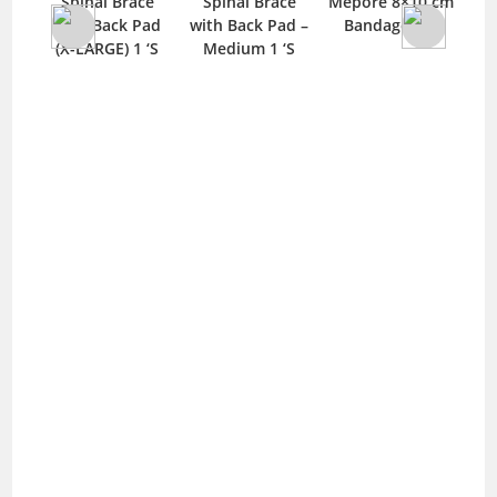
Spinal Brace
Spinal Brace
Mepore 8×10 cm
ulti
with Back Pad
with Back Pad –
Bandage 1 ‘S
or
(X-LARGE) 1 ‘S
Medium 1 ‘S
‘S
S
M