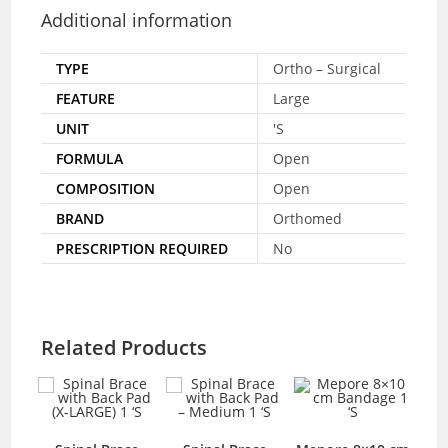
Additional information
TYPE
Ortho – Surgical
FEATURE
Large
UNIT
'S
FORMULA
Open
COMPOSITION
Open
BRAND
Orthomed
PRESCRIPTION REQUIRED
No
Related Products