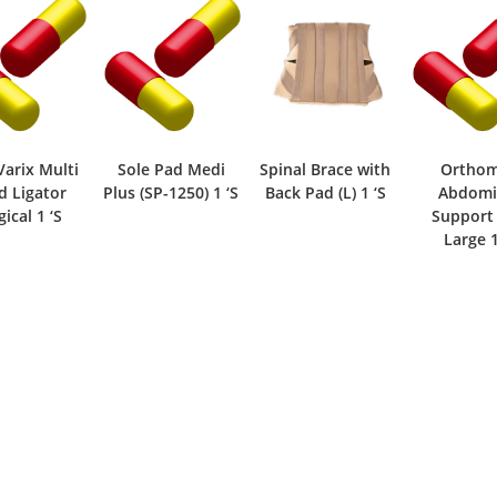
Varix Multi
Sole Pad Medi
Spinal Brace with
Ortho
d Ligator
Plus (SP-1250) 1 ‘S
Back Pad (L) 1 ‘S
Abdomi
ical 1 ‘S
Support 
Large 1