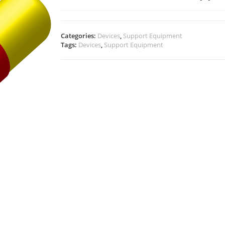
Categories:
Devices
,
Support Equipment
Tags:
Devices
,
Support Equipment