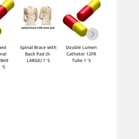
med
Spinal Brace with
Double Lumen
Spinal Brace wi
nal
Back Pad (X-
Catheter 12FR
Back Pad –
Belt
LARGE) 1 ‘S
Tube 1 ‘S
Medium 1 ‘S
 ‘S