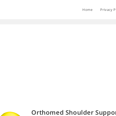
Home
Privacy P
Orthomed Shoulder Support