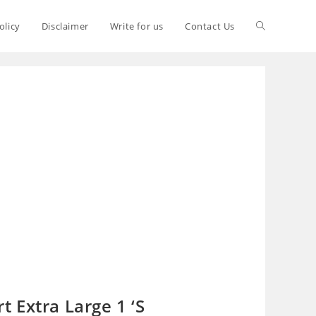
olicy
Disclaimer
Write for us
Contact Us
 Extra Large 1 ‘S