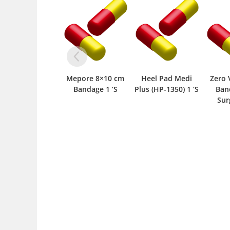
Mepore 8×10 cm
Heel Pad Medi
Zero 
Bandage 1 ‘S
Plus (HP-1350) 1 ‘S
Ban
Surg