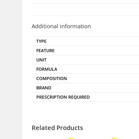
Additional information
TYPE
FEATURE
UNIT
FORMULA
COMPOSITION
BRAND
PRESCRIPTION REQUIRED
Related Products