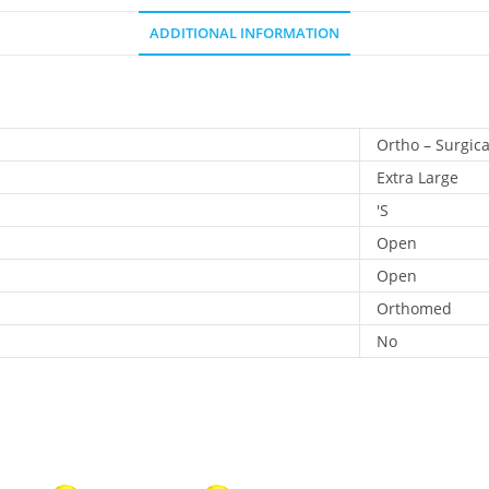
ADDITIONAL INFORMATION
Ortho – Surgica
Extra Large
'S
Open
Open
Orthomed
No