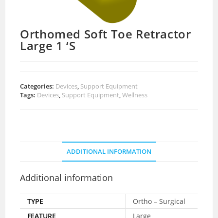
Orthomed Soft Toe Retractor
Large 1 ‘S
Categories:
Devices
,
Support Equipment
Tags:
Devices
,
Support Equipment
,
Wellness
ADDITIONAL INFORMATION
Additional information
TYPE
Ortho – Surgical
FEATURE
Large