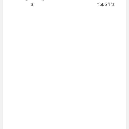
‘S
Tube 1 ‘S