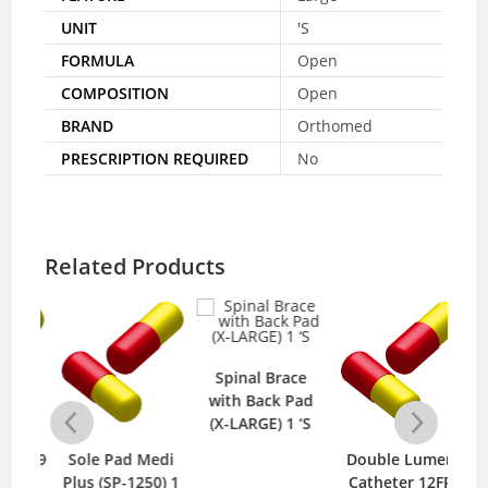
UNIT
'S
FORMULA
Open
COMPOSITION
Open
BRAND
Orthomed
PRESCRIPTION REQUIRED
No
Related Products
Spinal Brace
with Back Pad
(X-LARGE) 1 ‘S
 809
Sole Pad Medi
Double Lumen
D
S
Plus (SP-1250) 1
Catheter 12FR