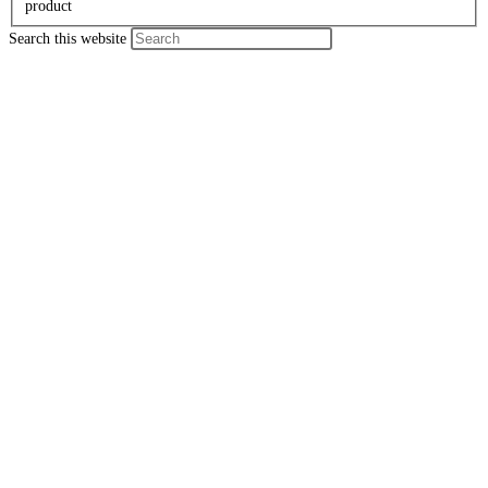
product
Search this website