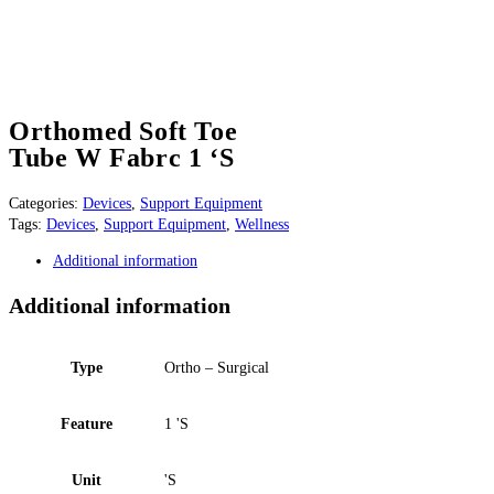
Orthomed Soft Toe
Tube W Fabrc 1 ‘S
Categories:
Devices
,
Support Equipment
Tags:
Devices
,
Support Equipment
,
Wellness
Additional information
Additional information
Type
Ortho – Surgical
Feature
1 'S
Unit
'S