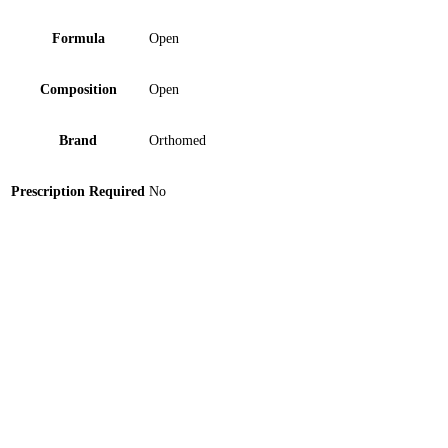
Formula
Open
Composition
Open
Brand
Orthomed
Prescription Required
No
Sole Pad Medi Plus (SP-1250) 1 ‘S
Zero Varix Multi Band Ligator Surgical 1 ‘S