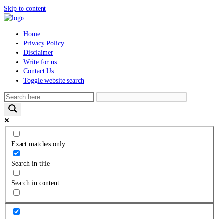
Skip to content
Home
Privacy Policy
Disclaimer
Write for us
Contact Us
Toggle website search
Exact matches only
Search in title
Search in content