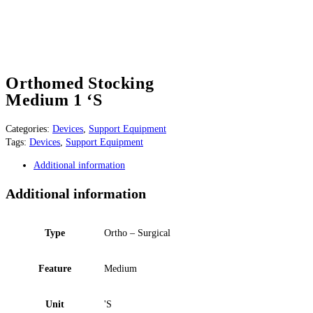
Orthomed Stocking
Medium 1 ‘S
Categories:
Devices
,
Support Equipment
Tags:
Devices
,
Support Equipment
Additional information
Additional information
Type
Ortho – Surgical
Feature
Medium
Unit
'S