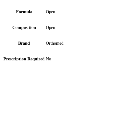
Formula
Open
Composition
Open
Brand
Orthomed
Prescription Required
No
Spinal Brace with Back Pad – Medium 1 ‘S
Double Lumen Catheter 12FR Tube 1 ‘S