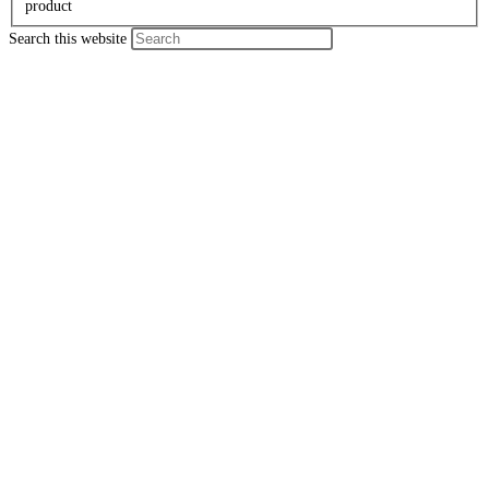
product
Search this website