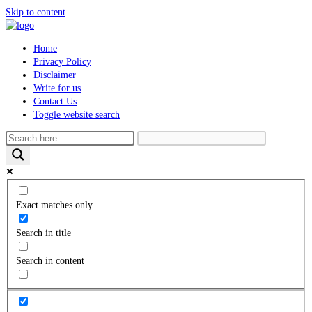
Skip to content
Home
Privacy Policy
Disclaimer
Write for us
Contact Us
Toggle website search
Exact matches only
Search in title
Search in content