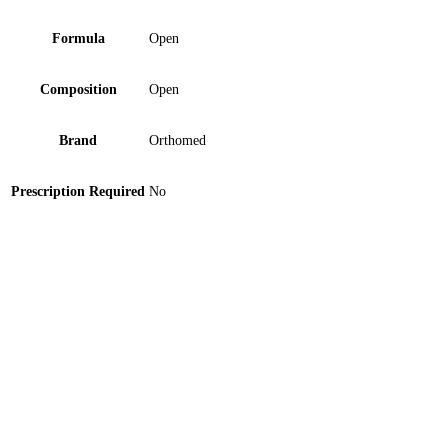
Formula
Open
Composition
Open
Brand
Orthomed
Prescription Required
No
Orthomed Abdominal Support Belt Medium 1 ‘S
Marhaba Inhaler 1 ‘S