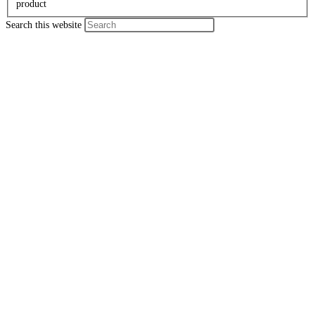
product
Search this website