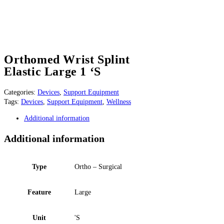
Orthomed Wrist Splint
Elastic Large 1 ‘S
Categories:
Devices
,
Support Equipment
Tags:
Devices
,
Support Equipment
,
Wellness
Additional information
Additional information
Type
Ortho – Surgical
Feature
Large
Unit
'S