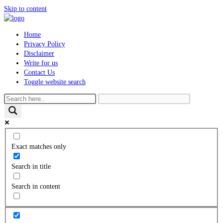
Skip to content
Home
Privacy Policy
Disclaimer
Write for us
Contact Us
Toggle website search
Exact matches only
Search in title
Search in content