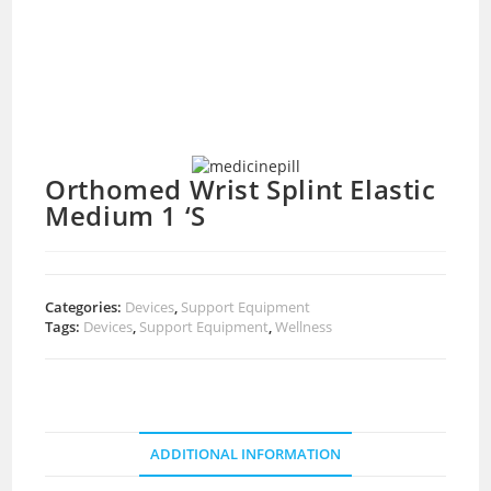
Orthomed Wrist Splint Elastic
Medium 1 ‘S
Categories:
Devices
,
Support Equipment
Tags:
Devices
,
Support Equipment
,
Wellness
ADDITIONAL INFORMATION