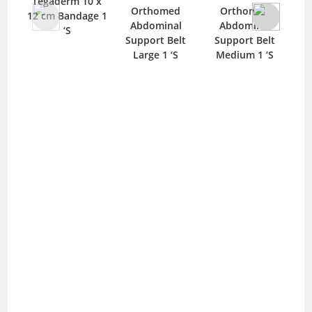
Tegaderm 10 x
Mep
Orthomed
Orthomed
12 cm Bandage 1
B
Abdominal
Abdominal
‘S
Support Belt
Support Belt
Large 1 ‘S
Medium 1 ‘S