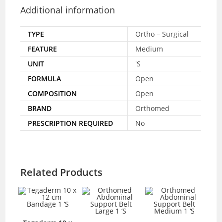
Additional information
TYPE
Ortho – Surgical
FEATURE
Medium
UNIT
'S
FORMULA
Open
COMPOSITION
Open
BRAND
Orthomed
PRESCRIPTION REQUIRED
No
Related Products