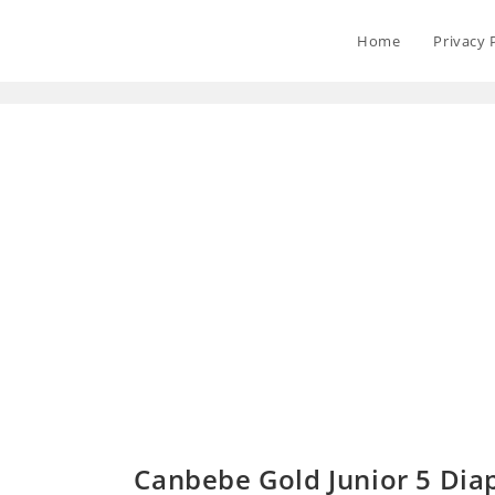
Home
Privacy 
Canbebe Gold Junior 5 Diap