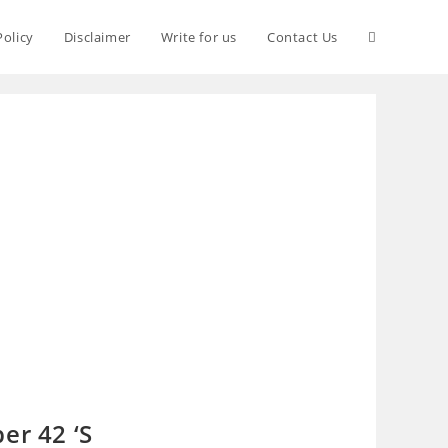
Policy
Disclaimer
Write for us
Contact Us
er 42 ‘S