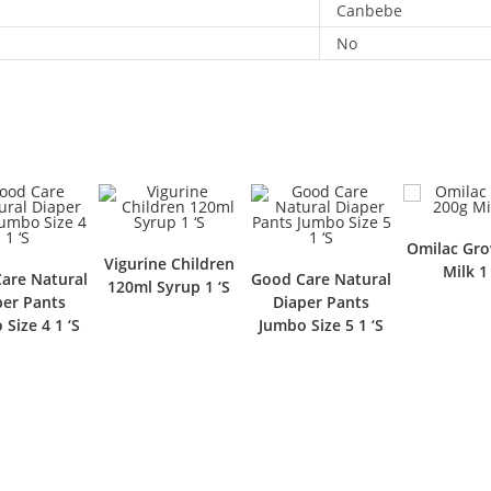
Canbebe
No
Omilac Grow 200g
Vigurine Children
Milk 1 ‘S
l
Good Care Natural
Go
120ml Syrup 1 ‘S
Diaper Pants
Jumbo Size 5 1 ‘S
J