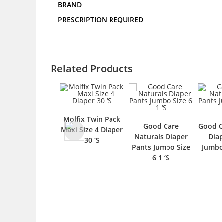
BRAND
PRESCRIPTION REQUIRED
Related Products
Molfix Twin Pack
Good Care
Good Care Natura
Maxi Size 4 Diaper
Naturals Diaper
Diaper Pants
30 ‘S
Pants Jumbo Size
Jumbo Size 4 1 ‘S
6 1 ‘S