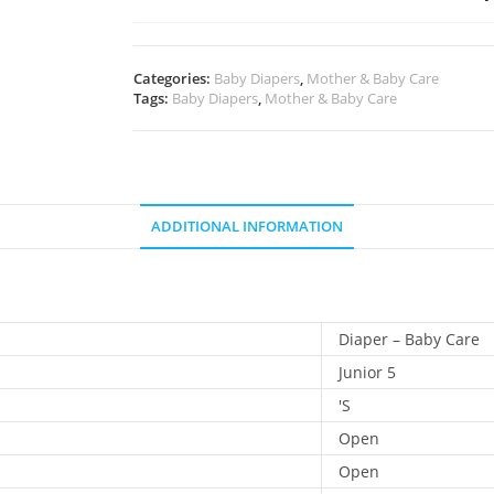
Categories:
Baby Diapers
,
Mother & Baby Care
Tags:
Baby Diapers
,
Mother & Baby Care
ADDITIONAL INFORMATION
Diaper – Baby Care
Junior 5
'S
Open
Open