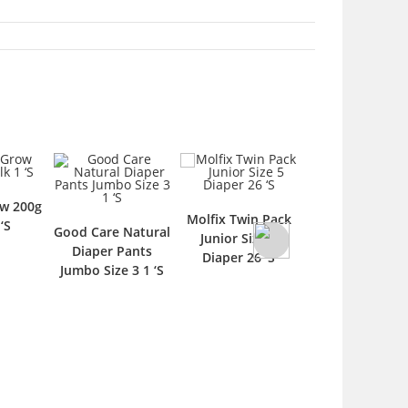
Molfix Twin Pack
Fresh 
od Care Natural
Pampers Skin
Junior Size 5
Rash 
Diaper Pants
Comfort Pants
Diaper 26 ‘S
umbo Size 3 1 ‘S
Size 2 Newborn
37s Diaper 1 ‘S