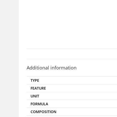
Additional information
TYPE
FEATURE
UNIT
FORMULA
COMPOSITION