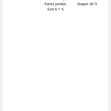
Pants Jumbo
Diaper 30 ‘S
25m
Size 6 1 ‘S