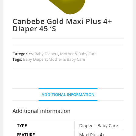
Canbebe Gold Maxi Plus 4+
Diaper 45 ‘S
Categories:
Baby Diapers
,
Mother & Baby Care
Tags:
Baby Diapers
,
Mother & Baby Care
ADDITIONAL INFORMATION
Additional information
TYPE
Diaper – Baby Care
FEATURE
Maxi Plus 4+