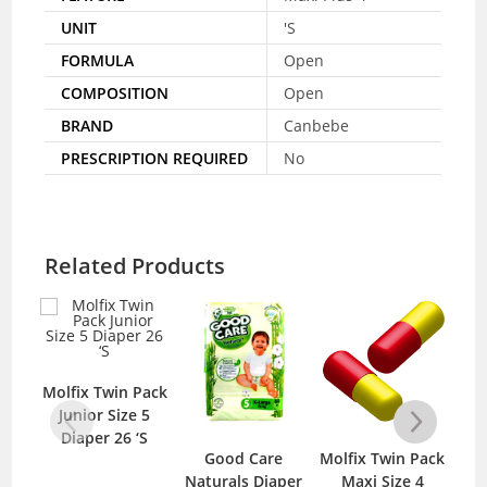
UNIT
'S
FORMULA
Open
COMPOSITION
Open
BRAND
Canbebe
PRESCRIPTION REQUIRED
No
Related Products
Molfix Twin Pack
Junior Size 5
Diaper 26 ‘S
Good Care
Molfix Twin Pack
Naturals Diaper
Maxi Size 4
N