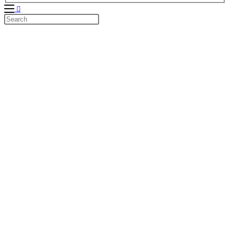
Search
this
website