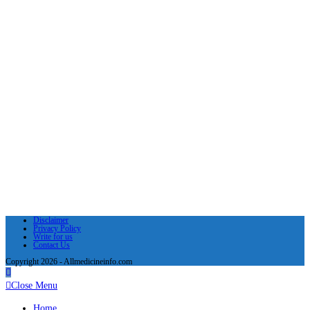
Disclaimer
Privacy Policy
Write for us
Contact Us
Copyright 2026 - Allmedicineinfo.com
Close Menu
Home