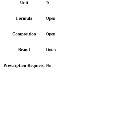
Unit
'S
Formula
Open
Composition
Open
Brand
Ontex
Prescription Required
No