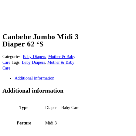
Canbebe Jumbo Midi 3
Diaper 62 ‘S
Categories:
Baby Diapers
,
Mother & Baby
Care
Tags:
Baby Diapers
,
Mother & Baby
Care
Additional information
Additional information
Type
Diaper – Baby Care
Feature
Midi 3