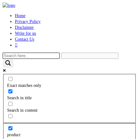
Skip
to
Home
content
Privacy Policy
Disclaimer
Write for us
Contact Us
Toggle
website
search
Exact matches only
Search in title
Search in content
product