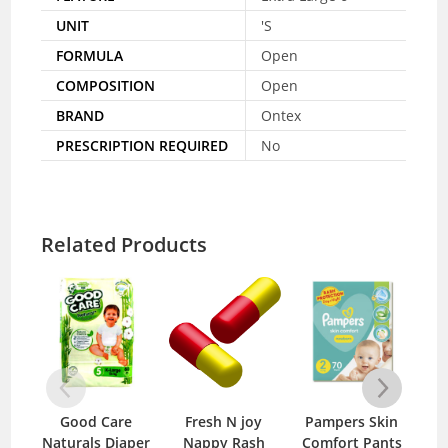
UNIT
'S
FORMULA
Open
COMPOSITION
Open
BRAND
Ontex
PRESCRIPTION REQUIRED
No
Related Products
Good Care
Fresh N joy
Pampers Skin
O
Naturals Diaper
Nappy Rash
Comfort Pants
20