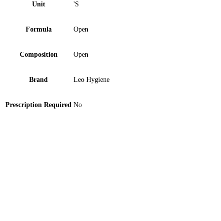
Unit
'S
Formula
Open
Composition
Open
Brand
Leo Hygiene
Prescription Required
No