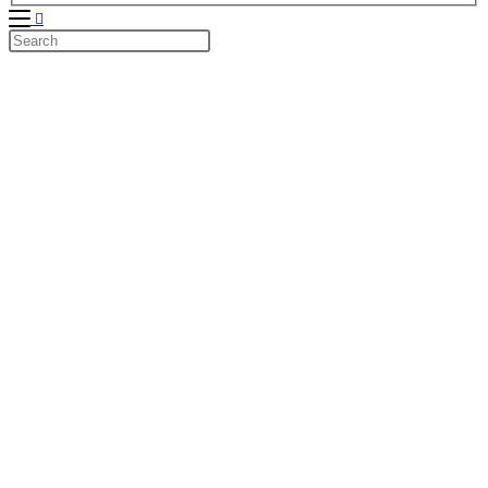
Search
this
website