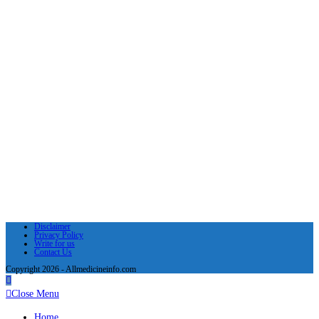
Disclaimer
Privacy Policy
Write for us
Contact Us
Copyright 2026 - Allmedicineinfo.com
Close Menu
Home