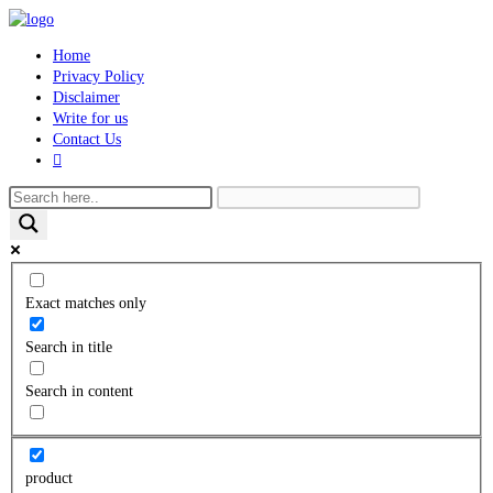
Skip
to
Home
content
Privacy Policy
Disclaimer
Write for us
Contact Us
Toggle
website
search
Exact matches only
Search in title
Search in content
product