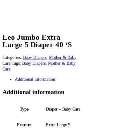
Leo Jumbo Extra
Large 5 Diaper 40 ‘S
Categories:
Baby Diapers
,
Mother & Baby
Care
Tags:
Baby Diapers
,
Mother & Baby
Care
Additional information
Additional information
Type
Diaper – Baby Care
Feature
Extra Large 5