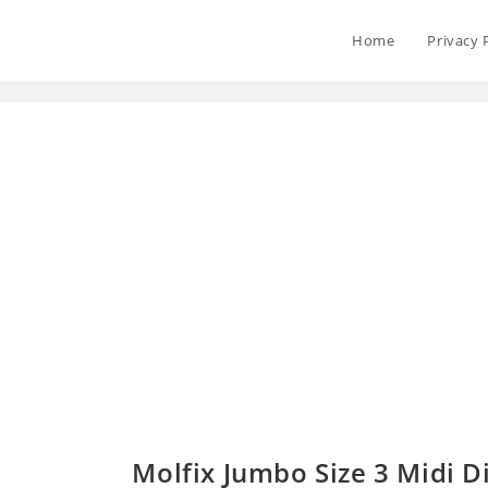
Home
Privacy 
Molfix Jumbo Size 3 Midi Di