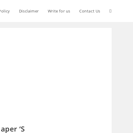
Policy
Disclaimer
Write for us
Contact Us
aper ‘S