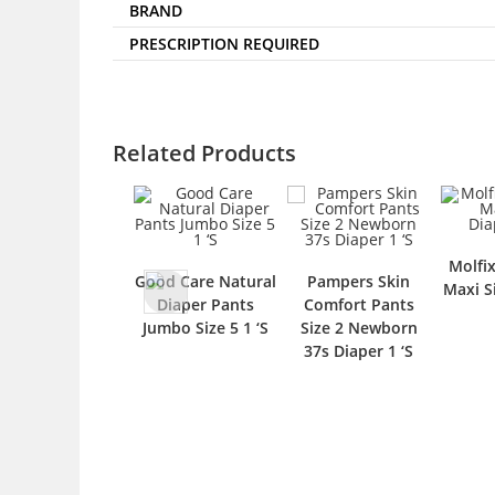
BRAND
PRESCRIPTION REQUIRED
Related Products
Molfi
Good Care Natural
Pampers Skin
Maxi S
Diaper Pants
Comfort Pants
Jumbo Size 5 1 ‘S
Size 2 Newborn
37s Diaper 1 ‘S