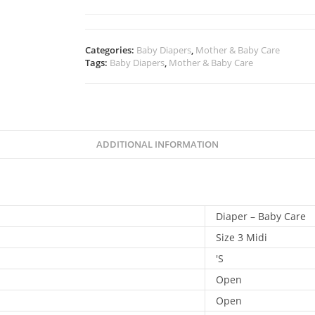
Categories:
Baby Diapers
,
Mother & Baby Care
Tags:
Baby Diapers
,
Mother & Baby Care
ADDITIONAL INFORMATION
Diaper – Baby Care
Size 3 Midi
'S
Open
Open