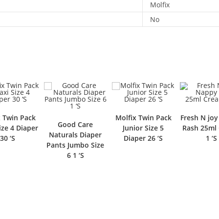
Molfix
No
x Twin Pack
Molfix Twin Pack
Fresh N jo
Good Care
ize 4 Diaper
Junior Size 5
Rash 25ml
Naturals Diaper
30 ‘S
Diaper 26 ‘S
1 ‘S
Pants Jumbo Size
6 1 ‘S