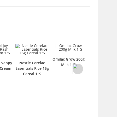
Omilac Grow 200g
Omni Kids 120
y Nappy
Nestle Cerelac
Milk 1 ‘S
Syrup 1 ‘S
 Cream
Essentials Rice 15g
Cereal 1 ‘S