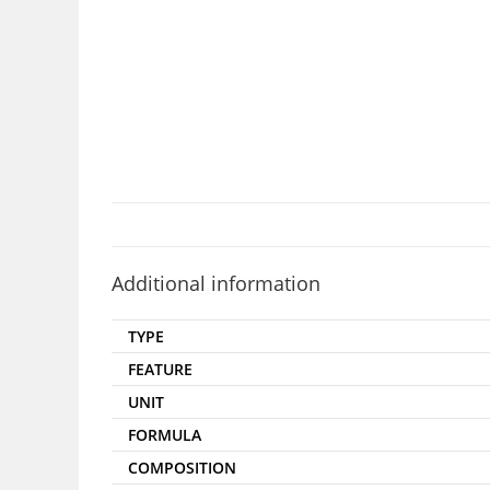
Additional information
TYPE
FEATURE
UNIT
FORMULA
COMPOSITION