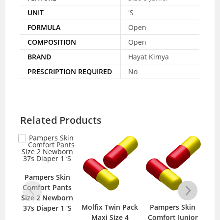
UNIT
'S
FORMULA
Open
COMPOSITION
Open
BRAND
Hayat Kimya
PRESCRIPTION REQUIRED
No
Related Products
Pampers Skin
Comfort Pants
Nat
Size 2 Newborn
P
Molfix Twin Pack
Pampers Skin
37s Diaper 1 ‘S
Maxi Size 4
Comfort Junior