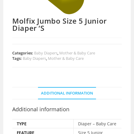
Molfix Jumbo Size 5 Junior
Diaper ‘S
Categories:
Baby Diapers
,
Mother & Baby Care
Tags:
Baby Diapers
,
Mother & Baby Care
ADDITIONAL INFORMATION
Additional information
TYPE
Diaper – Baby Care
FEATURE
Size 5 Junior