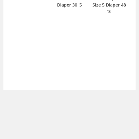
Diaper 30 ‘S
Size 5 Diaper 48
‘S