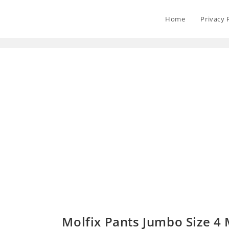
Home
Privacy 
Molfix Pants Jumbo Size 4 