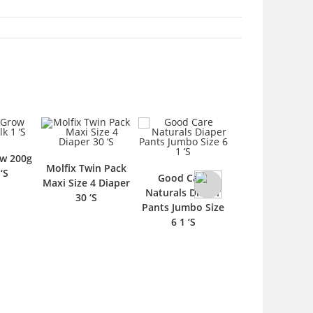
w 200g
Molfix Twin Pack
Nestle Cerela
‘S
Good Care
Maxi Size 4 Diaper
Essentials Rice 
Naturals Diaper
30 ‘S
Cereal 1 ‘S
Pants Jumbo Size
6 1 ‘S