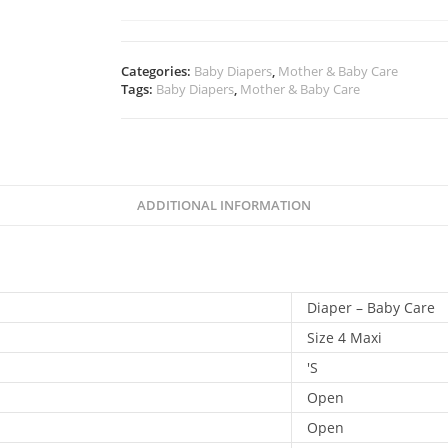
Categories:
Baby Diapers
,
Mother & Baby Care
Tags:
Baby Diapers
,
Mother & Baby Care
ADDITIONAL INFORMATION
Diaper – Baby Care
Size 4 Maxi
'S
Open
Open