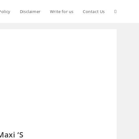
Policy
Disclaimer
Write for us
Contact Us
Maxi ‘S