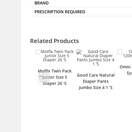
BRAND
PRESCRIPTION REQUIRED
Related Products
Omni 
Molfix Twin Pack
Sy
Good Care Natural
Junior Size 5
Diaper Pants
Diaper 26 ‘S
Jumbo Size 4 1 ‘S