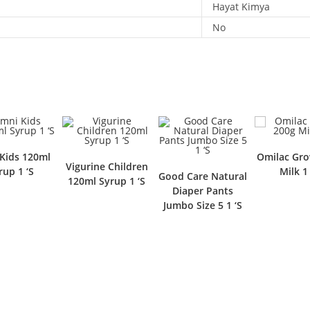
Hayat Kimya
No
Kids 120ml
Omilac Gro
Vigurine Children
rup 1 ‘S
Milk 1 
Good Care Natural
120ml Syrup 1 ‘S
Diaper Pants
Jumbo Size 5 1 ‘S