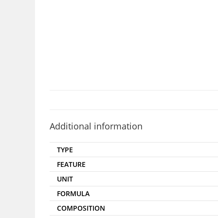
Additional information
TYPE
FEATURE
UNIT
FORMULA
COMPOSITION