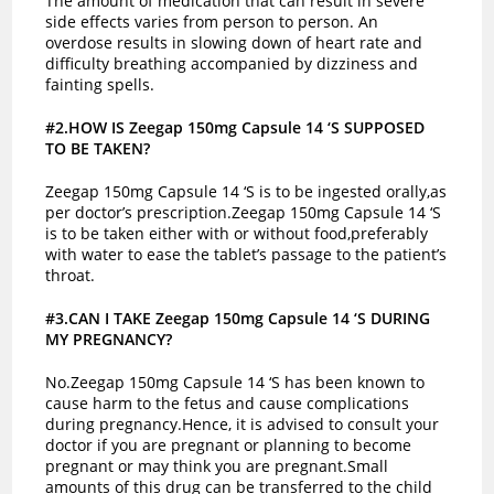
The amount of medication that can result in severe
side effects varies from person to person. An
overdose results in slowing down of heart rate and
difficulty breathing accompanied by dizziness and
fainting spells.
#2.HOW IS Zeegap 150mg Capsule 14 ‘S SUPPOSED
TO BE TAKEN?
Zeegap 150mg Capsule 14 ‘S is to be ingested orally,as
per doctor’s prescription.Zeegap 150mg Capsule 14 ‘S
is to be taken either with or without food,preferably
with water to ease the tablet’s passage to the patient’s
throat.
#3.CAN I TAKE Zeegap 150mg Capsule 14 ‘S DURING
MY PREGNANCY?
No.Zeegap 150mg Capsule 14 ‘S has been known to
cause harm to the fetus and cause complications
during pregnancy.Hence, it is advised to consult your
doctor if you are pregnant or planning to become
pregnant or may think you are pregnant.
Small
amounts of this drug can be transferred to the child