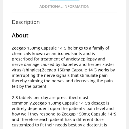
ADDITIONAL INFORMATION
Description
About
Zeegap 150mg Capsule 14 ‘S belongs to a family of
chemicals known as anticonvulsants and is
prescribed for treatment of anxiety,epilepsy and
nerve damage caused by diabetes and herpes zoster
virus (shingles).Zeegap 150mg Capsule 14 ‘S works by
interrupting the nerve signals that stimulate pain
thereby,calming the nerves and decreasing the pain
felt by the patient.
2-3 tablets per day are prescribed most
commonly.Zeegap 150mg Capsule 14 ‘S’s dosage is
entirely dependent upon the patient’s pain level and
how well they respond to Zeegap 150mg Capsule 14 ‘S
and therefore,each patient has a different dose
customized to fit their needs best,by a doctor.It is