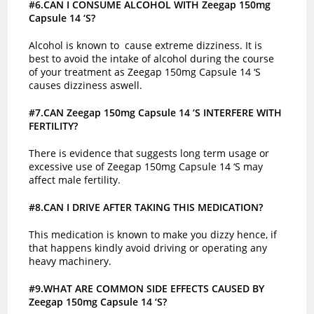
#6.CAN I CONSUME ALCOHOL WITH Zeegap 150mg
Capsule 14 ‘S?
Alcohol is known to cause extreme dizziness. It is
best to avoid the intake of alcohol during the course
of your treatment as Zeegap 150mg Capsule 14 ‘S
causes dizziness aswell.
#7.CAN Zeegap 150mg Capsule 14 ‘S INTERFERE WITH
FERTILITY?
There is evidence that suggests long term usage or
excessive use of Zeegap 150mg Capsule 14 ‘S may
affect male fertility.
#8.CAN I DRIVE AFTER TAKING THIS MEDICATION?
This medication is known to make you dizzy hence, if
that happens kindly avoid driving or operating any
heavy machinery.
#9.WHAT ARE COMMON SIDE EFFECTS CAUSED BY
Zeegap 150mg Capsule 14 ‘S?