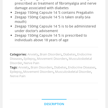
prescribed as treatment of fibromyalgia and nerve
damage associated with diabetes
Zeegap 150mg Capsule 14 ‘S contains Pregabalin
Zeegap 150mg Capsule 14 ‘S is taken orally (via
mouth)
Zeegap 150mg Capsule 14 ‘S is to be administered
under doctor’s advisement
Zeegap 150mg Capsule 14 ‘S is prescribed to
individuals above 18 years of age
Categories:
Anxiety
,
Brain Disorders
,
Diabetes
,
Endocrine
Diseases
,
Epilepsy
,
Movement Disorders
,
Musculoskeletal
Disorder
,
Nerve Pain
Tags:
Anxiety
,
Brain Disorders
,
Diabetes
,
Endocrine Diseases
,
Epilepsy
,
Movement Disorders
,
Musculoskeletal Disorder
,
Nerve Pain
DESCRIPTION