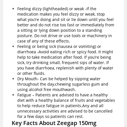
Feeling dizzy (lightheaded) or weak -If the
medication makes you feel dizzy or weak, stop
what you’re doing and sit or lie down until you feel
better and do not rise too fast or immediately from
a sitting or lying down position to a standing
posture. Do not drive or use tools or machinery in
case of any of these effects.
Feeling or being sick (nausea or vomiting) or
diarrhoea -Avoid eating rich or spicy food. It might
help to take medication after food. If you’re being
sick, try drinking small, frequent sips of water. If
you have
diarrhoea
, replenish with plenty of water
or other fluids.
Dry Mouth- Can be helped by sipping water
throughout the day,chewing sugarless gum and
using alcohol free mouthwash.
Fatigue – Patients are advised to have a healthy
diet with a healthy balance of fruits and vegetables
to help reduce fatigue in patients.Any and all
unnecessary activities are advised to be cancelled
for a few days so patients can rest.
Key Facts About Zeegap 150mg