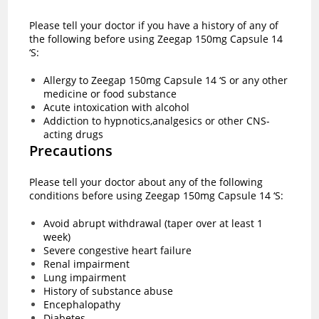
Please tell your doctor if you have a history of any of
the following before using Zeegap 150mg Capsule 14
‘S:
Allergy to Zeegap 150mg Capsule 14 ‘S or any other
medicine or food substance
Acute intoxication with alcohol
Addiction to hypnotics,analgesics or other CNS-
acting drugs
Precautions
Please tell your doctor about any of the following
conditions before using Zeegap 150mg Capsule 14 ‘S:
Avoid abrupt withdrawal (taper over at least 1
week)
Severe congestive heart failure
Renal impairment
Lung impairment
History of substance abuse
Encephalopathy
Diabetes