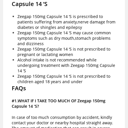
Capsule 14 ‘S
Zeegap 150mg Capsule 14 ‘S is prescribed to
patients suffering from anxiety,nerve damage from
diabetes or shingles and epilepsy
Zeegap 150mg Capsule 14 ‘S may cause common
symptoms such as dry mouth,stomach problems
and dizziness
Zeegap 150mg Capsule 14 ‘S is not prescribed to
pregnant or lactating women
Alcohol intake is not recommended while
undergoing treatment with Zeegap 150mg Capsule
14 ‘S
Zeegap 150mg Capsule 14 ‘S is not prescribed to
children aged 18 years and under
FAQs
#1.WHAT IF I TAKE TOO MUCH OF Zeegap 150mg
Capsule 14 ‘S?
In case of too much consumption by accident, kindly
contact your doctor or nearby hospital straight away.