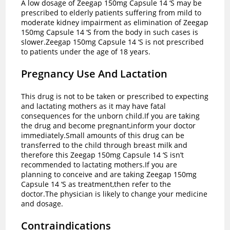
A low dosage of Zeegap 150mg Capsule 14 ‘S may be
prescribed to elderly patients suffering from mild to
moderate kidney impairment as elimination of Zeegap
150mg Capsule 14 ‘S from the body in such cases is
slower.Zeegap 150mg Capsule 14 ‘S is not prescribed
to patients under the age of 18 years.
Pregnancy Use And Lactation
This drug is not to be taken or prescribed to expecting
and lactating mothers as it may have fatal
consequences for the unborn child.If you are taking
the drug and become pregnant,inform your doctor
immediately.Small amounts of this drug can be
transferred to the child through breast milk and
therefore this Zeegap 150mg Capsule 14 ‘S isn’t
recommended to lactating mothers.If you are
planning to conceive and are taking Zeegap 150mg
Capsule 14 ‘S as treatment,then refer to the
doctor.The physician is likely to change your medicine
and dosage.
Contraindications