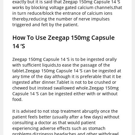
exactly but it is said that Zeegap 150mg Capsule 14 ‘S
works by blocking voltage gated calcium channels,that
in turn reduce/block the entrance of calcium ions
thereby,reducing the number of nerve impulses
triggered and felt by the patient.
How To Use Zeegap 150mg Capsule
14 ‘S
Zeegap 150mg Capsule 14 ‘S is to be ingested orally
with sufficient liquids,to ease the passage of the
tablet.Zeegap 150mg Capsule 14 ‘S can be ingested at
any time of the day although it is preferable that it be
ingested after dinner.Tablet is not to be crushed or
chewed but instead swallowed whole.Zeegap 150mg
Capsule 14 ‘S can be ingested either with or without
food.
It is advised to not stop treatment abruptly once the
patient feels better (usually after a few days) without
consulting a doctor as that would patient
experiencing adverse effects such as stomach
problems,dizzinesss,headaches and other withdrawl