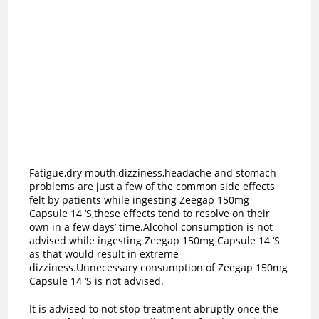
Fatigue,dry mouth,dizziness,headache and stomach
problems are just a few of the common side effects
felt by patients while ingesting Zeegap 150mg
Capsule 14 ‘S,these effects tend to resolve on their
own in a few days’ time.Alcohol consumption is not
advised while ingesting Zeegap 150mg Capsule 14 ‘S
as t
hat would result in extreme
dizziness.Unnecessary consumption of Zeegap 150mg
Capsule 14 ‘S is not advised.
It is advised to not stop treatment abruptly once the