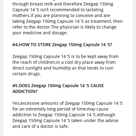
through breast milk and therefore Zeegap 150mg
Capsule 14 ‘S isn’t recommended to lactating
mothers.If you are planning to conceive and are
taking Zeegap 150mg Capsule 14 ‘S as treatment, then
refer to the doctor.The physician is likely to change
your medicine and dosage.
#4.HOW TO STORE Zeegap 150mg Capsule 14 ‘S?
Zeegap 150mg Capsule 14 ‘S is to be kept away from
the reach of children,in a cool dry place away from
direct sunlight and humidity as that tends to ruin
certain drugs.
#5.DOES Zeegap 150mg Capsule 14 ‘S CAUSE
ADDICTION?
Yes,excessive amounts of Zeegap 150mg Capsule 14 ‘S
for an extremely long period of time,may cause
addiction to Zeegap 150mg Capsule 14 ‘S.Although
Zeegap 150mg Capsule 14 ‘S taken under the advise
and care of a doctor is safe.