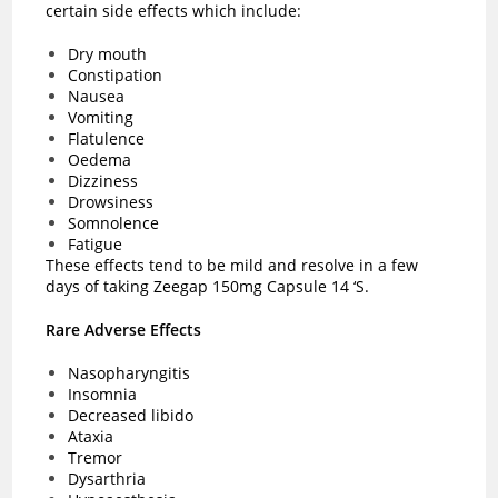
certain side effects which include:
Dry mouth
Constipation
Nausea
Vomiting
Flatulence
Oedema
Dizziness
Drowsiness
Somnolence
Fatigue
These effects tend to be mild and resolve in a few
days of taking Zeegap 150mg Capsule 14 ‘S.
Rare Adverse Effects
Nasopharyngitis
Insomnia
Decreased libido
Ataxia
Tremor
Dysarthria