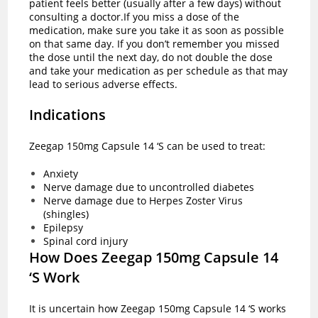
patient feels better (usually after a few days) without
consulting a doctor.If you miss a dose of the
medication, make sure you take it as soon as possible
on that same day. If you don’t remember you missed
the dose until the next day, do not double the dose
and take your medication as per schedule as that may
lead to serious adverse effects.
Indications
Zeegap 150mg Capsule 14 ‘S can be used to treat:
Anxiety
Nerve damage due to uncontrolled diabetes
Nerve damage due to Herpes Zoster Virus
(shingles)
Epilepsy
Spinal cord injury
How Does Zeegap 150mg Capsule 14
‘S Work
It is uncertain how Zeegap 150mg Capsule 14 ‘S works