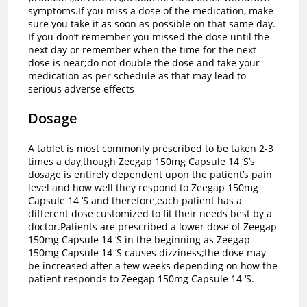
symptoms.If you miss a dose of the medication, make
sure you take it as soon as possible on that same day.
If you don’t remember you missed the dose until the
next day or remember when the time for the next
dose is near;do not double the dose and take your
medication as per schedule as that may lead to
serious adverse effects
Dosage
A tablet is most commonly prescribed to be taken 2-3
times a day,though Zeegap 150mg Capsule 14 ‘S’s
dosage is entirely dependent upon the patient’s pain
level and how well they respond to Zeegap 150mg
Capsule 14 ‘S and therefore,each patient has a
different dose customized to fit their needs best by a
doctor.
Patients are prescribed a lower dose of Zeegap
150mg Capsule 14 ‘S in the beginning as Zeegap
150mg Capsule 14 ‘S causes dizziness;the dose may
be increased after a few weeks depending on how the
patient responds to Zeegap 150mg Capsule 14 ‘S.