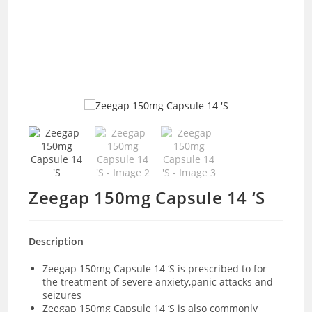
Zeegap 150mg Capsule 14 ‘S
Description
Zeegap 150mg Capsule 14 ‘S is prescribed to for
the treatment of severe anxiety,panic attacks and
seizures
Zeegap 150mg Capsule 14 ‘S is also commonly