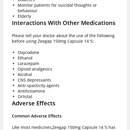
Monitor patients for suicidal thoughts or
behaviour
Elderly
Interactions With Other Medications
Please tell your doctor about the use of the following
before using Zeegap 150mg Capsule 14 ‘S:
Oxycodone
Ethanol
Lorazepam
Opioid analgesics
Alcohol
CNS depressants
Anti-spasticity agents
Antihistamine
Orlistat
Adverse Effects
Common Adverse Effects
Like most medicines,Zeegap 150mg Capsule 14 ‘S has