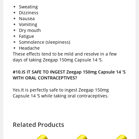
Sweating
Dizziness
Nausea
Vomiting
Dry mouth
Fatigue
Somnolence (sleepiness)
Headache
These effects tend to be mild and resolve in a few
days of taking Zeegap 150mg Capsule 14 ‘S.
#10.IS IT SAFE TO INGEST Zeegap 150mg Capsule 14 ‘S
WITH ORAL CONTRACEPTIVES?
Yes.It is perfectly safe to ingest Zeegap 150mg
Capsule 14 ‘S while taking oral contraceptives.
Related Products