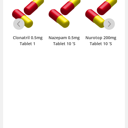
0mg
‘S
Clonatril 0.5mg
Nazepam 0.5mg
Nurotop 200mg
Tablet 1
Tablet 10 ‘S
Tablet 10 ‘S
T