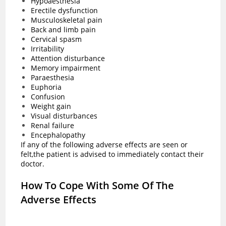
Hypoaesthesia
Erectile dysfunction
Musculoskeletal pain
Back and limb pain
Cervical spasm
Irritability
Attention disturbance
Memory impairment
Paraesthesia
Euphoria
Confusion
Weight gain
Visual disturbances
Renal failure
Encephalopathy
If any of the following adverse effects are seen or
felt,the patient is advised to immediately contact their
doctor.
How To Cope With Some Of The
Adverse Effects