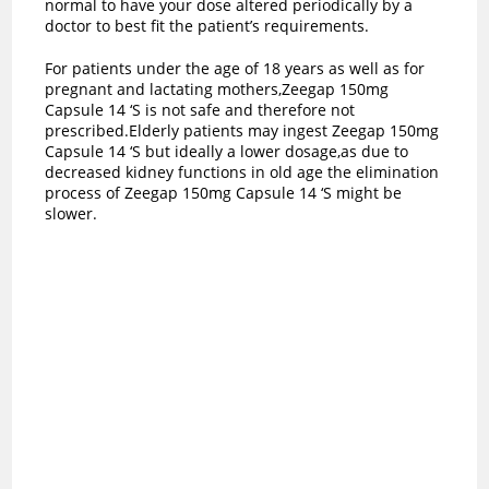
normal to have your dose altered periodically by a
doctor to best fit the patient’s requirements.
For patients under the age of 18 years as well as for
pregnant and lactating mothers,Zeegap 150mg
Capsule 14 ‘S is not safe and therefore not
prescribed.Elderly patients may ingest Zeegap 150mg
Capsule 14 ‘S but ideally a lower dosage,as due to
decreased kidney functions in old age the elimination
process of Zeegap 150mg Capsule 14 ‘S might be
slower.