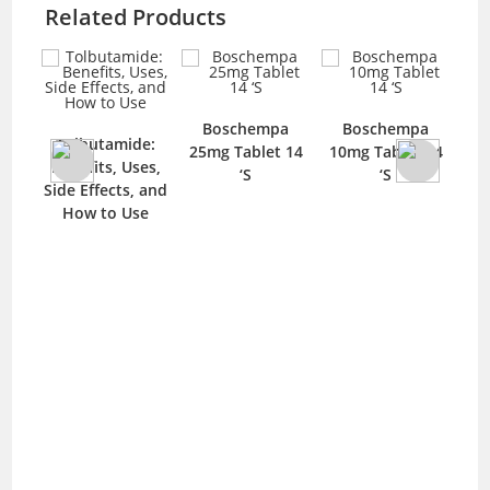
Related Products
Boschempa
Boschempa
D
Tolbutamide:
blet
25mg Tablet 14
10mg Tablet 14
1
Benefits, Uses,
‘S
‘S
Side Effects, and
How to Use