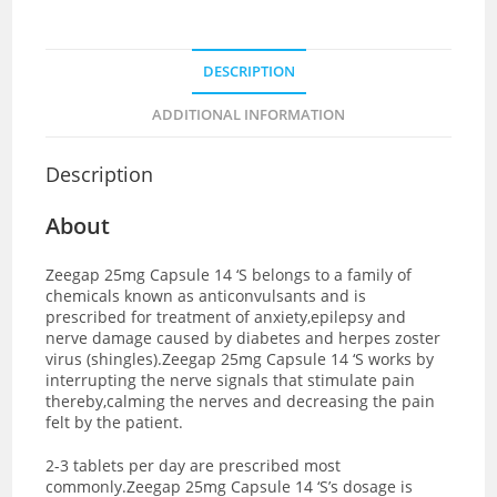
DESCRIPTION
ADDITIONAL INFORMATION
Description
About
Zeegap 25mg Capsule 14 ‘S belongs to a family of
chemicals known as anticonvulsants and is
prescribed for treatment of anxiety,epilepsy and
nerve damage caused by diabetes and herpes zoster
virus (shingles).Zeegap 25mg Capsule 14 ‘S works by
interrupting the nerve signals that stimulate pain
thereby,calming the nerves and decreasing the pain
felt by the patient.
2-3 tablets per day are prescribed most
commonly.Zeegap 25mg Capsule 14 ‘S’s dosage is