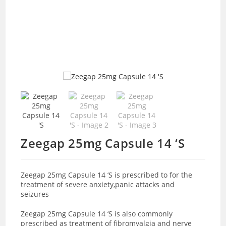
Zeegap 25mg Capsule 14 ‘S
Zeegap 25mg Capsule 14 ‘S is prescribed to for the
treatment of severe anxiety,panic attacks and
seizures
Zeegap 25mg Capsule 14 ‘S is also commonly
prescribed as treatment of fibromyalgia and nerve