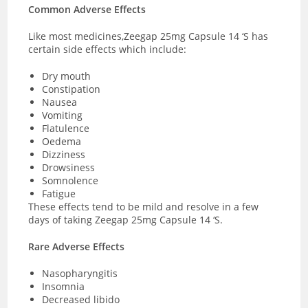
Common Adverse Effects
Like most medicines,Zeegap 25mg Capsule 14 ‘S has
certain side effects which include:
Dry mouth
Constipation
Nausea
Vomiting
Flatulence
Oedema
Dizziness
Drowsiness
Somnolence
Fatigue
These effects tend to be mild and resolve in a few
days of taking Zeegap 25mg Capsule 14 ‘S.
Rare Adverse Effects
Nasopharyngitis
Insomnia
Decreased libido