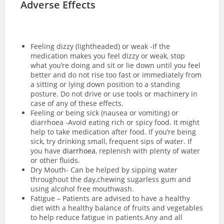
Adverse Effects
Feeling dizzy (lightheaded) or weak -If the
medication makes you feel dizzy or weak, stop
what you’re doing and sit or lie down until you feel
better and do not rise too fast or immediately from
a sitting or lying down position to a standing
posture. Do not drive or use tools or machinery in
case of any of these effects.
Feeling or being sick (nausea or vomiting) or
diarrhoea -Avoid eating rich or spicy food. It might
help to take medication after food. If you’re being
sick, try drinking small, frequent sips of water. If
you have
diarrhoea
, replenish with plenty of water
or other fluids.
Dry Mouth- Can be helped by sipping water
throughout the day,chewing sugarless gum and
using alcohol free mouthwash.
Fatigue – Patients are advised to have a healthy
diet with a healthy balance of fruits and vegetables
to help reduce fatigue in patients.Any and all