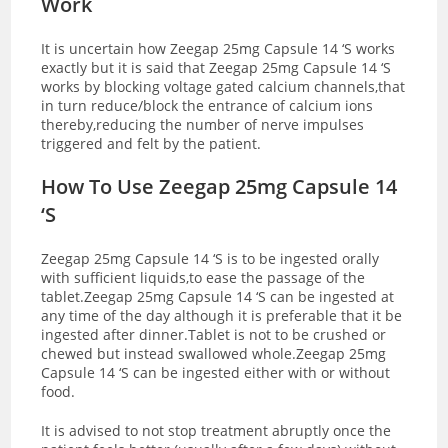
Work
It is uncertain how Zeegap 25mg Capsule 14 ‘S works
exactly but it is said that Zeegap 25mg Capsule 14 ‘S
works by blocking voltage gated calcium channels,that
in turn reduce/block the entrance of calcium ions
thereby,reducing the number of nerve impulses
triggered and felt by the patient.
How To Use Zeegap 25mg Capsule 14
‘S
Zeegap 25mg Capsule 14 ‘S is to be ingested orally
with sufficient liquids,to ease the passage of the
tablet.Zeegap 25mg Capsule 14 ‘S can be ingested at
any time of the day although it is preferable that it be
ingested after dinner.Tablet is not to be crushed or
chewed but instead swallowed whole.Zeegap 25mg
Capsule 14 ‘S can be ingested either with or without
food.
It is advised to not stop treatment abruptly once the