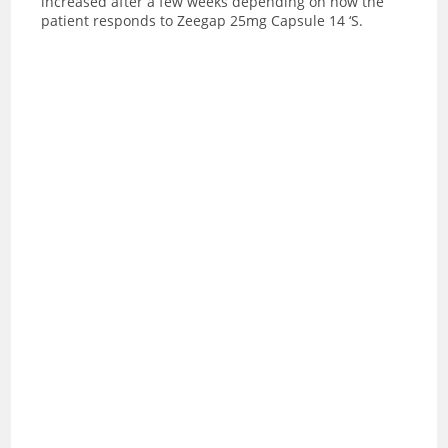
increased after a few weeks depending on how the
patient responds to Zeegap 25mg Capsule 14 ‘S.