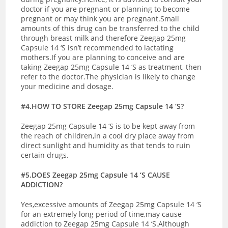
doctor if you are pregnant or planning to become
pregnant or may think you are pregnant.
Small
amounts of this drug can be transferred to the child
through breast milk and therefore Zeegap 25mg
Capsule 14 ‘S isn’t recommended to lactating
mothers.If you are planning to conceive and are
taking Zeegap 25mg Capsule 14 ‘S as treatment, then
refer to the doctor.The physician is likely to change
your medicine and dosage.
#4.HOW TO STORE Zeegap 25mg Capsule 14 ‘S?
Zeegap 25mg Capsule 14 ‘S is to be kept away from
the reach of children,in a cool dry place away from
direct sunlight and humidity as that tends to ruin
certain drugs.
#5.DOES Zeegap 25mg Capsule 14 ‘S CAUSE
ADDICTION?
Yes,excessive amounts of Zeegap 25mg Capsule 14 ‘S
for an extremely long period of time,may cause
addiction to Zeegap 25mg Capsule 14 ‘S.Although