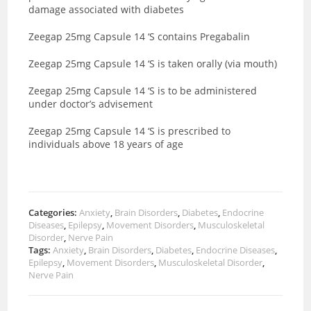
damage associated with diabetes
Zeegap 25mg Capsule 14 ‘S contains Pregabalin
Zeegap 25mg Capsule 14 ‘S is taken orally (via mouth)
Zeegap 25mg Capsule 14 ‘S is to be administered
under doctor’s advisement
Zeegap 25mg Capsule 14 ‘S is prescribed to
individuals above 18 years of age
Categories:
Anxiety
,
Brain Disorders
,
Diabetes
,
Endocrine
Diseases
,
Epilepsy
,
Movement Disorders
,
Musculoskeletal
Disorder
,
Nerve Pain
Tags:
Anxiety
,
Brain Disorders
,
Diabetes
,
Endocrine Diseases
,
Epilepsy
,
Movement Disorders
,
Musculoskeletal Disorder
,
Nerve Pain