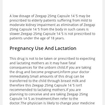
A low dosage of Zeegap 25mg Capsule 14 ‘S may be
prescribed to elderly patients suffering from mild to
moderate kidney impairment as elimination of Zeegap
25mg Capsule 14 ‘S from the body in such cases is
slower.Zeegap 25mg Capsule 14 ‘S is not prescribed to
patients under the age of 18 years.
Pregnancy Use And Lactation
This drug is not to be taken or prescribed to expecting
and lactating mothers as it may have fatal
consequences for the unborn child.If you are taking
the drug and become pregnant,inform your doctor
immediately.Small amounts of this drug can be
transferred to the child through breast milk and
therefore this Zeegap 25mg Capsule 14 ‘S isn’t
recommended to lactating mothers.If you are
planning to conceive and are taking Zeegap 25mg
Capsule 14 ‘S as treatment,then refer to the
doctor.The physician is likely to change your medicine