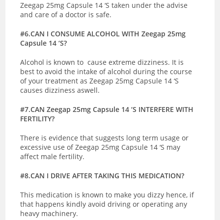
Zeegap 25mg Capsule 14 ‘S taken under the advise
and care of a doctor is safe.
#6.CAN I CONSUME ALCOHOL WITH Zeegap 25mg
Capsule 14 ‘S?
Alcohol is known to cause extreme dizziness. It is
best to avoid the intake of alcohol during the course
of your treatment as Zeegap 25mg Capsule 14 ‘S
causes dizziness aswell.
#7.CAN Zeegap 25mg Capsule 14 ‘S INTERFERE WITH
FERTILITY?
There is evidence that suggests long term usage or
excessive use of Zeegap 25mg Capsule 14 ‘S may
affect male fertility.
#8.CAN I DRIVE AFTER TAKING THIS MEDICATION?
This medication is known to make you dizzy hence, if
that happens kindly avoid driving or operating any
heavy machinery.