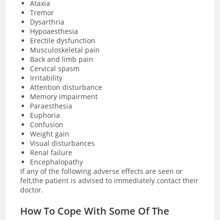
Ataxia
Tremor
Dysarthria
Hypoaesthesia
Erectile dysfunction
Musculoskeletal pain
Back and limb pain
Cervical spasm
Irritability
Attention disturbance
Memory impairment
Paraesthesia
Euphoria
Confusion
Weight gain
Visual disturbances
Renal failure
Encephalopathy
If any of the following adverse effects are seen or
felt,the patient is advised to immediately contact their
doctor.
How To Cope With Some Of The