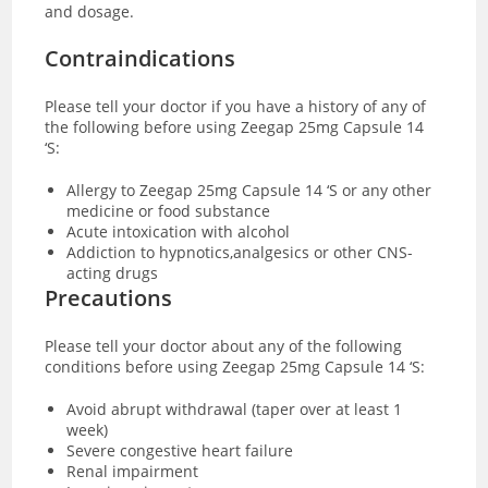
and dosage.
Contraindications
Please tell your doctor if you have a history of any of
the following before using Zeegap 25mg Capsule 14
‘S:
Allergy to Zeegap 25mg Capsule 14 ‘S or any other
medicine or food substance
Acute intoxication with alcohol
Addiction to hypnotics,analgesics or other CNS-
acting drugs
Precautions
Please tell your doctor about any of the following
conditions before using Zeegap 25mg Capsule 14 ‘S:
Avoid abrupt withdrawal (taper over at least 1
week)
Severe congestive heart failure
Renal impairment