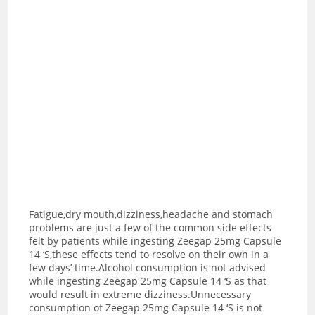
Fatigue,dry mouth,dizziness,headache and stomach
problems are just a few of the common side effects
felt by patients while ingesting Zeegap 25mg Capsule
14 ‘S,these effects tend to resolve on their own in a
few days’ time.Alcohol consumption is not advised
while ingesting Zeegap 25mg Capsule 14 ‘S as t
hat
would result in extreme dizziness.Unnecessary
consumption of Zeegap 25mg Capsule 14 ‘S is not