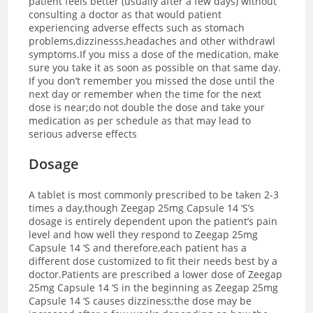
patient feels better (usually after a few days) without
consulting a doctor as that would patient
experiencing adverse effects such as stomach
problems,dizzinesss,headaches and other withdrawl
symptoms.If you miss a dose of the medication, make
sure you take it as soon as possible on that same day.
If you don’t remember you missed the dose until the
next day or remember when the time for the next
dose is near;do not double the dose and take your
medication as per schedule as that may lead to
serious adverse effects
Dosage
A tablet is most commonly prescribed to be taken 2-3
times a day,though Zeegap 25mg Capsule 14 ‘S’s
dosage is entirely dependent upon the patient’s pain
level and how well they respond to Zeegap 25mg
Capsule 14 ‘S and therefore,each patient has a
different dose customized to fit their needs best by a
doctor.
Patients are prescribed a lower dose of Zeegap
25mg Capsule 14 ‘S in the beginning as Zeegap 25mg
Capsule 14 ‘S causes dizziness;the dose may be