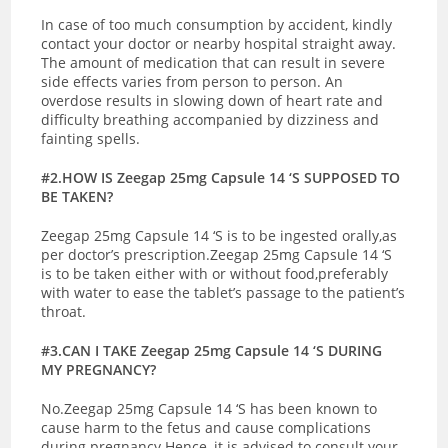
In case of too much consumption by accident, kindly
contact your doctor or nearby hospital straight away.
The amount of medication that can result in severe
side effects varies from person to person. An
overdose results in slowing down of heart rate and
difficulty breathing accompanied by dizziness and
fainting spells.
#2.HOW IS Zeegap 25mg Capsule 14 ‘S SUPPOSED TO
BE TAKEN?
Zeegap 25mg Capsule 14 ‘S is to be ingested orally,as
per doctor’s prescription.Zeegap 25mg Capsule 14 ‘S
is to be taken either with or without food,preferably
with water to ease the tablet’s passage to the patient’s
throat.
#3.CAN I TAKE Zeegap 25mg Capsule 14 ‘S DURING
MY PREGNANCY?
No.Zeegap 25mg Capsule 14 ‘S has been known to
cause harm to the fetus and cause complications
during pregnancy.Hence, it is advised to consult your