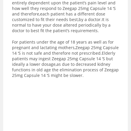
entirely dependent upon the patient’s pain level and
how well they respond to Zeegap 25mg Capsule 14 ‘S
and therefore,each patient has a different dose
customized to fit their needs best,by a doctor.It is
normal to have your dose altered periodically by a
doctor to best fit the patient’s requirements.
For patients under the age of 18 years as well as for
pregnant and lactating mothers,Zeegap 25mg Capsule
14 ‘S is not safe and therefore not prescribed.Elderly
patients may ingest Zeegap 25mg Capsule 14 ‘S but
ideally a lower dosage,as due to decreased kidney
functions in old age the elimination process of Zeegap
25mg Capsule 14 ‘S might be slower.