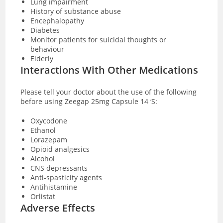
Lung impairment
History of substance abuse
Encephalopathy
Diabetes
Monitor patients for suicidal thoughts or
behaviour
Elderly
Interactions With Other Medications
Please tell your doctor about the use of the following
before using Zeegap 25mg Capsule 14 ‘S:
Oxycodone
Ethanol
Lorazepam
Opioid analgesics
Alcohol
CNS depressants
Anti-spasticity agents
Antihistamine
Orlistat
Adverse Effects