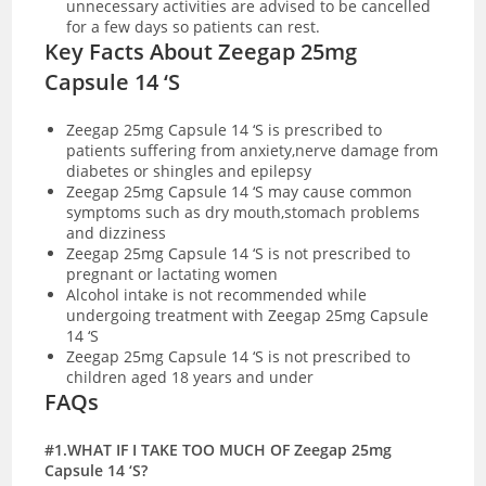
unnecessary activities are advised to be cancelled
for a few days so patients can rest.
Key Facts About Zeegap 25mg
Capsule 14 ‘S
Zeegap 25mg Capsule 14 ‘S is prescribed to
patients suffering from anxiety,nerve damage from
diabetes or shingles and epilepsy
Zeegap 25mg Capsule 14 ‘S may cause common
symptoms such as dry mouth,stomach problems
and dizziness
Zeegap 25mg Capsule 14 ‘S is not prescribed to
pregnant or lactating women
Alcohol intake is not recommended while
undergoing treatment with Zeegap 25mg Capsule
14 ‘S
Zeegap 25mg Capsule 14 ‘S is not prescribed to
children aged 18 years and under
FAQs
#1.WHAT IF I TAKE TOO MUCH OF Zeegap 25mg
Capsule 14 ‘S?