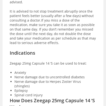
advised.
It is advised to not stop treatment abruptly once the
patient feels better (usually after a few days) without
consulting a doctor.If you miss a dose of the
medication, make sure you take it as soon as possible
on that same day. If you don’t remember you missed
the dose until the next day, do not double the dose
and take your medication as per schedule as that may
lead to serious adverse effects.
Indications
Zeegap 25mg Capsule 14 ‘S can be used to treat:
Anxiety
Nerve damage due to uncontrolled diabetes
Nerve damage due to Herpes Zoster Virus
(shingles)
Epilepsy
Spinal cord injury
How Does Zeegap 25mg Capsule 14 ‘S