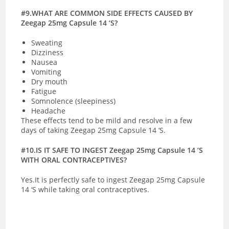
#9.WHAT ARE COMMON SIDE EFFECTS CAUSED BY
Zeegap 25mg Capsule 14 ‘S?
Sweating
Dizziness
Nausea
Vomiting
Dry mouth
Fatigue
Somnolence (sleepiness)
Headache
These effects tend to be mild and resolve in a few
days of taking Zeegap 25mg Capsule 14 ‘S.
#10.IS IT SAFE TO INGEST Zeegap 25mg Capsule 14 ‘S
WITH ORAL CONTRACEPTIVES?
Yes.It is perfectly safe to ingest Zeegap 25mg Capsule
14 ‘S while taking oral contraceptives.