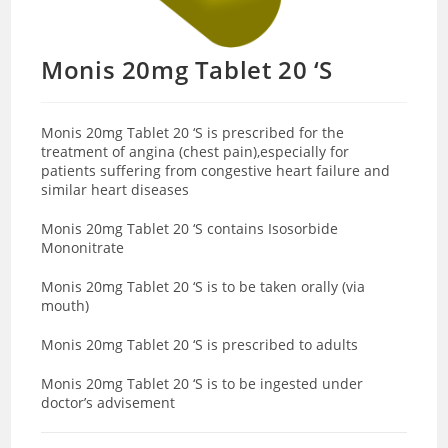
Monis 20mg Tablet 20 ‘S
Monis 20mg Tablet 20 ‘S is prescribed for the
treatment of angina (chest pain),especially for
patients suffering from congestive heart failure and
similar heart diseases
Monis 20mg Tablet 20 ‘S contains Isosorbide
Mononitrate
Monis 20mg Tablet 20 ‘S is to be taken orally (via
mouth)
Monis 20mg Tablet 20 ‘S is prescribed to adults
Monis 20mg Tablet 20 ‘S is to be ingested under
doctor’s advisement