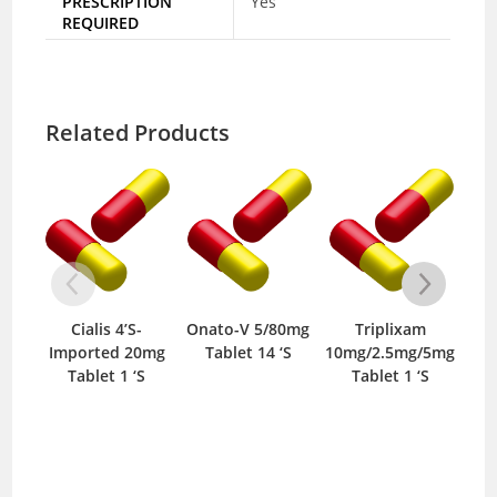
PRESCRIPTION
Yes
REQUIRED
Related Products
Cialis 4’S-
Onato-V 5/80mg
Triplixam
Imported 20mg
Tablet 14 ‘S
10mg/2.5mg/5mg
10m
Tablet 1 ‘S
Tablet 1 ‘S