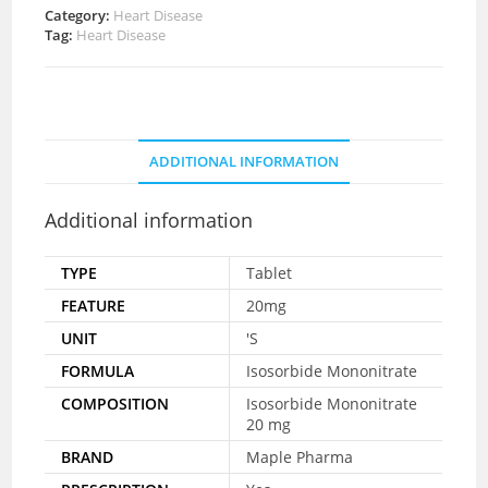
Category:
Heart Disease
Tag:
Heart Disease
ADDITIONAL INFORMATION
Additional information
TYPE
Tablet
FEATURE
20mg
UNIT
'S
FORMULA
Isosorbide Mononitrate
COMPOSITION
Isosorbide Mononitrate
20 mg
BRAND
Maple Pharma