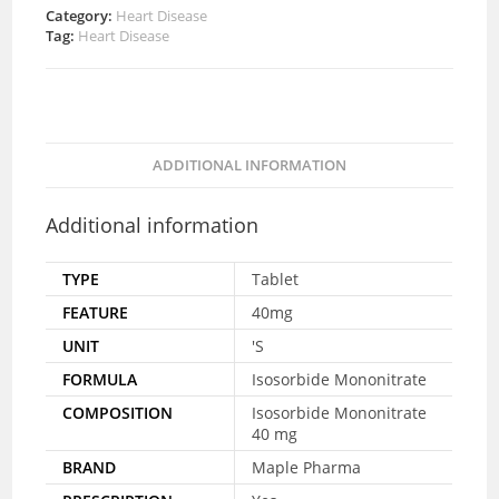
Category:
Heart Disease
Tag:
Heart Disease
ADDITIONAL INFORMATION
Additional information
TYPE
Tablet
FEATURE
40mg
UNIT
'S
FORMULA
Isosorbide Mononitrate
COMPOSITION
Isosorbide Mononitrate
40 mg
BRAND
Maple Pharma