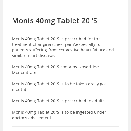
Monis 40mg Tablet 20 ‘S
Monis 40mg Tablet 20 ‘S is prescribed for the
treatment of angina (chest pain),especially for
patients suffering from congestive heart failure and
similar heart diseases
Monis 40mg Tablet 20 ‘S contains Isosorbide
Mononitrate
Monis 40mg Tablet 20 ‘S is to be taken orally (via
mouth)
Monis 40mg Tablet 20 ‘S is prescribed to adults
Monis 40mg Tablet 20 ‘S is to be ingested under
doctor’s advisement