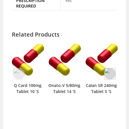
PRESCRIPTION
Yes
REQUIRED
Related Products
Q Card 100mg
Onato-V 5/80mg
Calan SR 240mg
Tablet 10 ‘S
Tablet 14 ‘S
Tablet 5 ‘S
10m