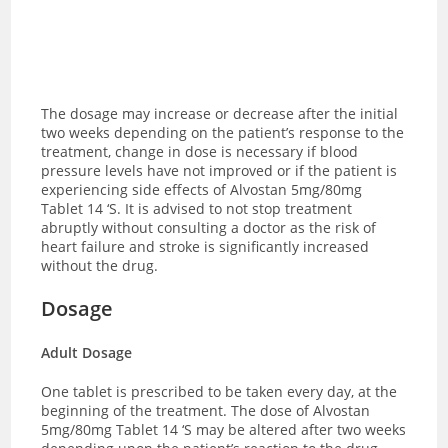
The dosage may increase or decrease after the initial
two weeks depending on the patient’s response to the
treatment, change in dose is necessary if blood
pressure levels have not improved or if the patient is
experiencing side effects of Alvostan 5mg/80mg
Tablet 14 ‘S.
It is advised to not stop treatment
abruptly without consulting a doctor as the risk of
heart failure and stroke is significantly increased
without the drug.
Dosage
Adult Dosage
One tablet is prescribed to be taken every day, at the
beginning of the treatment. The dose of Alvostan
5mg/80mg Tablet 14 ‘S may be altered after two weeks