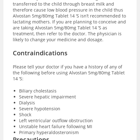
transferred to the child through breast milk and
therefore cause low blood pressure in the child thus
Alvostan 5mg/80mg Tablet 14 ‘S isn’t recommended to
lactating mothers. If you are planning to conceive and
are taking Alvostan 5mg/80mg Tablet 14 ‘S as
treatment, then refer to the doctor. The physician is
likely to change your medicine and dosage.
Contraindications
Please tell your doctor if you have a history of any of
the following before using Alvostan 5mg/80mg Tablet
14 ‘S:
Biliary cholestasis
Severe hepatic impairment
Dialysis
Severe hypotension
Shock
Left ventricular outflow obstruction
Unstable heart failure following MI
Primary hyperaldosteronism
Precautions