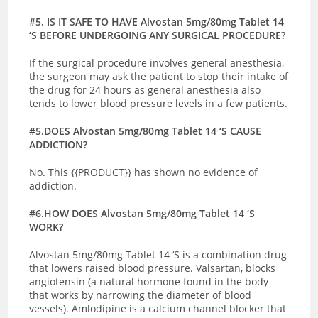
#5. IS IT SAFE TO HAVE Alvostan 5mg/80mg Tablet 14
‘S BEFORE UNDERGOING ANY SURGICAL PROCEDURE?
If the surgical procedure involves general anesthesia,
the surgeon may ask the patient to stop their intake of
the drug for 24 hours as general anesthesia also
tends to lower blood pressure levels in a few patients.
#5.DOES Alvostan 5mg/80mg Tablet 14 ‘S CAUSE
ADDICTION?
No. This {{PRODUCT}} has shown no evidence of
addiction.
#6.HOW DOES Alvostan 5mg/80mg Tablet 14 ‘S
WORK?
Alvostan 5mg/80mg Tablet 14 ‘S is a combination drug
that lowers raised blood pressure. Valsartan, blocks
angiotensin (a natural hormone found in the body
that works by narrowing the diameter of blood
vessels). Amlodipine is a calcium channel blocker that