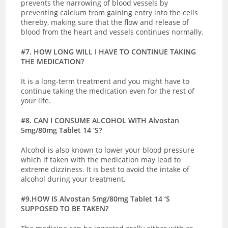
prevents the narrowing of blood vessels by
preventing calcium from gaining entry into the cells
thereby, making sure that the flow and release of
blood from the heart and vessels continues normally.
#7. HOW LONG WILL I HAVE TO CONTINUE TAKING
THE MEDICATION?
It is a long-term treatment and you might have to
continue taking the medication even for the rest of
your life.
#8. CAN I CONSUME ALCOHOL WITH Alvostan
5mg/80mg Tablet 14 ‘S?
Alcohol is also known to lower your blood pressure
which if taken with the medication may lead to
extreme dizziness. It is best to avoid the intake of
alcohol during your treatment.
#9.HOW IS Alvostan 5mg/80mg Tablet 14 ‘S
SUPPOSED TO BE TAKEN?