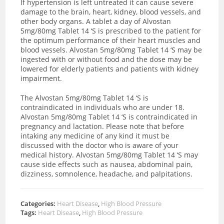
If hypertension is left untreated it can cause severe
damage to the brain, heart, kidney, blood vessels, and
other body organs. A tablet a day of Alvostan
5mg/80mg Tablet 14 ‘S is prescribed to the patient for
the optimum performance of their heart muscles and
blood vessels. Alvostan 5mg/80mg Tablet 14 ‘S may be
ingested with or without food and the dose may be
lowered for elderly patients and patients with kidney
impairment.
The Alvostan 5mg/80mg Tablet 14 ‘S is
contraindicated in individuals who are under 18.
Alvostan 5mg/80mg Tablet 14 ‘S is contraindicated in
pregnancy and lactation. Please note that before
intaking any medicine of any kind it must be
discussed with the doctor who is aware of your
medical history. Alvostan 5mg/80mg Tablet 14 ‘S may
cause side effects such as nausea, abdominal pain,
dizziness, somnolence, headache, and palpitations.
Categories:
Heart Disease
,
High Blood Pressure
Tags:
Heart Disease
,
High Blood Pressure