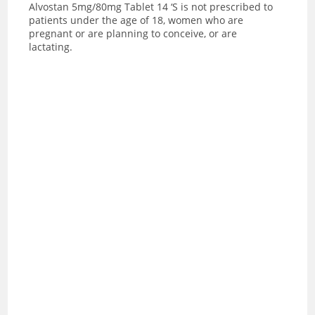
Alvostan 5mg/80mg Tablet 14 ‘S is not prescribed to
patients under the age of 18, women who are
pregnant or are planning to conceive, or are
lactating.