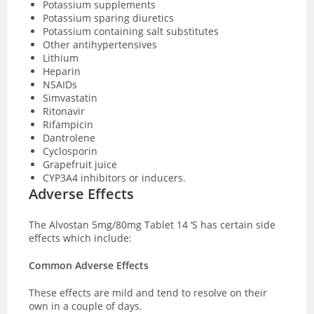
Potassium supplements
Potassium sparing diuretics
Potassium containing salt substitutes
Other antihypertensives
Lithium
Heparin
NSAIDs
Simvastatin
Ritonavir
Rifampicin
Dantrolene
Cyclosporin
Grapefruit juice
CYP3A4 inhibitors or inducers.
Adverse Effects
The Alvostan 5mg/80mg Tablet 14 ‘S has certain side
effects which include:
Common Adverse Effects
These effects are mild and tend to resolve on their
own in a couple of days.