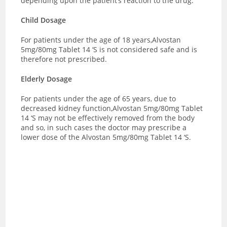
depending upon the patient’s reaction to the drug.
Child Dosage
For patients under the age of 18 years,Alvostan
5mg/80mg Tablet 14 ‘S is not considered safe and is
therefore not prescribed.
Elderly Dosage
For patients under the age of 65 years, due to
decreased kidney function,Alvostan 5mg/80mg Tablet
14 ‘S may not be effectively removed from the body
and so, in such cases the doctor may prescribe a
lower dose of the Alvostan 5mg/80mg Tablet 14 ‘S.