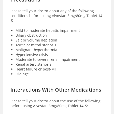
Please tell your doctor about any of the following
conditions before using Alvostan 5mg/80mg Tablet 14
‘S
Mild to moderate hepatic impairment
Biliary obstruction
Salt or volume depletion
Aortic or mitral stenosis
Malignant hyperthermia
Hypertensive crisis
Moderate to severe renal impairment
Renal artery stenosis
Heart failure or post-MI
Old age.
Interactions With Other Medications
Please tell your doctor about the use of the following
before using Alvostan 5mg/80mg Tablet 14 ‘S: