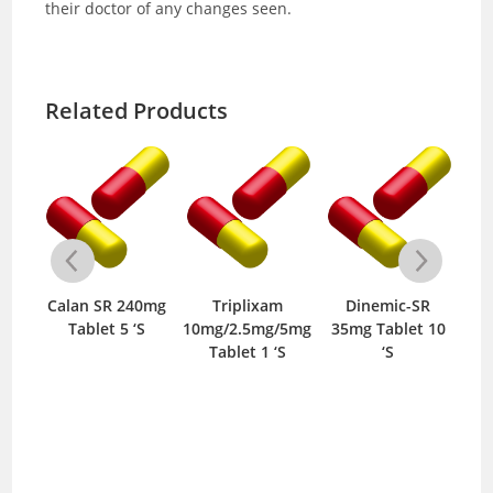
their doctor of any changes seen.
Related Products
-
Calan SR 240mg
Triplixam
Dinemic-SR
0mg
Tablet 5 ‘S
10mg/2.5mg/5mg
35mg Tablet 10
5m
S
Tablet 1 ‘S
‘S