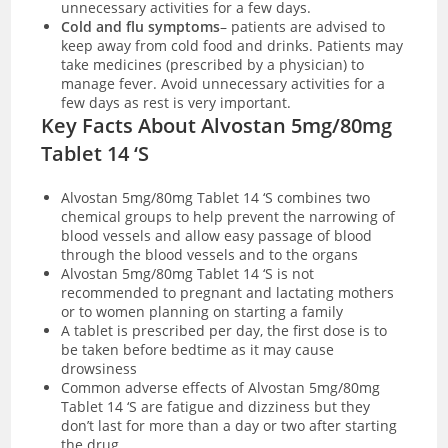
unnecessary activities for a few days.
Cold and flu symptoms
– patients are advised to
keep away from cold food and drinks. Patients may
take medicines (prescribed by a physician) to
manage fever. Avoid unnecessary activities for a
few days as rest is very important.
Key Facts About Alvostan 5mg/80mg
Tablet 14 ‘S
Alvostan 5mg/80mg Tablet 14 ‘S combines two
chemical groups to help prevent the narrowing of
blood vessels and allow easy passage of blood
through the blood vessels and to the organs
Alvostan 5mg/80mg Tablet 14 ‘S is not
recommended to pregnant and lactating mothers
or to women planning on starting a family
A tablet is prescribed per day, the first dose is to
be taken before bedtime as it may cause
drowsiness
Common adverse effects of Alvostan 5mg/80mg
Tablet 14 ‘S are fatigue and dizziness but they
don’t last for more than a day or two after starting
the drug