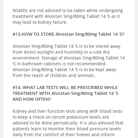
NSAIDs are not advised to be taken while undergoing
treatment with Alvostan 5mg/80mg Tablet 14 ‘S as it
may lead to kidney failure.
#13.HOW TO STORE Alvostan 5mg/80mg Tablet 14 ‘S?
Alvostan 5mg/80mg Tablet 14 ‘S is to be stored away
from direct sunlight and humidity in a cold dry
environment. Storage of Alvostan 5mg/80mg Tablet 14
‘S in bathroom cabinets is not recommended.
Alvostan 5mg/80mg Tablet 14 ‘S is to be kept away
from the reach of children and animals.
#14. WHAT LAB TESTS WILL BE PRESCRIBED WHILE
TREATMENT WITH Alvostan 5mg/80mg Tablet 14 ‘S
AND HOW OFTEN?
Kidney and liver function tests along with blood tests
to keep a check on serum potassium levels are
advised to be done periodically. It is also advised that
patients learn to monitor their blood pressure levels
daily from the comfort of their homes and inform