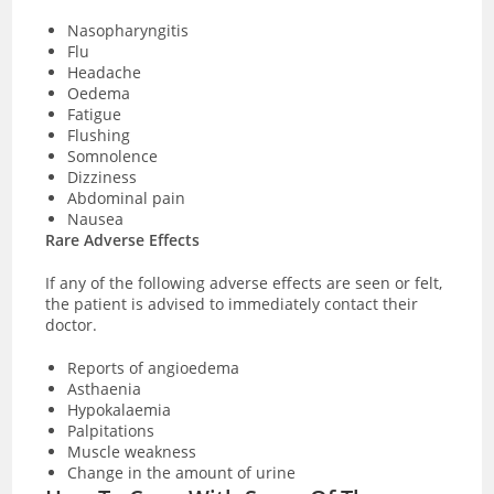
Nasopharyngitis
Flu
Headache
Oedema
Fatigue
Flushing
Somnolence
Dizziness
Abdominal pain
Nausea
Rare Adverse Effects
If any of the following adverse effects are seen or felt,
the patient is advised to immediately contact their
doctor.
Reports of angioedema
Asthaenia
Hypokalaemia
Palpitations
Muscle weakness
Change in the amount of urine