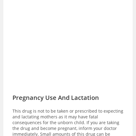
Pregnancy Use And Lactation
This drug is not to be taken or prescribed to expecting
and lactating mothers as it may have fatal
consequences for the unborn child. If you are taking
the drug and become pregnant, inform your doctor
immediately. Small amounts of this drug can be