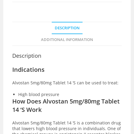
DESCRIPTION
ADDITIONAL INFORMATION
Description
Indications
Alvostan 5mg/80mg Tablet 14 ‘S can be used to treat:
High blood pressure
How Does Alvostan 5mg/80mg Tablet
14 ‘S Work
Alvostan 5mg/80mg Tablet 14 ‘S is a combination drug
that lowers high blood pressure in individuals. One of