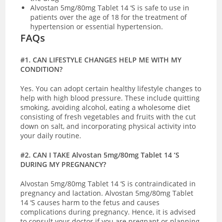
Alvostan 5mg/80mg Tablet 14 ‘S is safe to use in
patients over the age of 18 for the treatment of
hypertension or essential hypertension.
FAQs
#1. CAN LIFESTYLE CHANGES HELP ME WITH MY
CONDITION?
Yes. You can adopt certain healthy lifestyle changes to
help with high blood pressure. These include quitting
smoking, avoiding alcohol, eating a wholesome diet
consisting of fresh vegetables and fruits with the cut
down on salt, and incorporating physical activity into
your daily routine.
#2. CAN I TAKE Alvostan 5mg/80mg Tablet 14 ‘S
DURING MY PREGNANCY?
Alvostan 5mg/80mg Tablet 14 ‘S is contraindicated in
pregnancy and lactation. Alvostan 5mg/80mg Tablet
14 ‘S causes harm to the fetus and causes
complications during pregnancy. Hence, it is advised
to consult your doctor if you are pregnant or planning