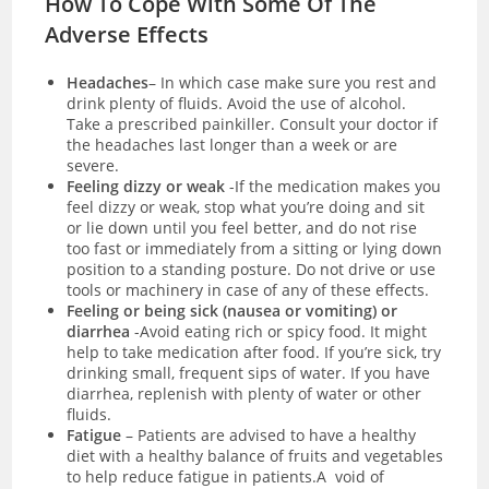
How To Cope With Some Of The
Adverse Effects
Headaches
– In which case make sure you rest and
drink plenty of fluids. Avoid the use of alcohol.
Take a prescribed painkiller. Consult your doctor if
the headaches last longer than a week or are
severe.
Feeling dizzy or weak
-If the medication makes you
feel dizzy or weak, stop what you’re doing and sit
or lie down until you feel better, and do not rise
too fast or immediately from a sitting or lying down
position to a standing posture. Do not drive or use
tools or machinery in case of any of these effects.
Feeling or being sick (nausea or vomiting) or
diarrhea
-Avoid eating rich or spicy food. It might
help to take medication after food. If you’re sick, try
drinking small, frequent sips of water. If you have
diarrhea
, replenish with plenty of water or other
fluids.
Fatigue
– Patients are advised to have a healthy
diet with a healthy balance of fruits and vegetables
to help reduce fatigue in patients.A void of