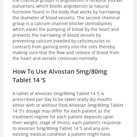
the chemical groups is angiotensin II receptor blocker
(valsartan), which blocks angiotensin (a natural
hormone found in the body that works by narrowing
the diameter of blood vessels). The second chemical
group is a calcium channel blocker (Amlodipine),
which eases the pumping of blood by the heart and
prevents the narrowing of blood vessels by
preventing calcium (needed by cells/muscles to
contract) from gaining entry into the cells thereby,
making sure that the flow and release of blood from
the heart and vessels continues normally.
How To Use Alvostan 5mg/80mg
Tablet 14 ‘S
A tablet of Alvostan 5mg/80mg Tablet 14 ‘S is
prescribed per day to be taken orally (by mouth)
either with or without food.Alvostan 5mg/80mg Tablet
14 ‘S’s dosage may differ for each patient as the
treatment regime for each patient depends upon
their weight, stage of illness, each patient’s response
to Alvostan 5mg/80mg Tablet 14 ‘S and any pre-
existing medical condition a patient might have.