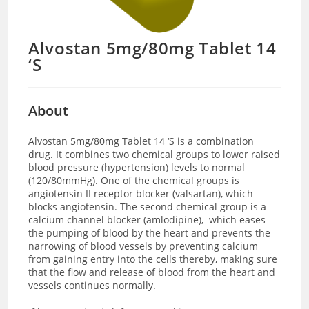
Alvostan 5mg/80mg Tablet 14
‘S
About
Alvostan 5mg/80mg Tablet 14 ‘S is a combination
drug. It combines two chemical groups to lower raised
blood pressure (hypertension) levels to normal
(120/80mmHg). One of the chemical groups is
angiotensin II receptor blocker (valsartan), which
blocks angiotensin. The second chemical group is a
calcium channel blocker (amlodipine), which eases
the pumping of blood by the heart and prevents the
narrowing of blood vessels by preventing calcium
from gaining entry into the cells thereby, making sure
that the flow and release of blood from the heart and
vessels continues normally.