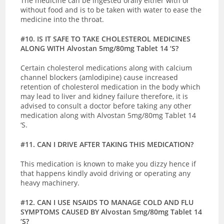
The medicine can be ingested orally either with or
without food and is to be taken with water to ease the
medicine into the throat.
#10. IS IT SAFE TO TAKE CHOLESTEROL MEDICINES
ALONG WITH Alvostan 5mg/80mg Tablet 14 ‘S?
Certain cholesterol medications along with calcium
channel blockers (amlodipine) cause increased
retention of cholesterol medication in the body which
may lead to liver and kidney failure therefore, it is
advised to consult a doctor before taking any other
medication along with Alvostan 5mg/80mg Tablet 14
‘S.
#11. CAN I DRIVE AFTER TAKING THIS MEDICATION?
This medication is known to make you dizzy hence if
that happens kindly avoid driving or operating any
heavy machinery.
#12. CAN I USE NSAIDS TO MANAGE COLD AND FLU
SYMPTOMS CAUSED BY Alvostan 5mg/80mg Tablet 14
‘S?