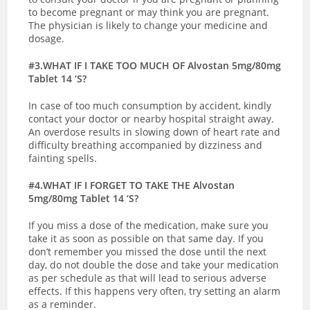
to become pregnant or may think you are pregnant.
T
he physician is likely to change your medicine and
dosage.
#3.WHAT IF I TAKE TOO MUCH OF Alvostan 5mg/80mg
Tablet 14 ‘S?
In case of too much consumption by accident, kindly
contact your doctor or nearby hospital straight away.
An overdose results in slowing down of heart rate and
difficulty breathing accompanied by dizziness and
fainting spells.
#4.WHAT IF I FORGET TO TAKE THE Alvostan
5mg/80mg Tablet 14 ‘S?
If you miss a dose of the medication, make sure you
take it as soon as possible on that same day. If you
don’t remember you missed the dose until the next
day, do not double the dose and take your medication
as per schedule as that will lead to serious adverse
effects. If this happens very often, try setting an alarm
as a reminder.