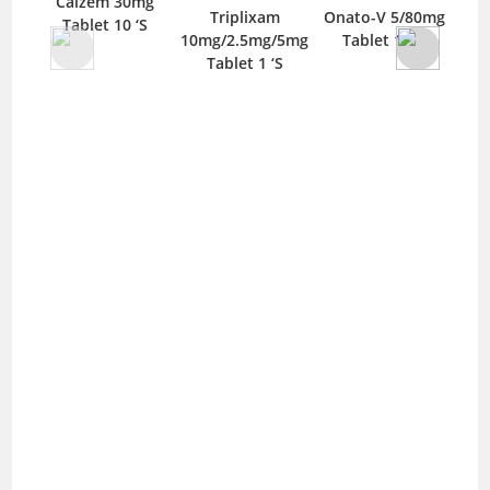
Calzem 30mg
Triplixam
Onato-V 5/80mg
Tablet 10 ‘S
10mg/2.5mg/5mg
Tablet 14 ‘S
10/
Tablet 1 ‘S