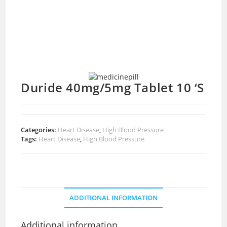
Duride 40mg/5mg Tablet 10 ‘S
Categories:
Heart Disease
,
High Blood Pressure
Tags:
Heart Disease
,
High Blood Pressure
ADDITIONAL INFORMATION
Additional information