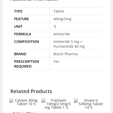
TYPE
Tablet
FEATURE
40mg/5mg
UNIT
'S
FORMULA
Amiloride
COMPOSITION
Amiloride 5 mg +
Furosemide 40 mg
BRAND
Bosch Pharma
PRESCRIPTION
Yes
REQUIRED
Related Products